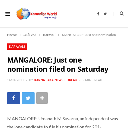
F
T
a
w
c
i
e
t
b
t
o
e
Home
ವಾರ್ತೆಗಳು
Karavali
MANGALORE: Just one nomination filed on Saturday
o
r
k
KARAVALI
MANGALORE: Just one
nomination filed on Saturday
14/04/2013
BY
KARNATAKA NEWS BUREAU
2 MINS READ
MANGALORE: Umanath M Suvarna, an independent was
the lone candidate to file his nomination for 201-