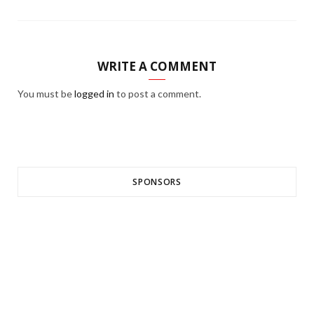
WRITE A COMMENT
You must be
logged in
to post a comment.
SPONSORS