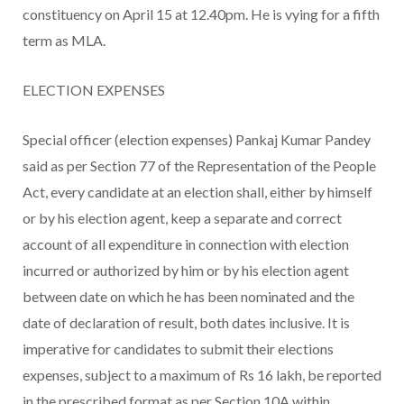
constituency on April 15 at 12.40pm. He is vying for a fifth
term as MLA.
ELECTION EXPENSES
Special officer (election expenses) Pankaj Kumar Pandey
said as per Section 77 of the Representation of the People
Act, every candidate at an election shall, either by himself
or by his election agent, keep a separate and correct
account of all expenditure in connection with election
incurred or authorized by him or by his election agent
between date on which he has been nominated and the
date of declaration of result, both dates inclusive. It is
imperative for candidates to submit their elections
expenses, subject to a maximum of Rs 16 lakh, be reported
in the prescribed format as per Section 10A within