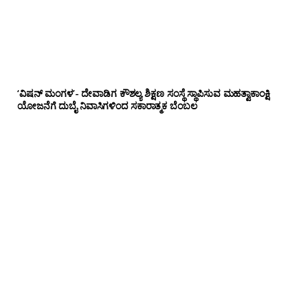
‘ವಿಷನ್ ಮಂಗಳ’- ದೇವಾಡಿಗ ಕೌಶಲ್ಯ ಶಿಕ್ಷಣ ಸಂಸ್ಥೆ ಸ್ಥಾಪಿಸುವ ಮಹತ್ವಾಕಾಂಕ್ಷಿ
ಯೋಜನೆಗೆ ದುಬೈ ನಿವಾಸಿಗಳಿಂದ ಸಕಾರಾತ್ಮಕ ಬೆಂಬಲ