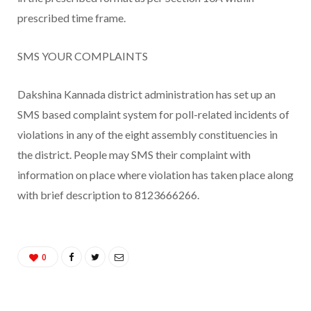
prescribed time frame.
SMS YOUR COMPLAINTS
Dakshina Kannada district administration has set up an
SMS based complaint system for poll-related incidents of
violations in any of the eight assembly constituencies in
the district. People may SMS their complaint with
information on place where violation has taken place along
with brief description to 8123666266.
0