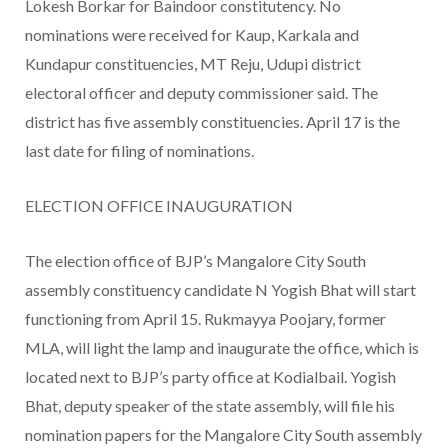
Lokesh Borkar for Baindoor constitutency. No
nominations were received for Kaup, Karkala and
Kundapur constituencies, MT Reju, Udupi district
electoral officer and deputy commissioner said. The
district has five assembly constituencies. April 17 is the
last date for filing of nominations.
ELECTION OFFICE INAUGURATION
The election office of BJP’s Mangalore City South
assembly constituency candidate N Yogish Bhat will start
functioning from April 15. Rukmayya Poojary, former
MLA, will light the lamp and inaugurate the office, which is
located next to BJP’s party office at Kodialbail. Yogish
Bhat, deputy speaker of the state assembly, will file his
nomination papers for the Mangalore City South assembly