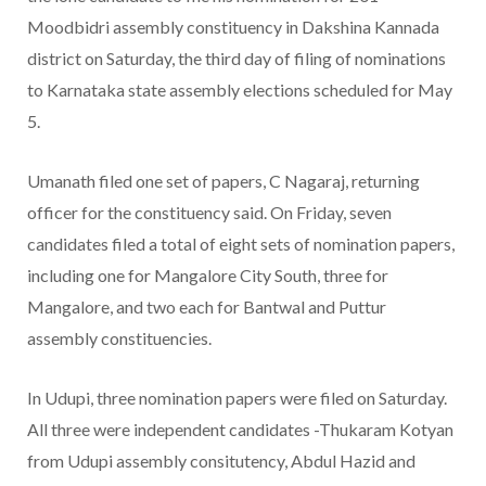
Moodbidri assembly constituency in Dakshina Kannada
district on Saturday, the third day of filing of nominations
to Karnataka state assembly elections scheduled for May
5.
Umanath filed one set of papers, C Nagaraj, returning
officer for the constituency said. On Friday, seven
candidates filed a total of eight sets of nomination papers,
including one for Mangalore City South, three for
Mangalore, and two each for Bantwal and Puttur
assembly constituencies.
In Udupi, three nomination papers were filed on Saturday.
All three were independent candidates -Thukaram Kotyan
from Udupi assembly consitutency, Abdul Hazid and