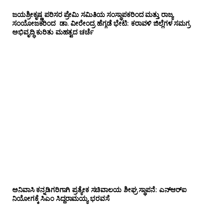
ಜಯಶ್ರೀಕೃಷ್ಣ ಪರಿಸರ ಪ್ರೇಮಿ ಸಮಿತಿಯ ಸಂಸ್ಥಾಪಕರಿಂದ ಮತ್ತು ರಾಜ್ಯ
ಸಂಯೋಜಕರಿಂದ ಡಾ. ವೀರೇಂದ್ರ ಹೆಗ್ಗಡೆ ಭೇಟಿ: ಕರಾವಳಿ ಜಿಲ್ಲೆಗಳ ಸಮಗ್ರ
ಅಭಿವೃದ್ಧಿ ಕುರಿತು ಮಹತ್ವದ ಚರ್ಚೆ
ಅನಿವಾಸಿ ಕನ್ನಡಿಗರಿಗಾಗಿ ಪ್ರತ್ಯೇಕ ಸಚಿವಾಲಯ ಶೀಘ್ರ ಸ್ಥಾಪನೆ: ಎನ್‌ಆರ್‌ಐ
ನಿಯೋಗಕ್ಕೆ ಸಿಎಂ ಸಿದ್ದರಾಮಯ್ಯ ಭರವಸೆ