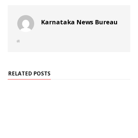
Karnataka News Bureau
W
e
b
s
i
t
e
RELATED POSTS