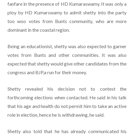
fanfare in the presence of HD Kumaraswamy. It was only a
ploy by HD Kumarswamy to admit shetty into the party
too woo votes from Bunts community, who are more
dominant in the coastal region.
Being an educationist, shetty was also expected to garner
votes from Bunts and other communities. It was also
expected that shetty would give other candidates from the
congress and BJP,a run for their money.
Shetty revealed his decision not to contest the
forthcoming elections when contacted. He said in his talk
that his age and health do not permit him to take an active
role in election, hence he is withdrawing, he said.
Shetty also told that he has already communicated his