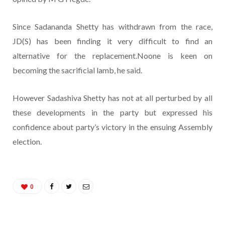
Since Sadananda Shetty has withdrawn from the race,
JD(S) has been finding it very difficult to find an
alternative for the replacement.Noone is keen on
becoming the sacrificial lamb, he said.
However Sadashiva Shetty has not at all perturbed by all
these developments in the party but expressed his
confidence about party’s victory in the ensuing Assembly
election.
0