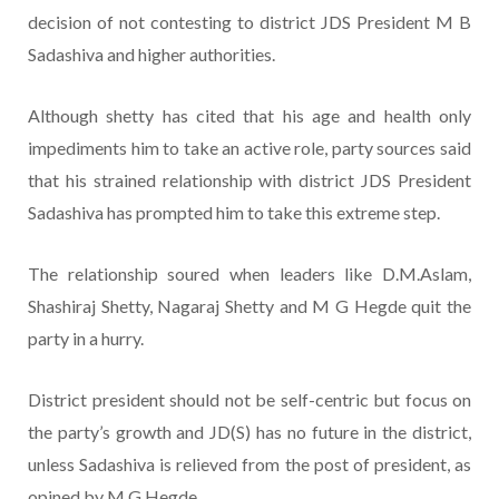
decision of not contesting to district JDS President M B
Sadashiva and higher authorities.
Although shetty has cited that his age and health only
impediments him to take an active role, party sources said
that his strained relationship with district JDS President
Sadashiva has prompted him to take this extreme step.
The relationship soured when leaders like D.M.Aslam,
Shashiraj Shetty, Nagaraj Shetty and M G Hegde quit the
party in a hurry.
District president should not be self-centric but focus on
the party’s growth and JD(S) has no future in the district,
unless Sadashiva is relieved from the post of president, as
opined by M G Hegde.