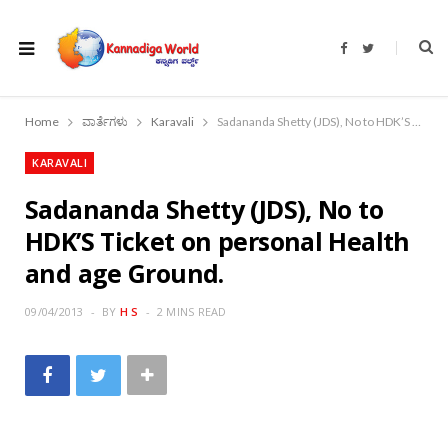
F
T
a
w
c
i
e
t
b
t
o
e
Home
ವಾರ್ತೆಗಳು
Karavali
Sadananda Shetty (JDS), No to HDK’S Ticket on personal Health and age Ground.
o
r
k
KARAVALI
Sadananda Shetty (JDS), No to
HDK’S Ticket on personal Health
and age Ground.
09/04/2013
BY
H S
2 MINS READ