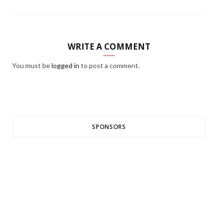
WRITE A COMMENT
You must be
logged in
to post a comment.
SPONSORS