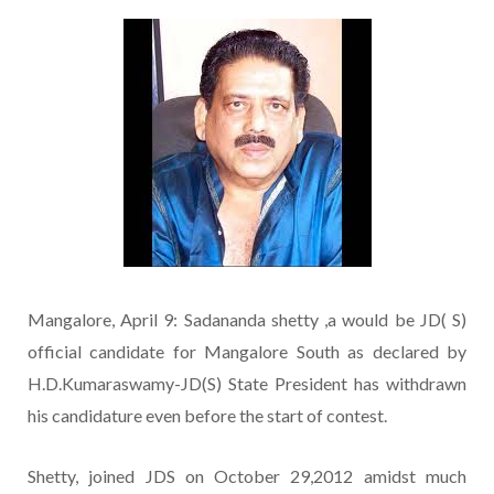
Mangalore, April 9: Sadananda shetty ,a would be JD( S)
official candidate for Mangalore South as declared by
H.D.Kumaraswamy-JD(S) State President has withdrawn
his candidature even before the start of contest.
Shetty, joined JDS on October 29,2012 amidst much