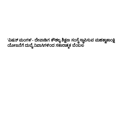
‘ವಿಷನ್ ಮಂಗಳ’- ದೇವಾಡಿಗ ಕೌಶಲ್ಯ ಶಿಕ್ಷಣ ಸಂಸ್ಥೆ ಸ್ಥಾಪಿಸುವ ಮಹತ್ವಾಕಾಂಕ್ಷಿ
ಯೋಜನೆಗೆ ದುಬೈ ನಿವಾಸಿಗಳಿಂದ ಸಕಾರಾತ್ಮಕ ಬೆಂಬಲ