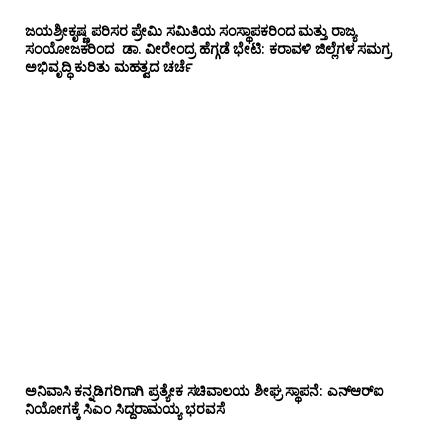
ಜಯಶ್ರೀಕೃಷ್ಣ ಪರಿಸರ ಪ್ರೇಮಿ ಸಮಿತಿಯ ಸಂಸ್ಥಾಪಕರಿಂದ ಮತ್ತು ರಾಜ್ಯ
ಸಂಯೋಜಕರಿಂದ ಡಾ. ವೀರೇಂದ್ರ ಹೆಗ್ಗಡೆ ಭೇಟಿ: ಕರಾವಳಿ ಜಿಲ್ಲೆಗಳ ಸಮಗ್ರ
ಅಭಿವೃದ್ಧಿ ಕುರಿತು ಮಹತ್ವದ ಚರ್ಚೆ
ಅನಿವಾಸಿ ಕನ್ನಡಿಗರಿಗಾಗಿ ಪ್ರತ್ಯೇಕ ಸಚಿವಾಲಯ ಶೀಘ್ರ ಸ್ಥಾಪನೆ: ಎನ್‌ಆರ್‌ಐ
ನಿಯೋಗಕ್ಕೆ ಸಿಎಂ ಸಿದ್ದರಾಮಯ್ಯ ಭರವಸೆ