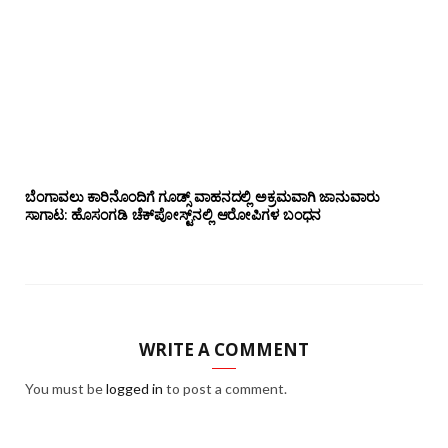
ಬೆಂಗಾವಲು ಕಾರಿನೊಂದಿಗೆ ಗೂಡ್ಸ್‌ ವಾಹನದಲ್ಲಿ ಅಕ್ರಮವಾಗಿ ಜಾನುವಾರು
ಸಾಗಾಟ: ಹೊಸಂಗಡಿ ಚೆಕ್‌ಪೋಸ್ಟ್‌ನಲ್ಲಿ ಆರೋಪಿಗಳ ಬಂಧನ
WRITE A COMMENT
You must be
logged in
to post a comment.