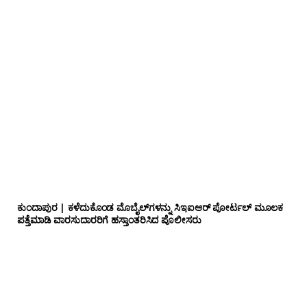
ಕುಂದಾಪುರ | ಕಳೆದುಕೊಂಡ ಮೊಬೈಲ್‌ಗಳನ್ನು ಸಿಇಐಆರ್ ಪೋರ್ಟಲ್ ಮೂಲಕ
ಪತ್ತೆಮಾಡಿ ವಾರಸುದಾರರಿಗೆ ಹಸ್ತಾಂತರಿಸಿದ ಪೊಲೀಸರು