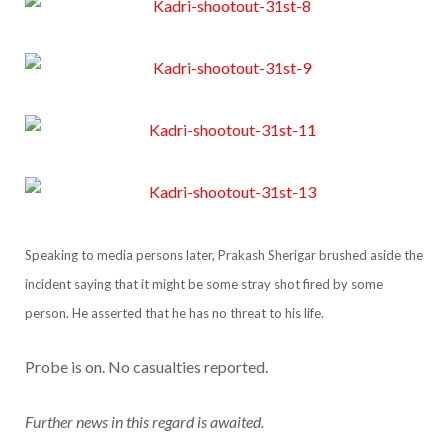
Speaking to media persons later, Prakash Sherigar brushed aside the
incident saying that it might be some stray shot fired by some
person. He asserted that he has no threat to his life.
Probe is on. No casualties reported.
Further news in this regard is awaited.