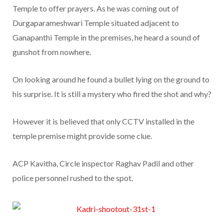
Temple to offer prayers. As he was coming out of
Durgaparameshwari Temple situated adjacent to
Ganapanthi Temple in the premises, he heard a sound of
gunshot from nowhere.
On looking around he found a bullet lying on the ground to
his surprise. It is still a mystery who fired the shot and why?
However it is believed that only CCTV installed in the
temple premise might provide some clue.
ACP Kavitha, Circle inspector Raghav Padil and other
police personnel rushed to the spot.