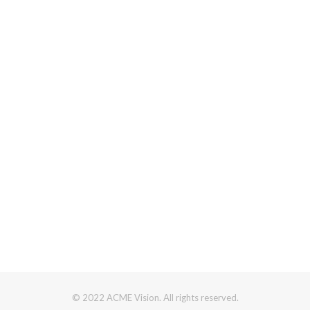
© 2022 ACME Vision. All rights reserved.