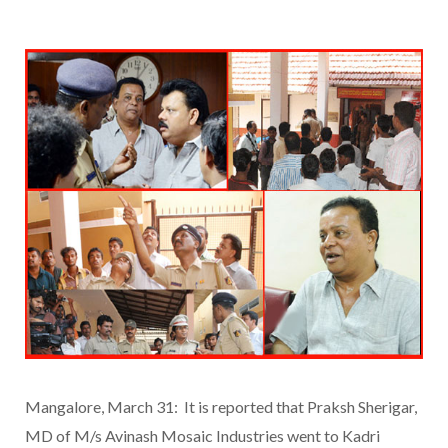
Mangalore, March 31: It is reported that Praksh Sherigar,
MD of M/s Avinash Mosaic Industries went to Kadri