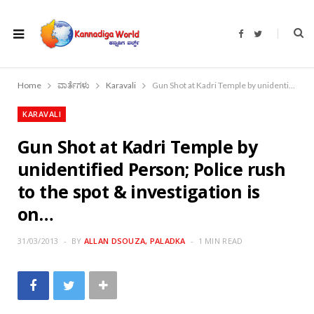
F
T
a
w
c
i
e
t
b
t
o
e
Home
ವಾರ್ತೆಗಳು
Karavali
Gun Shot at Kadri Temple by unidentified Person; Police rush to the spot & investigation is on…
o
r
k
KARAVALI
Gun Shot at Kadri Temple by
unidentified Person; Police rush
to the spot & investigation is
on…
31/03/2013
BY
ALLAN DSOUZA, PALADKA
1 MIN READ