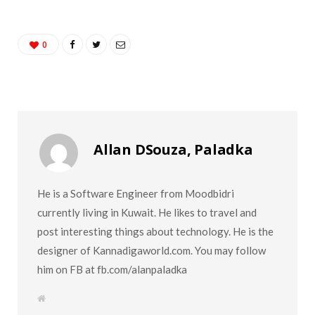
0
Allan DSouza, Paladka
He is a Software Engineer from Moodbidri
currently living in Kuwait. He likes to travel and
post interesting things about technology. He is the
designer of Kannadigaworld.com. You may follow
him on FB at fb.com/alanpaladka
W
e