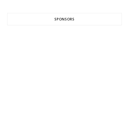
SPONSORS