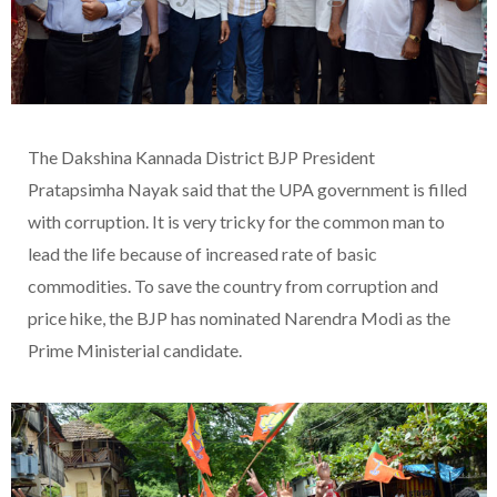
The Dakshina Kannada District BJP President
Pratapsimha Nayak said that the UPA government is filled
with corruption. It is very tricky for the common man to
lead the life because of increased rate of basic
commodities. To save the country from corruption and
price hike, the BJP has nominated Narendra Modi as the
Prime Ministerial candidate.