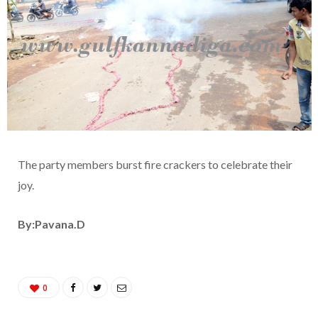
The party members burst fire crackers to celebrate their
joy.
By:Pavana.D
0