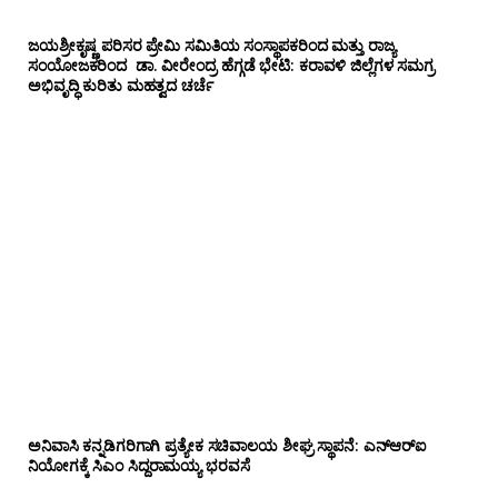
ಜಯಶ್ರೀಕೃಷ್ಣ ಪರಿಸರ ಪ್ರೇಮಿ ಸಮಿತಿಯ ಸಂಸ್ಥಾಪಕರಿಂದ ಮತ್ತು ರಾಜ್ಯ
ಸಂಯೋಜಕರಿಂದ ಡಾ. ವೀರೇಂದ್ರ ಹೆಗ್ಗಡೆ ಭೇಟಿ: ಕರಾವಳಿ ಜಿಲ್ಲೆಗಳ ಸಮಗ್ರ
ಅಭಿವೃದ್ಧಿ ಕುರಿತು ಮಹತ್ವದ ಚರ್ಚೆ
ಅನಿವಾಸಿ ಕನ್ನಡಿಗರಿಗಾಗಿ ಪ್ರತ್ಯೇಕ ಸಚಿವಾಲಯ ಶೀಘ್ರ ಸ್ಥಾಪನೆ: ಎನ್‌ಆರ್‌ಐ
ನಿಯೋಗಕ್ಕೆ ಸಿಎಂ ಸಿದ್ದರಾಮಯ್ಯ ಭರವಸೆ