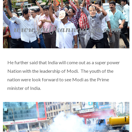
He further said that India will come out as a super power
Nation with the leadership of Modi. The youth of the
nation were look forward to see Modi as the Prime
minister of India.