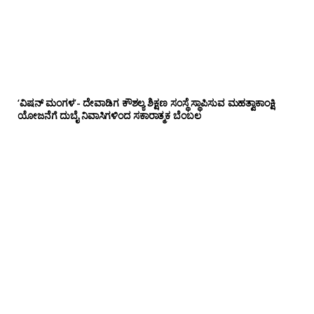
‘ವಿಷನ್ ಮಂಗಳ’- ದೇವಾಡಿಗ ಕೌಶಲ್ಯ ಶಿಕ್ಷಣ ಸಂಸ್ಥೆ ಸ್ಥಾಪಿಸುವ ಮಹತ್ವಾಕಾಂಕ್ಷಿ
ಯೋಜನೆಗೆ ದುಬೈ ನಿವಾಸಿಗಳಿಂದ ಸಕಾರಾತ್ಮಕ ಬೆಂಬಲ