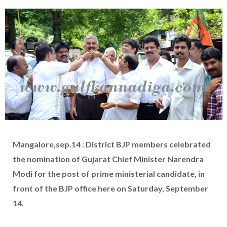
Mangalore,sep.14 : District BJP members celebrated
the nomination of Gujarat Chief Minister Narendra
Modi for the post of prime ministerial candidate, in
front of the BJP office here on Saturday, September
14.