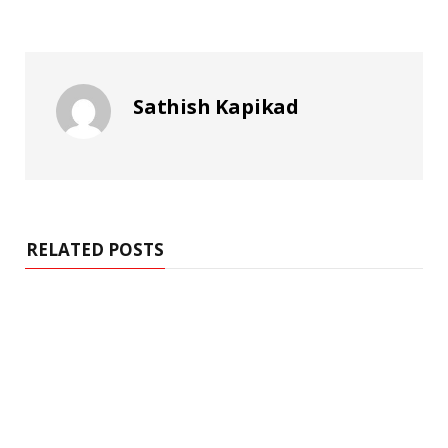
Sathish Kapikad
RELATED POSTS