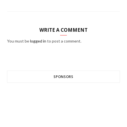
WRITE A COMMENT
You must be
logged in
to post a comment.
SPONSORS