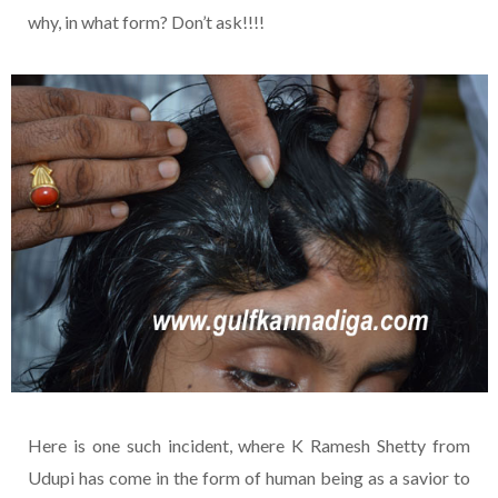
why, in what form? Don’t ask!!!!
Here is one such incident, where K Ramesh Shetty from
Udupi has come in the form of human being as a savior to