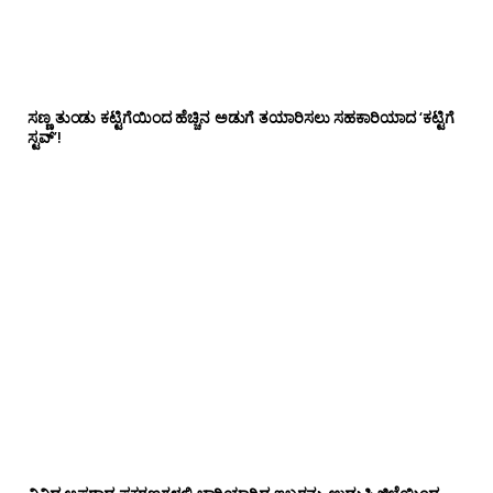
ಸಣ್ಣ ತುಂಡು ಕಟ್ಟಿಗೆಯಿಂದ ಹೆಚ್ಚಿನ ಅಡುಗೆ ತಯಾರಿಸಲು ಸಹಕಾರಿಯಾದ ‘ಕಟ್ಟಿಗೆ
ಸ್ಟವ್’!