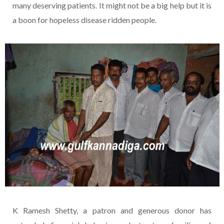
many deserving patients. It might not be a big help but it is
a boon for hopeless disease ridden people.
K Ramesh Shetty, a patron and generous donor has