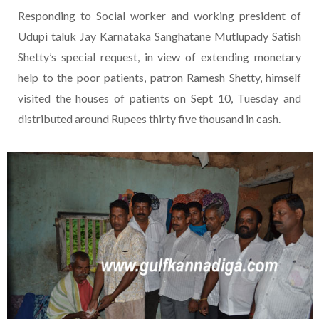
Responding to Social worker and working president of
Udupi taluk Jay Karnataka Sanghatane Mutlupady Satish
Shetty’s special request, in view of extending monetary
help to the poor patients, patron Ramesh Shetty, himself
visited the houses of patients on Sept 10, Tuesday and
distributed around Rupees thirty five thousand in cash.