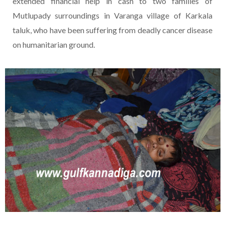
extended financial help in cash to two families of
Mutlupady surroundings in Varanga village of Karkala
taluk, who have been suffering from deadly cancer disease
on humanitarian ground.