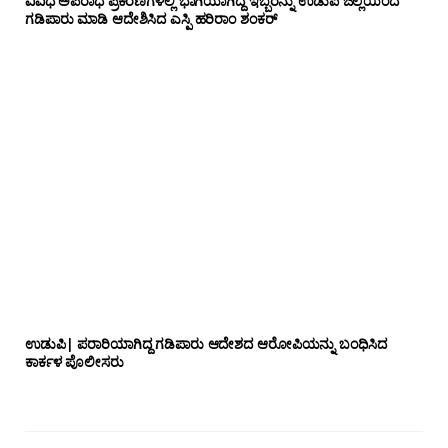
ವಿವಿಧ ಅಪರಾಧ ಪ್ರಕರಣಗಳಲ್ಲಿ ಭಾಗಿಯಾಗಿದ್ದ ಇಬ್ಬರನ್ನು ಉಡುಪಿ ಜಿಲ್ಲೆಯಿಂದ
ಗಡಿಪಾರು ಮಾಡಿ ಆದೇಶಿಸಿದ ಎಸ್ಪಿ ಹರಿರಾಂ ಶಂಕರ್
ಉಡುಪಿ| ಪರಾರಿಯಾಗಿದ್ದ ಗಡಿಪಾರು ಆದೇಶದ ಆರೋಪಿಯನ್ನು ಬಂಧಿಸಿದ
ಕಾರ್ಕಳ ಪೊಲೀಸರು