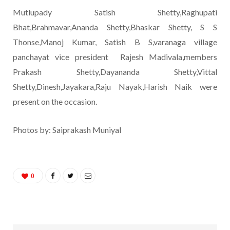
Mutlupady Satish Shetty,Raghupati
Bhat,Brahmavar,Ananda Shetty,Bhaskar Shetty, S S
Thonse,Manoj Kumar, Satish B S,varanaga village
panchayat vice president Rajesh Madivala,members
Prakash Shetty,Dayananda Shetty,Vittal
Shetty,Dinesh,Jayakara,Raju Nayak,Harish Naik were
present on the occasion.
Photos by: Saiprakash Muniyal
0