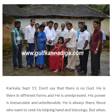
Karkala; Sept 11: Don’t say that there is no God. He is
there in different forms and He is omnipresent. His power
is immaculate and unbelievable. He is always there, those
who want to seek his helping hand and blessings. But when,