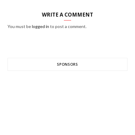
WRITE A COMMENT
You must be
logged in
to post a comment.
SPONSORS