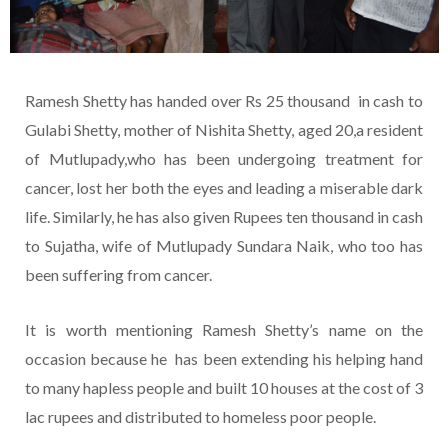
Ramesh Shetty has handed over Rs 25 thousand in cash to
Gulabi Shetty, mother of Nishita Shetty, aged 20,a resident
of Mutlupady,who has been undergoing treatment for
cancer, lost her both the eyes and leading a miserable dark
life. Similarly, he has also given Rupees ten thousand in cash
to Sujatha, wife of Mutlupady Sundara Naik, who too has
been suffering from cancer.
It is worth mentioning Ramesh Shetty’s name on the
occasion because he has been extending his helping hand
to many hapless people and built 10 houses at the cost of 3
lac rupees and distributed to homeless poor people.