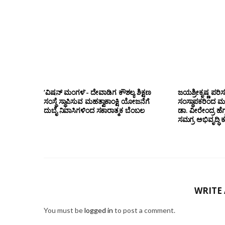
‘ವಿಷನ್ ಮಂಗಳ’- ದೇವಾಡಿಗ ಕೌಶಲ್ಯ ಶಿಕ್ಷಣ
ಜಯಶ್ರೀಕೃಷ್ಣ ಪರಿ
ಸಂಸ್ಥೆ ಸ್ಥಾಪಿಸುವ ಮಹತ್ವಾಕಾಂಕ್ಷಿ ಯೋಜನೆಗೆ
ಸಂಸ್ಥಾಪಕರಿಂದ ಮ
ದುಬೈ ನಿವಾಸಿಗಳಿಂದ ಸಕಾರಾತ್ಮಕ ಬೆಂಬಲ
ಡಾ. ವೀರೇಂದ್ರ ಹೆಗ್
ಸಮಗ್ರ ಅಭಿವೃದ್ಧಿ 
WRITE
You must be
logged in
to post a comment.