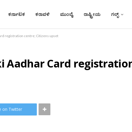
ಕರ್ನಾಟಕ
ಕರಾವಳಿ
ಮುಂಬೈ
ರಾಷ್ಟ್ರೀಯ
ಗಲ್ಫ್
ard registration centre; Citizens upset
ki Aadhar Card registration
e on Twitter