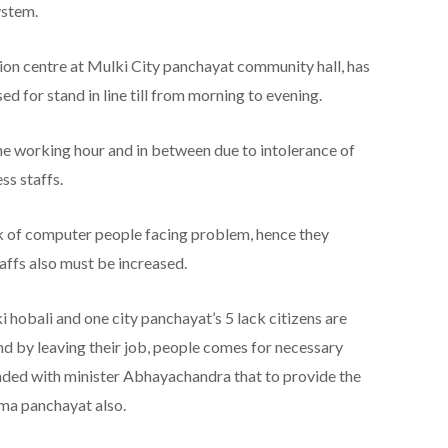
ystem.
on centre at Mulki City panchayat community hall, has
ed for stand in line till from morning to evening.
 the working hour and in between due to intolerance of
ss staffs.
ck of computer people facing problem, hence they
ffs also must be increased.
hobali and one city panchayat’s 5 lack citizens are
nd by leaving their job, people comes for necessary
ded with minister Abhayachandra that to provide the
ama panchayat also.