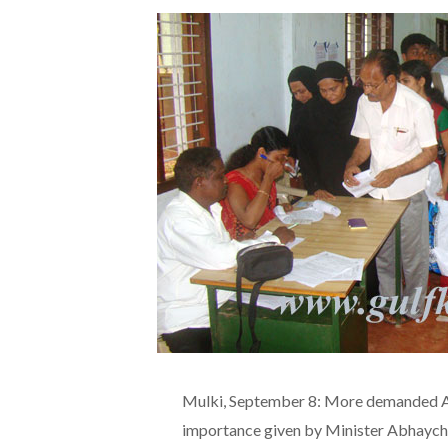
Mulki, September 8: More demanded Aad
importance given by Minister Abhaychan