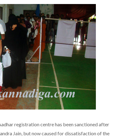
har registration centre has been sanctioned after
dra Jain, but now caused for dissatisfaction of the