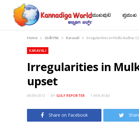
ಮುಖಪುಟ
ಪ್ರಮುಖ
Home
ವಾರ್ತೆಗಳು
Karavali
Irregularities in Mulki Aadhar C
KARAVALI
Irregularities in Mul
upset
08/09/2013
BY
GULF REPORTER
1 MIN READ
Share on Facebook
Shar