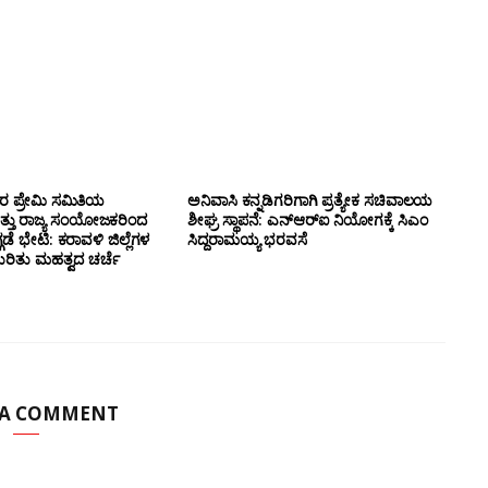
ಸರ ಪ್ರೇಮಿ ಸಮಿತಿಯ
ಅನಿವಾಸಿ ಕನ್ನಡಿಗರಿಗಾಗಿ ಪ್ರತ್ಯೇಕ ಸಚಿವಾಲಯ
ತ್ತು ರಾಜ್ಯ ಸಂಯೋಜಕರಿಂದ
ಶೀಘ್ರ ಸ್ಥಾಪನೆ: ಎನ್‌ಆರ್‌ಐ ನಿಯೋಗಕ್ಕೆ ಸಿಎಂ
ಗಡೆ ಭೇಟಿ: ಕರಾವಳಿ ಜಿಲ್ಲೆಗಳ
ಸಿದ್ದರಾಮಯ್ಯ ಭರವಸೆ
ಕುರಿತು ಮಹತ್ವದ ಚರ್ಚೆ
 A COMMENT