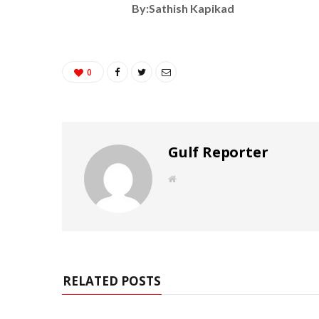
By:Sathish Kapikad
0
Gulf Reporter
W
e
b
s
i
t
e
RELATED POSTS