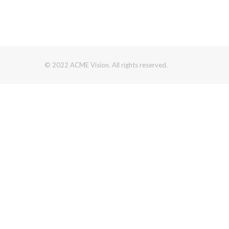
© 2022 ACME Vision. All rights reserved.