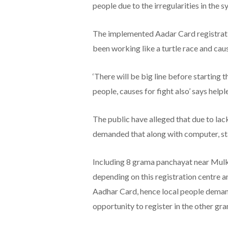
people due to the irregularities in the s
The implemented Aadar Card registrati
been working like a turtle race and caus
‘There will be big line before starting
people, causes for fight also’ says helple
The public have alleged that due to la
demanded that along with computer, sta
Including 8 grama panchayat near Mulki 
depending on this registration centre a
Aadhar Card, hence local people deman
opportunity to register in the other gr