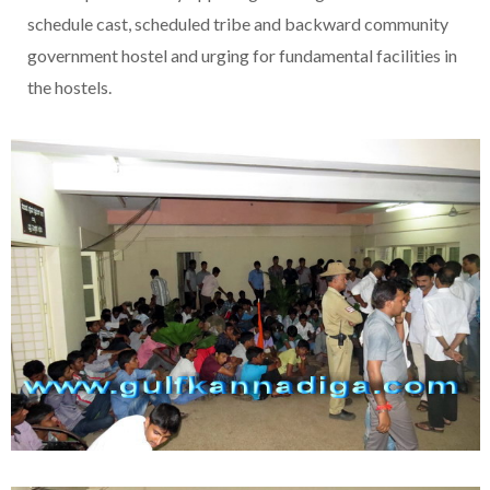
schedule cast, scheduled tribe and backward community
government hostel and urging for fundamental facilities in
the hostels.