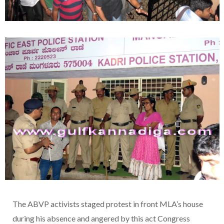
The ABVP activists staged protest in front MLA’s house
during his absence and angered by this act Congress