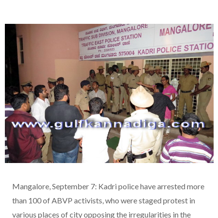
Mangalore, September 7: Kadri police have arrested more
than 100 of ABVP activists, who were staged protest in
various places of city opposing the irregularities in the