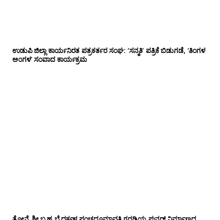
ಉಡುಪಿ ಜಿಲ್ಲಾ ಕಾರ್ಯನಿರತ ಪತ್ರಕರ್ತರ ಸಂಘ: ‘ಸನ್ಮತಿ’ ಪತ್ರಿಕೆ ಬಿಡುಗಡೆ, ‘ತಿಂಗಳ
ಅಂಗಳ’ ಸಂವಾದ ಕಾರ್ಯಕ್ರಮ
ತೋನ್ಸೆ ಶ್ರೀ ಬ್ರಹ್ಮ ಬೈದರ್ಕಳ ಪಂಚಧೂಮಾವತಿ ಗರಡಿಯ ಪುನರ್ ನಿರ್ಮಾಣದ