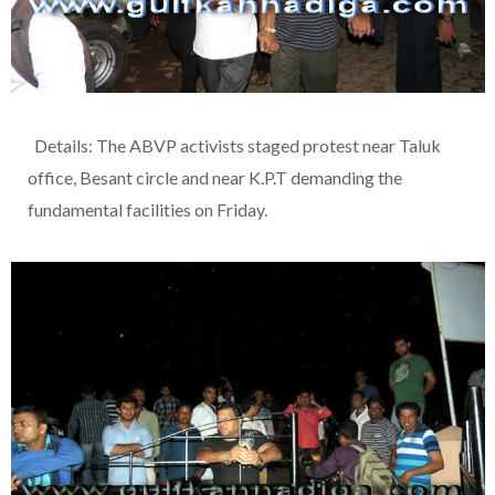
Details: The ABVP activists staged protest near Taluk
office, Besant circle and near K.P.T demanding the
fundamental facilities on Friday.