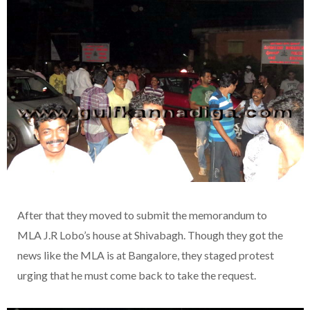
After that they moved to submit the memorandum to
MLA J.R Lobo’s house at Shivabagh. Though they got the
news like the MLA is at Bangalore, they staged protest
urging that he must come back to take the request.