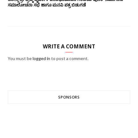
ಸಮಾಲೋಚನಾ ಸಭೆ ಹಾಗೂ ಮನವಿ ಪತ್ರ ಬಿಡುಗಡೆ
WRITE A COMMENT
You must be
logged in
to post a comment.
SPONSORS