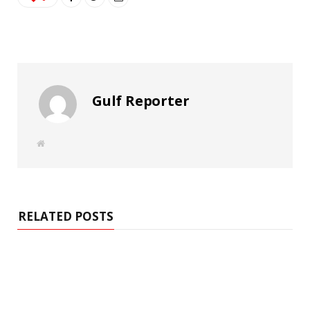
Gulf Reporter
W
e
b
s
i
t
e
RELATED POSTS