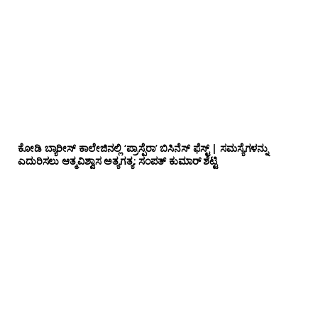
ಕೋಡಿ ಬ್ಯಾರೀಸ್ ಕಾಲೇಜಿನಲ್ಲಿ ‘ಪ್ರಾಸ್ಪೆರಾ’ ಬಿಸಿನೆಸ್ ಫೆಸ್ಟ್ | ಸಮಸ್ಯೆಗಳನ್ನು
ಎದುರಿಸಲು ಆತ್ಮವಿಶ್ವಾಸ ಅತ್ಯಗತ್ಯ: ಸಂಪತ್ ಕುಮಾರ್ ಶೆಟ್ಟಿ