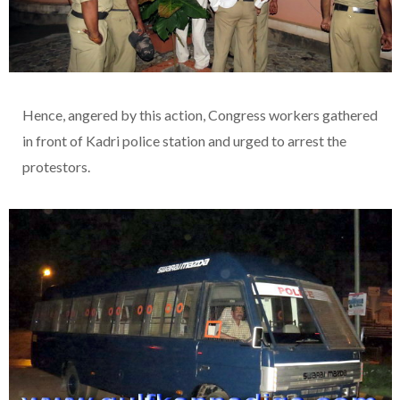
Hence, angered by this action, Congress workers gathered
in front of Kadri police station and urged to arrest the
protestors.