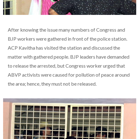
After knowing the issue many numbers of Congress and
BJP workers were gathered in front of the police station.
ACP Kavitha has visited the station and discussed the
matter with gathered people. BJP leaders have demanded
to release the arrested, but Congress worker urged that
ABVP activists were caused for pollution of peace around
the area; hence, they must not be released.