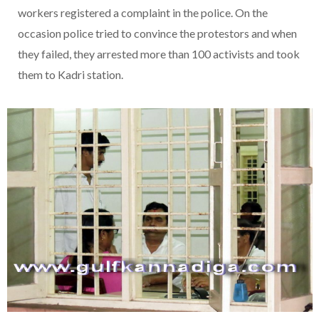
workers registered a complaint in the police. On the
occasion police tried to convince the protestors and when
they failed, they arrested more than 100 activists and took
them to Kadri station.