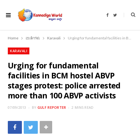
F
T
a
w
c
i
e
t
b
t
o
e
Home
ವಾರ್ತೆಗಳು
Karavali
Urging for fundamental facilities in BCM hostel ABVP stages protest: police arrested more than 100 ABVP activists
o
r
k
KARAVALI
Urging for fundamental
facilities in BCM hostel ABVP
stages protest: police arrested
more than 100 ABVP activists
07/09/2013
BY
GULF REPORTER
2 MINS READ