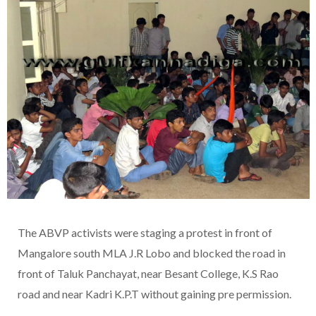
The ABVP activists were staging a protest in front of
Mangalore south MLA J.R Lobo and blocked the road in
front of Taluk Panchayat, near Besant College, K.S Rao
road and near Kadri K.P.T without gaining pre permission.