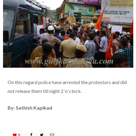
On this regard police have arrested the protestors and did
not release them till night 2 ‘o’ clock.
By: Sathish Kapikad
0