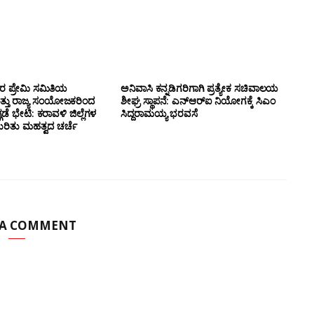
ಸರ ಪ್ರೇಮಿ ಸಮಿತಿಯ
ಅನಿವಾಸಿ ಕನ್ನಡಿಗರಿಗಾಗಿ ಪ್ರತ್ಯೇಕ ಸಚಿವಾಲಯ
ತ್ತು ರಾಜ್ಯ ಸಂಯೋಜಕರಿಂದ
ಶೀಘ್ರ ಸ್ಥಾಪನೆ: ಎನ್‌ಆರ್‌ಐ ನಿಯೋಗಕ್ಕೆ ಸಿಎಂ
ಗಡೆ ಭೇಟಿ: ಕರಾವಳಿ ಜಿಲ್ಲೆಗಳ
ಸಿದ್ದರಾಮಯ್ಯ ಭರವಸೆ
ಕುರಿತು ಮಹತ್ವದ ಚರ್ಚೆ
 A COMMENT