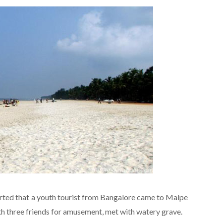
rted that a youth tourist from Bangalore came to Malpe
h three friends for amusement, met with watery grave.