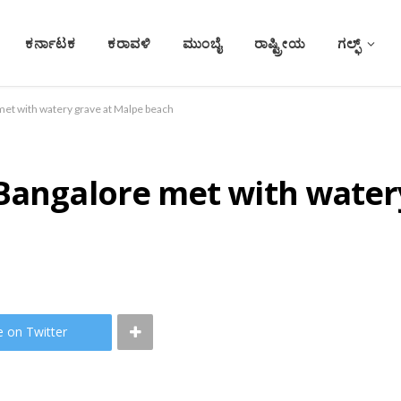
ಕರ್ನಾಟಕ
ಕರಾವಳಿ
ಮುಂಬೈ
ರಾಷ್ಟ್ರೀಯ
ಗಲ್ಫ್
met with watery grave at Malpe beach
 Bangalore met with water
e on Twitter