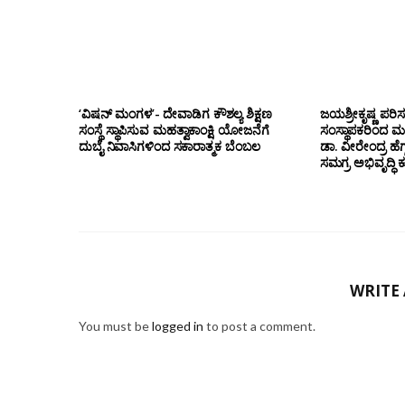
‘ವಿಷನ್ ಮಂಗಳ’- ದೇವಾಡಿಗ ಕೌಶಲ್ಯ ಶಿಕ್ಷಣ
ಜಯಶ್ರೀಕೃಷ್ಣ ಪರಿ
ಸಂಸ್ಥೆ ಸ್ಥಾಪಿಸುವ ಮಹತ್ವಾಕಾಂಕ್ಷಿ ಯೋಜನೆಗೆ
ಸಂಸ್ಥಾಪಕರಿಂದ ಮ
ದುಬೈ ನಿವಾಸಿಗಳಿಂದ ಸಕಾರಾತ್ಮಕ ಬೆಂಬಲ
ಡಾ. ವೀರೇಂದ್ರ ಹೆಗ್
ಸಮಗ್ರ ಅಭಿವೃದ್ಧಿ 
WRITE
You must be
logged in
to post a comment.