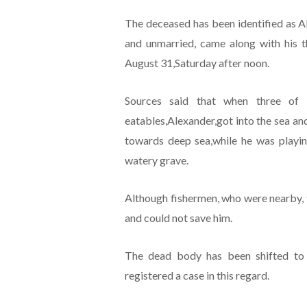
The deceased has been identified as A
and unmarried, came along with his 
August 31,Saturday after noon.
Sources said that when three of 
eatables,Alexander,got into the sea an
towards deep sea,while he was playi
watery grave.
Although fishermen, who were nearby, tri
and could not save him.
The dead body has been shifted to u
registered a case in this regard.