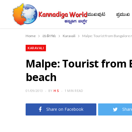
ಮುಖಪುಟ
ಪ್ರಮುಖ
Home
ವಾರ್ತೆಗಳು
Karavali
Malpe: Tourist from Bangalore 
KARAVALI
Malpe: Tourist from
beach
01/09/2013
BY
H S
1 MIN READ
Share on Facebook
Shar