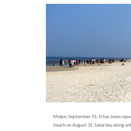
Malpe; September 01: It has been repo
beach on August 31, Saturday along wit