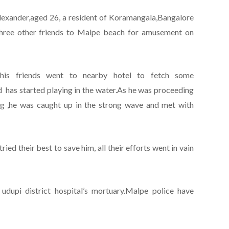
lexander,aged 26, a resident of Koramangala,Bangalore
three other friends to Malpe beach for amusement on
his friends went to nearby hotel to fetch some
d has started playing in the water.As he was proceeding
ng ,he was caught up in the strong wave and met with
ed their best to save him, all their efforts went in vain
dupi district hospital’s mortuary.Malpe police have