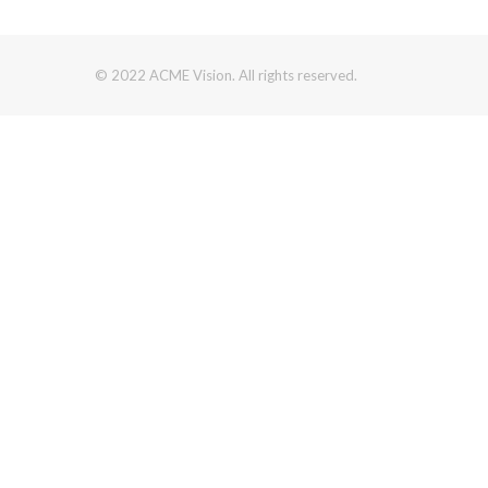
© 2022 ACME Vision. All rights reserved.