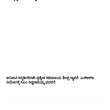
ಅನಿವಾಸಿ ಕನ್ನಡಿಗರಿಗಾಗಿ ಪ್ರತ್ಯೇಕ ಸಚಿವಾಲಯ ಶೀಘ್ರ ಸ್ಥಾಪನೆ: ಎನ್‌ಆರ್‌ಐ
ನಿಯೋಗಕ್ಕೆ ಸಿಎಂ ಸಿದ್ದರಾಮಯ್ಯ ಭರವಸೆ