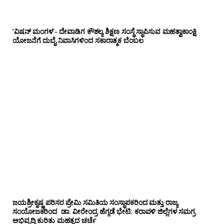
‘ವಿಷನ್ ಮಂಗಳ’- ದೇವಾಡಿಗ ಕೌಶಲ್ಯ ಶಿಕ್ಷಣ ಸಂಸ್ಥೆ ಸ್ಥಾಪಿಸುವ ಮಹತ್ವಾಕಾಂಕ್ಷಿ
ಯೋಜನೆಗೆ ದುಬೈ ನಿವಾಸಿಗಳಿಂದ ಸಕಾರಾತ್ಮಕ ಬೆಂಬಲ
ಜಯಶ್ರೀಕೃಷ್ಣ ಪರಿಸರ ಪ್ರೇಮಿ ಸಮಿತಿಯ ಸಂಸ್ಥಾಪಕರಿಂದ ಮತ್ತು ರಾಜ್ಯ
ಸಂಯೋಜಕರಿಂದ ಡಾ. ವೀರೇಂದ್ರ ಹೆಗ್ಗಡೆ ಭೇಟಿ: ಕರಾವಳಿ ಜಿಲ್ಲೆಗಳ ಸಮಗ್ರ
ಅಭಿವೃದ್ಧಿ ಕುರಿತು ಮಹತ್ವದ ಚರ್ಚೆ