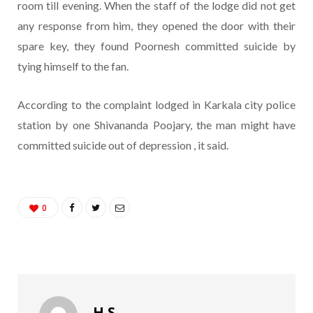
room till evening. When the staff of the lodge did not get
any response from him, they opened the door with their
spare key, they found Poornesh committed suicide by
tying himself to the fan.
According to the complaint lodged in Karkala city police
station by one Shivananda Poojary, the man might have
committed suicide out of depression , it said.
0
H S