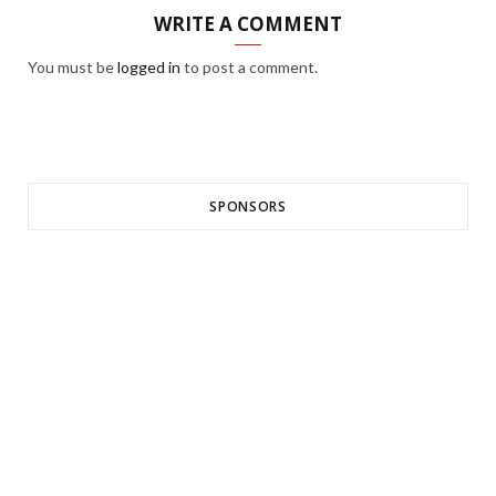
WRITE A COMMENT
You must be
logged in
to post a comment.
SPONSORS