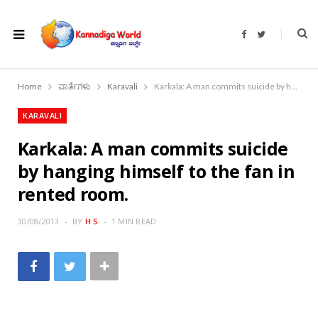
F
T
a
w
c
i
e
t
b
t
o
e
Home
ವಾರ್ತೆಗಳು
Karavali
Karkala: A man commits suicide by hanging himself to the fan in rented room.
o
r
k
KARAVALI
Karkala: A man commits suicide
by hanging himself to the fan in
rented room.
30/08/2013
BY
H S
1 MIN READ