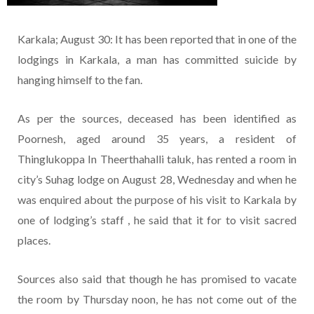
Karkala; August 30: It has been reported that in one of the
lodgings in Karkala, a man has committed suicide by
hanging himself to the fan.
As per the sources, deceased has been identified as
Poornesh, aged around 35 years, a resident of
Thinglukoppa In Theerthahalli taluk, has rented a room in
city’s Suhag lodge on August 28, Wednesday and when he
was enquired about the purpose of his visit to Karkala by
one of lodging’s staff , he said that it for to visit sacred
places.
Sources also said that though he has promised to vacate
the room by Thursday noon, he has not come out of the