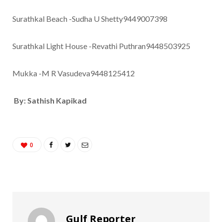
Surathkal Beach -Sudha U Shetty9449007398
Surathkal Light House -Revathi Puthran9448503925
Mukka -M R Vasudeva9448125412
By: Sathish Kapikad
0
Gulf Reporter