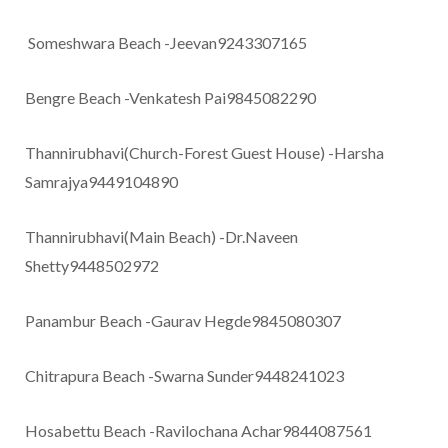
Someshwara Beach -Jeevan9243307165
Bengre Beach -Venkatesh Pai9845082290
Thannirubhavi(Church-Forest Guest House) -Harsha
Samrajya9449104890
Thannirubhavi(Main Beach) -Dr.Naveen
Shetty9448502972
Panambur Beach -Gaurav Hegde9845080307
Chitrapura Beach -Swarna Sunder9448241023
Hosabettu Beach -Ravilochana Achar9844087561