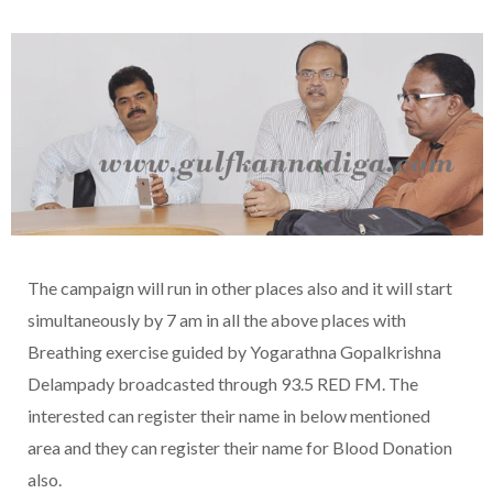
The campaign will run in other places also and it will start
simultaneously by 7 am in all the above places with
Breathing exercise guided by Yogarathna Gopalkrishna
Delampady broadcasted through 93.5 RED FM. The
interested can register their name in below mentioned
area and they can register their name for Blood Donation
also.