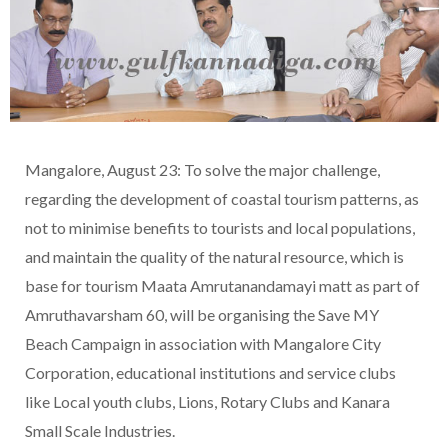
Mangalore, August 23: To solve the major challenge,
regarding the development of coastal tourism patterns, as
not to minimise benefits to tourists and local populations,
and maintain the quality of the natural resource, which is
base for tourism Maata Amrutanandamayi matt as part of
Amruthavarsham 60, will be organising the Save MY
Beach Campaign in association with Mangalore City
Corporation, educational institutions and service clubs
like Local youth clubs, Lions, Rotary Clubs and Kanara
Small Scale Industries.