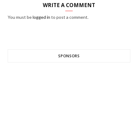
WRITE A COMMENT
You must be
logged in
to post a comment.
SPONSORS