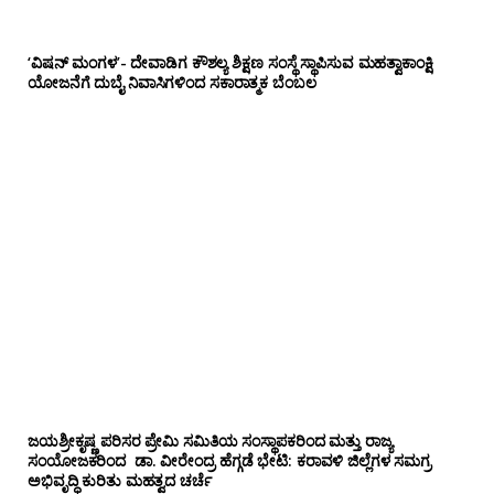
‘ವಿಷನ್ ಮಂಗಳ’- ದೇವಾಡಿಗ ಕೌಶಲ್ಯ ಶಿಕ್ಷಣ ಸಂಸ್ಥೆ ಸ್ಥಾಪಿಸುವ ಮಹತ್ವಾಕಾಂಕ್ಷಿ
ಯೋಜನೆಗೆ ದುಬೈ ನಿವಾಸಿಗಳಿಂದ ಸಕಾರಾತ್ಮಕ ಬೆಂಬಲ
ಜಯಶ್ರೀಕೃಷ್ಣ ಪರಿಸರ ಪ್ರೇಮಿ ಸಮಿತಿಯ ಸಂಸ್ಥಾಪಕರಿಂದ ಮತ್ತು ರಾಜ್ಯ
ಸಂಯೋಜಕರಿಂದ ಡಾ. ವೀರೇಂದ್ರ ಹೆಗ್ಗಡೆ ಭೇಟಿ: ಕರಾವಳಿ ಜಿಲ್ಲೆಗಳ ಸಮಗ್ರ
ಅಭಿವೃದ್ಧಿ ಕುರಿತು ಮಹತ್ವದ ಚರ್ಚೆ