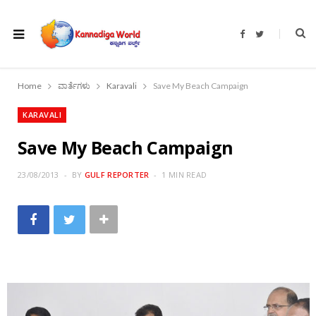
F
T
a
w
c
i
e
t
b
t
o
e
Home
ವಾರ್ತೆಗಳು
Karavali
Save My Beach Campaign
o
r
k
KARAVALI
Save My Beach Campaign
23/08/2013
BY
GULF REPORTER
1 MIN READ