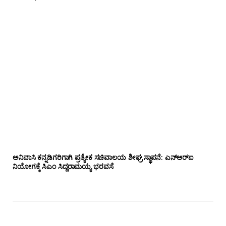
ಅನಿವಾಸಿ ಕನ್ನಡಿಗರಿಗಾಗಿ ಪ್ರತ್ಯೇಕ ಸಚಿವಾಲಯ ಶೀಘ್ರ ಸ್ಥಾಪನೆ: ಎನ್‌ಆರ್‌ಐ
ನಿಯೋಗಕ್ಕೆ ಸಿಎಂ ಸಿದ್ದರಾಮಯ್ಯ ಭರವಸೆ