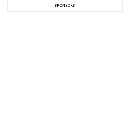
SPONSORS