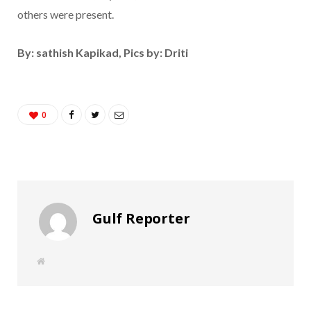
others were present.
By: sathish Kapikad, Pics by: Driti
0
Gulf Reporter
W
e
b
s
i
t