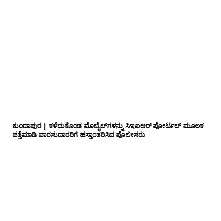
ಕುಂದಾಪುರ | ಕಳೆದುಕೊಂಡ ಮೊಬೈಲ್‌ಗಳನ್ನು ಸಿಇಐಆರ್ ಪೋರ್ಟಲ್ ಮೂಲಕ
ಪತ್ತೆಮಾಡಿ ವಾರಸುದಾರರಿಗೆ ಹಸ್ತಾಂತರಿಸಿದ ಪೊಲೀಸರು