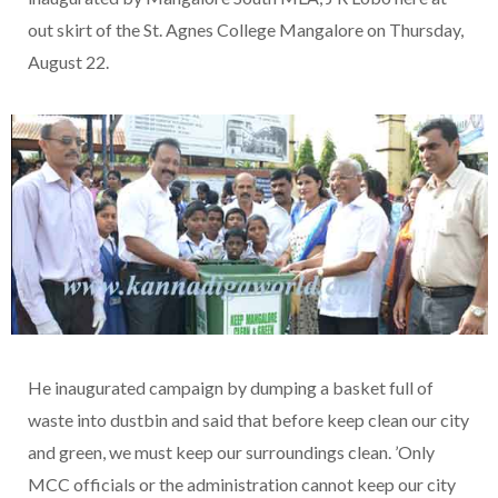
out skirt of the St. Agnes College Mangalore on Thursday,
August 22.
He inaugurated campaign by dumping a basket full of
waste into dustbin and said that before keep clean our city
and green, we must keep our surroundings clean. ’Only
MCC officials or the administration cannot keep our city