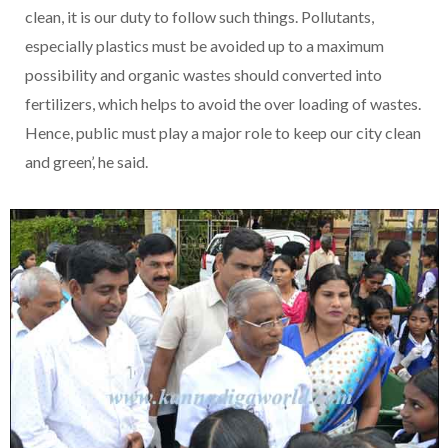
clean, it is our duty to follow such things. Pollutants,
especially plastics must be avoided up to a maximum
possibility and organic wastes should converted into
fertilizers, which helps to avoid the over loading of wastes.
Hence, public must play a major role to keep our city clean
and green’, he said.