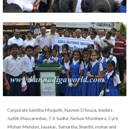
Corporate Sabitha Misquith, Naveen D’Souza, leaders
Judith Mascarenhas, T K Sudhir, Nelson Montheiro, Cyril,
Mohan Mendon, Jayakar, Samartha, Shanthi, mohan and