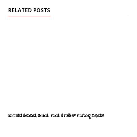
e
RELATED POSTS
ಜಾನಪದ ಕಲಾವಿದ, ಹಿರಿಯ ಗಾಯಕ ಗಣೇಶ್ ಗಂಗೊಳ್ಳಿ ವಿಧಿವಶ