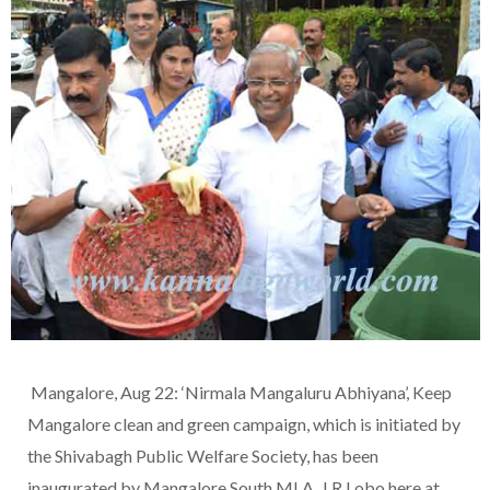
Mangalore, Aug 22: ‘Nirmala Mangaluru Abhiyana’, Keep
Mangalore clean and green campaign, which is initiated by
the Shivabagh Public Welfare Society, has been
inaugurated by Mangalore South MLA, J R Lobo here at