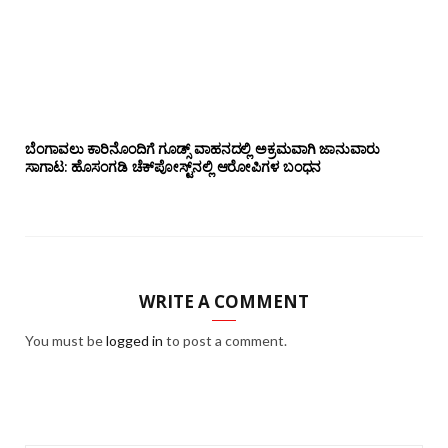
ಬೆಂಗಾವಲು ಕಾರಿನೊಂದಿಗೆ ಗೂಡ್ಸ್‌ ವಾಹನದಲ್ಲಿ ಅಕ್ರಮವಾಗಿ ಜಾನುವಾರು
ಸಾಗಾಟ: ಹೊಸಂಗಡಿ ಚೆಕ್‌ಪೋಸ್ಟ್‌ನಲ್ಲಿ ಆರೋಪಿಗಳ ಬಂಧನ
WRITE A COMMENT
You must be
logged in
to post a comment.