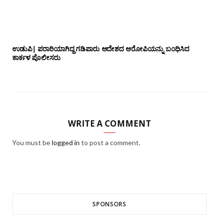
ಉಡುಪಿ| ಪರಾರಿಯಾಗಿದ್ದ ಗಡಿಪಾರು ಆದೇಶದ ಆರೋಪಿಯನ್ನು ಬಂಧಿಸಿದ
ಕಾರ್ಕಳ ಪೊಲೀಸರು
WRITE A COMMENT
You must be
logged in
to post a comment.
SPONSORS