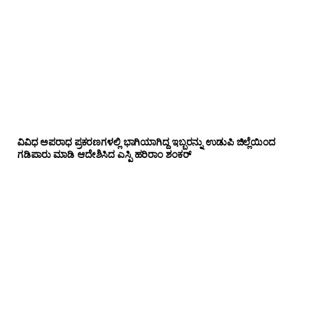
ವಿವಿಧ ಅಪರಾಧ ಪ್ರಕರಣಗಳಲ್ಲಿ ಭಾಗಿಯಾಗಿದ್ದ ಇಬ್ಬರನ್ನು ಉಡುಪಿ ಜಿಲ್ಲೆಯಿಂದ
ಗಡಿಪಾರು ಮಾಡಿ ಆದೇಶಿಸಿದ ಎಸ್ಪಿ ಹರಿರಾಂ ಶಂಕರ್