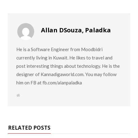
Allan DSouza, Paladka
He is a Software Engineer from Moodbidri
currently living in Kuwait. He likes to travel and
post interesting things about technology. He is the
designer of Kannadigaworld.com. You may follow
him on FB at fb.com/alanpaladka
W
e
b
s
i
t
e
RELATED POSTS