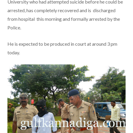
University who had attempted suicide before he could be
arrested, has completely recovered and is discharged
from hospital this morning and formally arrested by the
Police.
He is expected to be produced in court at around 3 pm
today.