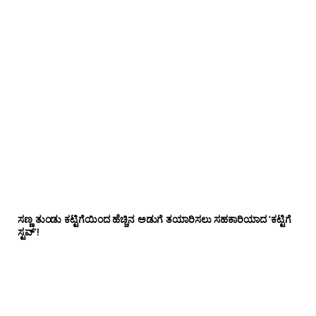
ಸಣ್ಣ ತುಂಡು ಕಟ್ಟಿಗೆಯಿಂದ ಹೆಚ್ಚಿನ ಅಡುಗೆ ತಯಾರಿಸಲು ಸಹಕಾರಿಯಾದ ‘ಕಟ್ಟಿಗೆ
ಸ್ಟವ್’!