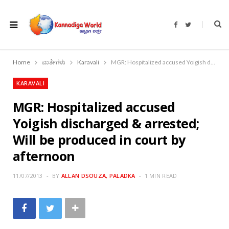
F
T
a
w
c
i
e
t
b
t
o
e
Home
ವಾರ್ತೆಗಳು
Karavali
MGR: Hospitalized accused Yoigish discharged & arrested; Will be produced in court by afternoon
o
r
k
KARAVALI
MGR: Hospitalized accused
Yoigish discharged & arrested;
Will be produced in court by
afternoon
11/07/2013
BY
ALLAN DSOUZA, PALADKA
1 MIN READ