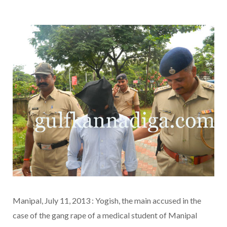
Manipal, July 11, 2013 : Yogish, the main accused in the
case of the gang rape of a medical student of Manipal