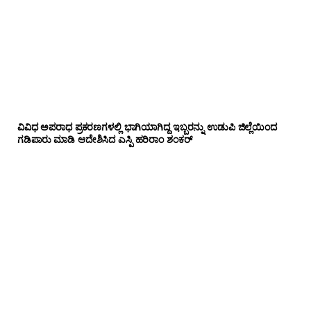
ವಿವಿಧ ಅಪರಾಧ ಪ್ರಕರಣಗಳಲ್ಲಿ ಭಾಗಿಯಾಗಿದ್ದ ಇಬ್ಬರನ್ನು ಉಡುಪಿ ಜಿಲ್ಲೆಯಿಂದ
ಗಡಿಪಾರು ಮಾಡಿ ಆದೇಶಿಸಿದ ಎಸ್ಪಿ ಹರಿರಾಂ ಶಂಕರ್