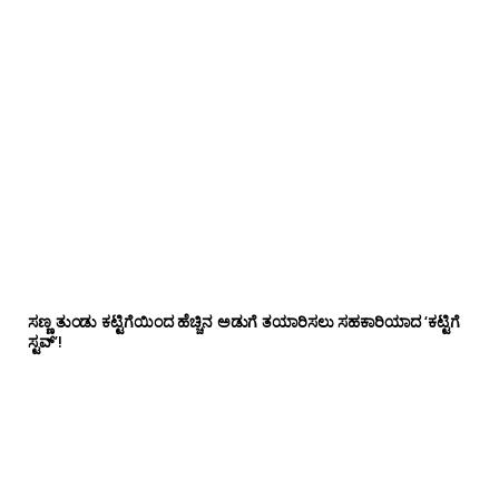
ಸಣ್ಣ ತುಂಡು ಕಟ್ಟಿಗೆಯಿಂದ ಹೆಚ್ಚಿನ ಅಡುಗೆ ತಯಾರಿಸಲು ಸಹಕಾರಿಯಾದ ‘ಕಟ್ಟಿಗೆ
ಸ್ಟವ್’!