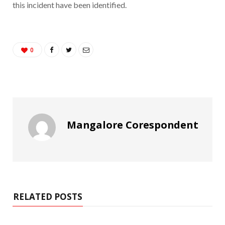
this incident have been identified.
0
Mangalore Corespondent
RELATED POSTS