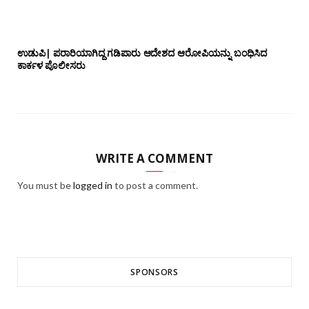
ಉಡುಪಿ| ಪರಾರಿಯಾಗಿದ್ದ ಗಡಿಪಾರು ಆದೇಶದ ಆರೋಪಿಯನ್ನು ಬಂಧಿಸಿದ
ಕಾರ್ಕಳ ಪೊಲೀಸರು
WRITE A COMMENT
You must be
logged in
to post a comment.
SPONSORS