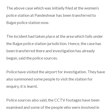
The above case which was initially filed at the women’s
police station at Pandeshwar has been transferred to
Bajpe police station now.
The incident had taken place at the area which falls under
the Bajpe police station jurisdiction. Hence, the case has
been transferred there and investigation has already
begun, said the police sources.
Police have visited the airport for investigation. They have
also summoned some people to visit the station for
enquiry, it is learnt.
Police sources also said, the CCTV footages have been
examined and some of the people who were involved in