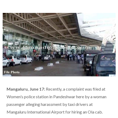
Mangaluru, June 17:
Recently, a complaint was filed at
Women’s police station in Pandeshwar here by a woman
passenger alleging harassment by taxi drivers at
Mangaluru International Airport for hiring an Ola cab.