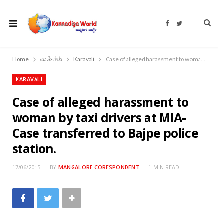
F
T
a
w
c
i
e
t
b
t
o
e
Home
ವಾರ್ತೆಗಳು
Karavali
Case of alleged harassment to woman by taxi drivers at MIA- Case transferred to Bajpe police station.
o
r
k
KARAVALI
Case of alleged harassment to
woman by taxi drivers at MIA-
Case transferred to Bajpe police
station.
17/06/2015
BY
MANGALORE CORESPONDENT
1 MIN READ