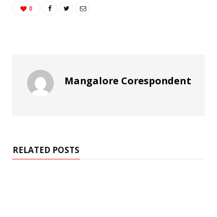
0
Mangalore Corespondent
RELATED POSTS