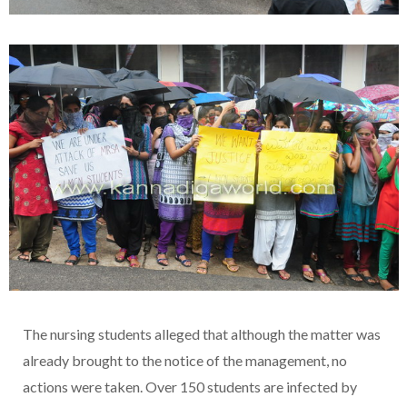
The nursing students alleged that although the matter was
already brought to the notice of the management, no
actions were taken. Over 150 students are infected by