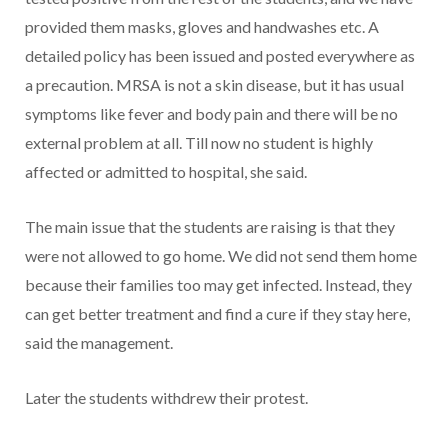
provided them masks, gloves and handwashes etc. A
detailed policy has been issued and posted everywhere as
a precaution. MRSA is not a skin disease, but it has usual
symptoms like fever and body pain and there will be no
external problem at all. Till now no student is highly
affected or admitted to hospital, she said.
The main issue that the students are raising is that they
were not allowed to go home. We did not send them home
because their families too may get infected. Instead, they
can get better treatment and find a cure if they stay here,
said the management.
Later the students withdrew their protest.