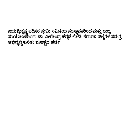
ಜಯಶ್ರೀಕೃಷ್ಣ ಪರಿಸರ ಪ್ರೇಮಿ ಸಮಿತಿಯ ಸಂಸ್ಥಾಪಕರಿಂದ ಮತ್ತು ರಾಜ್ಯ
ಸಂಯೋಜಕರಿಂದ ಡಾ. ವೀರೇಂದ್ರ ಹೆಗ್ಗಡೆ ಭೇಟಿ: ಕರಾವಳಿ ಜಿಲ್ಲೆಗಳ ಸಮಗ್ರ
ಅಭಿವೃದ್ಧಿ ಕುರಿತು ಮಹತ್ವದ ಚರ್ಚೆ