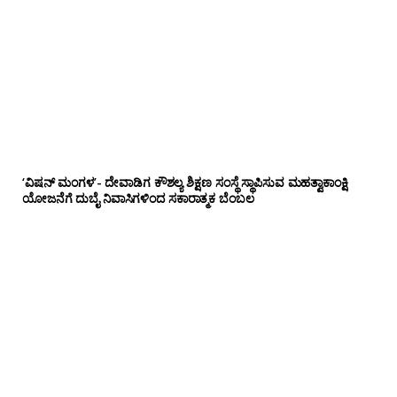
‘ವಿಷನ್ ಮಂಗಳ’- ದೇವಾಡಿಗ ಕೌಶಲ್ಯ ಶಿಕ್ಷಣ ಸಂಸ್ಥೆ ಸ್ಥಾಪಿಸುವ ಮಹತ್ವಾಕಾಂಕ್ಷಿ
ಯೋಜನೆಗೆ ದುಬೈ ನಿವಾಸಿಗಳಿಂದ ಸಕಾರಾತ್ಮಕ ಬೆಂಬಲ