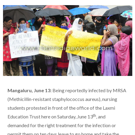
Mangaluru, June 13:
Being reportedly infected by MRSA
(Methicillin-resistant staphylococcus aureus), nursing
students protested in front of the office of the Laxmi
th
Education Trust here on Saturday, June 13
, and
demanded for the right treatment for the infection or
permit them on ten days leave to go home and take the