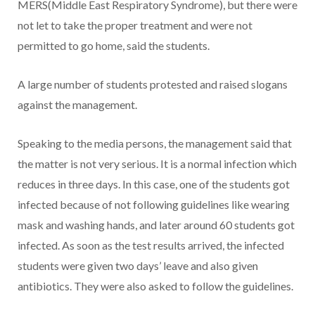
MERS(Middle East Respiratory Syndrome), but there were
not let to take the proper treatment and were not
permitted to go home, said the students.
A large number of students protested and raised slogans
against the management.
Speaking to the media persons, the management said that
the matter is not very serious. It is a normal infection which
reduces in three days. In this case, one of the students got
infected because of not following guidelines like wearing
mask and washing hands, and later around 60 students got
infected. As soon as the test results arrived, the infected
students were given two days’ leave and also given
antibiotics. They were also asked to follow the guidelines.