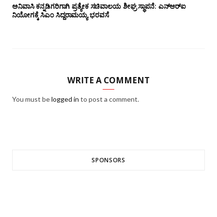
ಅನಿವಾಸಿ ಕನ್ನಡಿಗರಿಗಾಗಿ ಪ್ರತ್ಯೇಕ ಸಚಿವಾಲಯ ಶೀಘ್ರ ಸ್ಥಾಪನೆ: ಎನ್‌ಆರ್‌ಐ
ನಿಯೋಗಕ್ಕೆ ಸಿಎಂ ಸಿದ್ದರಾಮಯ್ಯ ಭರವಸೆ
WRITE A COMMENT
You must be
logged in
to post a comment.
SPONSORS