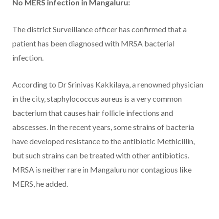
No MERS infection in Mangaluru:
The district Surveillance officer has confirmed that a
patient has been diagnosed with MRSA bacterial
infection.
According to Dr Srinivas Kakkilaya, a renowned physician
in the city, staphylococcus aureus is a very common
bacterium that causes hair follicle infections and
abscesses. In the recent years, some strains of bacteria
have developed resistance to the antibiotic Methicillin,
but such strains can be treated with other antibiotics.
MRSA is neither rare in Mangaluru nor contagious like
MERS, he added.