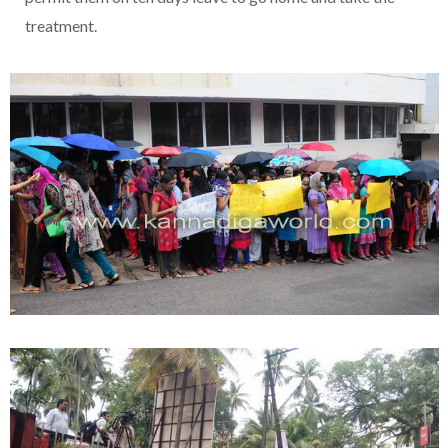
treatment.