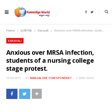
F
T
a
w
c
i
e
t
b
t
o
e
Home
ವಾರ್ತೆಗಳು
Karavali
Anxious over MRSA infection, students of a nursing college stage protest.
o
r
k
KARAVALI
Anxious over MRSA infection,
students of a nursing college
stage protest.
13/06/2015
BY
MANGALORE CORESPONDENT
3 MINS READ