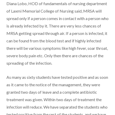
Diana Lobo, HOD of fundamentals of nursing department
of Laxmi Memorial College of Nursing said, MRSA will
spread only if a person comes in contact with a person who
is already infected by it. There are very less chances of
MRSA getting spread through air. If a person is infected, it
can be found from the blood test and if highly infected
there will be various symptoms like high fever, soar throat,
severe body pain etc. Only then there are chances of the
spreading of the infection.
As many as sixty students have tested positive and as soon
as it came to the notice of the management, they were
granted two days of leave and a complete antibiotic
treatment was given. Within two days of treatment the
infection will reduce. We have separated the students who
tested positive from the rest of the students, and we have