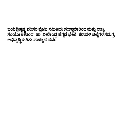
ಜಯಶ್ರೀಕೃಷ್ಣ ಪರಿಸರ ಪ್ರೇಮಿ ಸಮಿತಿಯ ಸಂಸ್ಥಾಪಕರಿಂದ ಮತ್ತು ರಾಜ್ಯ
ಸಂಯೋಜಕರಿಂದ ಡಾ. ವೀರೇಂದ್ರ ಹೆಗ್ಗಡೆ ಭೇಟಿ: ಕರಾವಳಿ ಜಿಲ್ಲೆಗಳ ಸಮಗ್ರ
ಅಭಿವೃದ್ಧಿ ಕುರಿತು ಮಹತ್ವದ ಚರ್ಚೆ