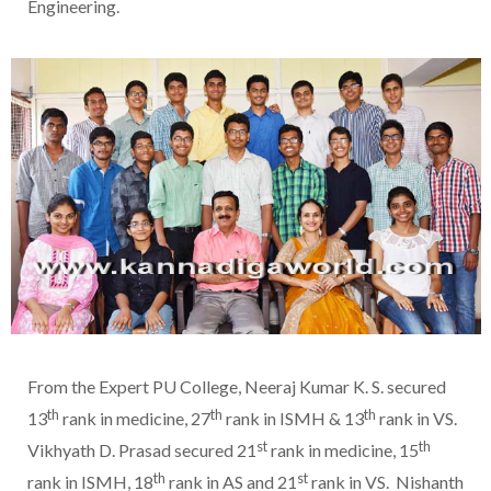
Engineering.
From the Expert PU College, Neeraj Kumar K. S. secured
th
th
th
13
rank in medicine, 27
rank in ISMH & 13
rank in VS.
st
th
Vikhyath D. Prasad secured 21
rank in medicine, 15
th
st
rank in ISMH, 18
rank in AS and 21
rank in VS. Nishanth