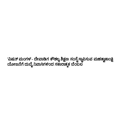
‘ವಿಷನ್ ಮಂಗಳ’- ದೇವಾಡಿಗ ಕೌಶಲ್ಯ ಶಿಕ್ಷಣ ಸಂಸ್ಥೆ ಸ್ಥಾಪಿಸುವ ಮಹತ್ವಾಕಾಂಕ್ಷಿ
ಯೋಜನೆಗೆ ದುಬೈ ನಿವಾಸಿಗಳಿಂದ ಸಕಾರಾತ್ಮಕ ಬೆಂಬಲ