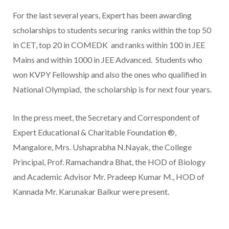
For the last several years, Expert has been awarding
scholarships to students securing ranks within the top 50
in CET, top 20 in COMEDK and ranks within 100 in JEE
Mains and within 1000 in JEE Advanced. Students who
won KVPY Fellowship and also the ones who qualified in
National Olympiad, the scholarship is for next four years.
In the press meet, the Secretary and Correspondent of
Expert Educational & Charitable Foundation ®,
Mangalore, Mrs. Ushaprabha N.Nayak, the College
Principal, Prof. Ramachandra Bhat, the HOD of Biology
and Academic Advisor Mr. Pradeep Kumar M., HOD of
Kannada Mr. Karunakar Balkur were present.