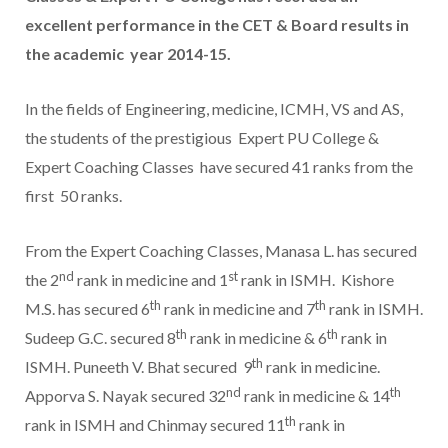
excellent performance in the CET & Board results in
the academic year 2014-15.
In the fields of Engineering, medicine, ICMH, VS and AS,
the students of the prestigious Expert PU College &
Expert Coaching Classes have secured 41 ranks from the
first 50 ranks.
From the Expert Coaching Classes, Manasa L. has secured
nd
st
the 2
rank in medicine and 1
rank in ISMH. Kishore
th
th
M.S. has secured 6
rank in medicine and 7
rank in ISMH.
th
th
Sudeep G.C. secured 8
rank in medicine & 6
rank in
th
ISMH. Puneeth V. Bhat secured 9
rank in medicine.
nd
th
Apporva S. Nayak secured 32
rank in medicine & 14
th
rank in ISMH and Chinmay secured 11
rank in