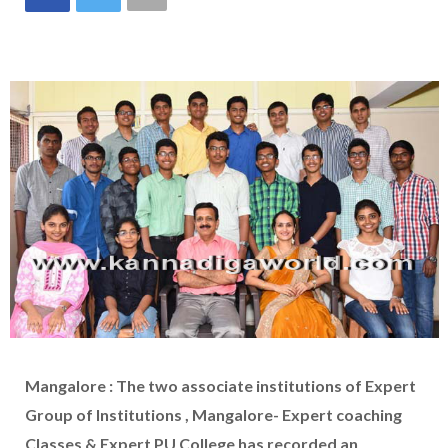
Mangalore : The two associate institutions of Expert
Group of Institutions , Mangalore- Expert coaching
Classes & Expert PU College has recorded an