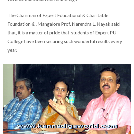
The Chairman of Expert Educational & Charitable
Foundation ®, Mangalore Prof. Narendra L. Nayak said
that, it is a matter of pride that, students of Expert PU
College have been securing such wonderful results every
year.