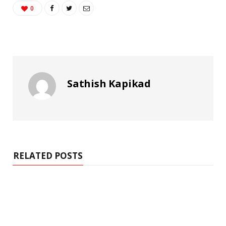
0
Sathish Kapikad
RELATED POSTS