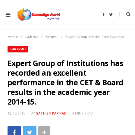
F
T
a
w
c
i
e
t
b
t
o
e
Home
ವಾರ್ತೆಗಳು
Karavali
Expert Group of Institutions has recorded an excellent performance in the CET & Board results in the academic year 2014-15.
o
r
k
KARAVALI
Expert Group of Institutions has
recorded an excellent
performance in the CET & Board
results in the academic year
2014-15.
12/06/2015
BY
SATHISH KAPIKAD
4 MINS READ