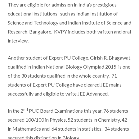
They are eligible for admission in India’s prestigious
educational institutions, such as Indian Institution of
Science and Technology and Indian Institute of Science and
Research, Bangalore. KVPY includes both written and oral
interview.
Another student of Expert PU College, Girish R. Bhagawat,
qualified in Indian National Biology Olympiad 2015, is one
of the 30 students qualified in the whole country. 71
students of Expert PU College have cleared JEE mains
successfully and eligible to write JEE Advanced.
nd
In the 2
PUC Board Examinations this year, 76 students
secured 100/100 in Physics, 52 students in Chemistry, 42
in Mathematics and 64 students in statistics. 34 students
secured this distinction in Biology.