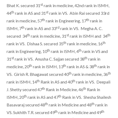
st
Bhat K. secured 31
rank in medicine, 42nd rank in ISMH,
th
st
44
rank in AS and 31
rank in VS. Abin Rai secured 33rd
th
th
rank in medicine, 57
rank in Engineering, 17
rank in
th
rd
ISMH, 7
rank in AS and 33
rank in VS. Megha A. C.
th
st
th
secured 34
rank in medicine, 31
rank in ISMH and 34
th
th
rank in VS. Dishaa S. secured 35
rank in medicine, 16
th
th
rank in Engineering, 10
rank in ISMH, 4
rank in VS and
st
th
31
rank in VS. Anusha C. Sajjan secured 38
rank in
th
th
th
medicine, 20
rank in ISMH, 13
rank in AS & 38
rank in
th
th
VS. Girish R. Bhagawat secured 40
rank in medicine, 36
th
th
rank in ISMH, 14
Rank in AS and 40
rank in VS. Deepali
th
th
J. Shetty secured 47
Rank in Medicine, 46
Rank in
th
th
ISMH, 20
rank in AS and 47
Rank in VS. Shesha Shailesh
th
th
Basavaraj secured 48
rank in Medicine and 48
rank in
th
th
VS. Sukhith T.R. secured 49
rank in Medicine and 49