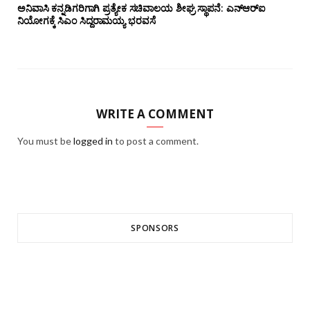
ಅನಿವಾಸಿ ಕನ್ನಡಿಗರಿಗಾಗಿ ಪ್ರತ್ಯೇಕ ಸಚಿವಾಲಯ ಶೀಘ್ರ ಸ್ಥಾಪನೆ: ಎನ್‌ಆರ್‌ಐ
ನಿಯೋಗಕ್ಕೆ ಸಿಎಂ ಸಿದ್ದರಾಮಯ್ಯ ಭರವಸೆ
WRITE A COMMENT
You must be
logged in
to post a comment.
SPONSORS