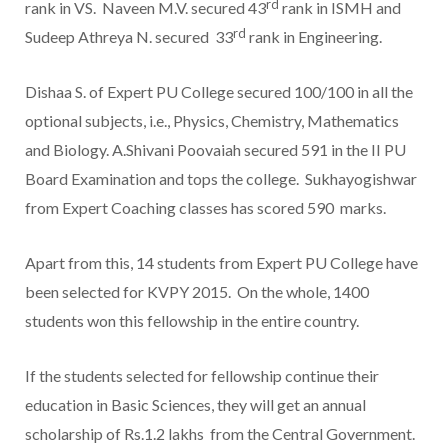
rd
rank in VS. Naveen M.V. secured 43
rank in ISMH and
rd
Sudeep Athreya N. secured 33
rank in Engineering.
Dishaa S. of Expert PU College secured 100/100 in all the
optional subjects, i.e., Physics, Chemistry, Mathematics
and Biology. A.Shivani Poovaiah secured 591 in the II PU
Board Examination and tops the college. Sukhayogishwar
from Expert Coaching classes has scored 590 marks.
Apart from this, 14 students from Expert PU College have
been selected for KVPY 2015. On the whole, 1400
students won this fellowship in the entire country.
If the students selected for fellowship continue their
education in Basic Sciences, they will get an annual
scholarship of Rs.1.2 lakhs from the Central Government.