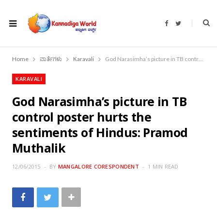
F
T
a
w
c
i
e
t
b
t
o
e
Home
ವಾರ್ತೆಗಳು
Karavali
God Narasimha’s picture in TB control poster hurts the sentiments of Hindus: Pramod Muthalik
o
r
k
KARAVALI
God Narasimha’s picture in TB
control poster hurts the
sentiments of Hindus: Pramod
Muthalik
12/06/2015
BY
MANGALORE CORESPONDENT
1 MIN READ