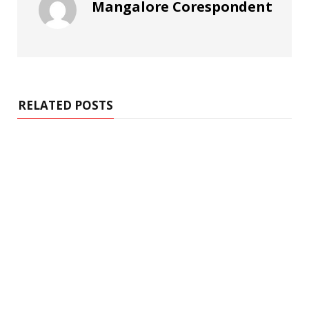
Mangalore Corespondent
RELATED POSTS