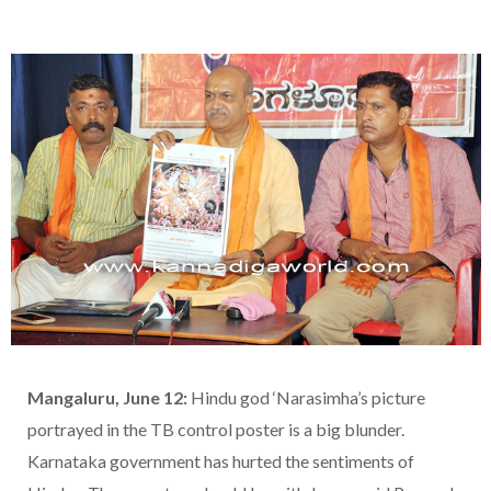
Mangaluru, June 12:
Hindu god ‘Narasimha’s picture
portrayed in the TB control poster is a big blunder.
Karnataka government has hurted the sentiments of