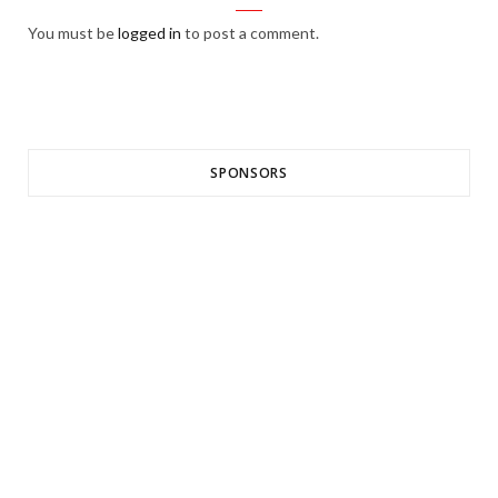
You must be
logged in
to post a comment.
SPONSORS