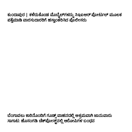
ಕುಂದಾಪುರ | ಕಳೆದುಕೊಂಡ ಮೊಬೈಲ್‌ಗಳನ್ನು ಸಿಇಐಆರ್ ಪೋರ್ಟಲ್ ಮೂಲಕ
ಪತ್ತೆಮಾಡಿ ವಾರಸುದಾರರಿಗೆ ಹಸ್ತಾಂತರಿಸಿದ ಪೊಲೀಸರು
ಬೆಂಗಾವಲು ಕಾರಿನೊಂದಿಗೆ ಗೂಡ್ಸ್‌ ವಾಹನದಲ್ಲಿ ಅಕ್ರಮವಾಗಿ ಜಾನುವಾರು
ಸಾಗಾಟ: ಹೊಸಂಗಡಿ ಚೆಕ್‌ಪೋಸ್ಟ್‌ನಲ್ಲಿ ಆರೋಪಿಗಳ ಬಂಧನ