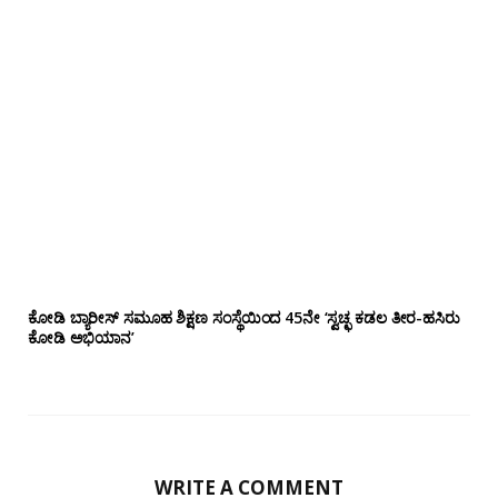
ಕೋಡಿ ಬ್ಯಾರೀಸ್ ಸಮೂಹ ಶಿಕ್ಷಣ ಸಂಸ್ಥೆಯಿಂದ 45ನೇ ‘ಸ್ವಚ್ಛ ಕಡಲ ತೀರ-ಹಸಿರು
ಕೋಡಿ ಅಭಿಯಾನ’
WRITE A COMMENT