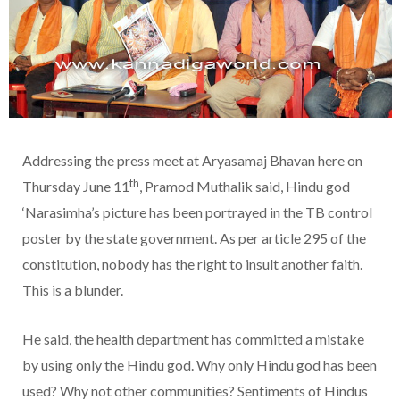
Addressing the press meet at Aryasamaj Bhavan here on
th
Thursday June 11
, Pramod Muthalik said, Hindu god
‘Narasimha’s picture has been portrayed in the TB control
poster by the state government. As per article 295 of the
constitution, nobody has the right to insult another faith.
This is a blunder.
He said, the health department has committed a mistake
by using only the Hindu god. Why only Hindu god has been
used? Why not other communities? Sentiments of Hindus