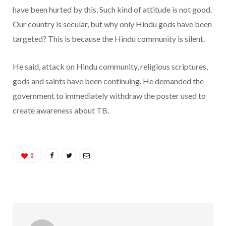
have been hurted by this. Such kind of attitude is not good.
Our country is secular, but why only Hindu gods have been
targeted? This is because the Hindu community is silent.
He said, attack on Hindu community, religious scriptures,
gods and saints have been continuing. He demanded the
government to immediately withdraw the poster used to
create awareness about TB.
0