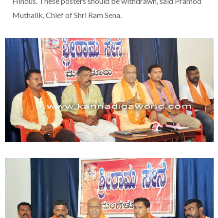
Hindus. These posters should be withdrawn, said Pramod
Muthalik, Chief of Shri Ram Sena.