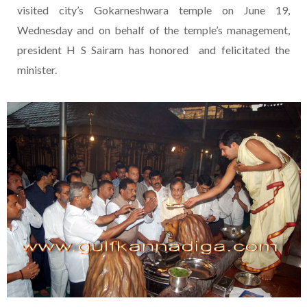
visited city’s Gokarneshwara temple on June 19,
Wednesday and on behalf of the temple’s management,
president H S Sairam has honored and felicitated the
minister.