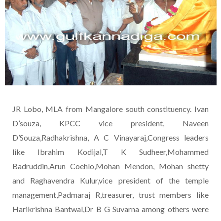
JR Lobo, MLA from Mangalore south constituency. Ivan
D’souza, KPCC vice president, Naveen
D’Souza,Radhakrishna, A C Vinayaraj,Congress leaders
like Ibrahim Kodijal,T K Sudheer,Mohammed
Badruddin,Arun Coehlo,Mohan Mendon, Mohan shetty
and Raghavendra Kulur,vice president of the temple
management,Padmaraj R,treasurer, trust members like
Harikrishna Bantwal,Dr B G Suvarna among others were