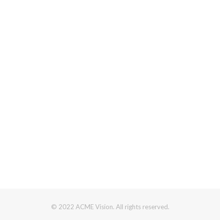
© 2022 ACME Vision. All rights reserved.