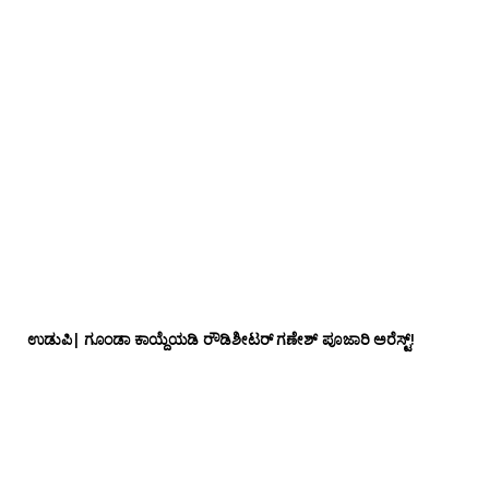
ಉಡುಪಿ| ಗೂಂಡಾ ಕಾಯ್ದೆಯಡಿ ರೌಡಿಶೀಟರ್ ಗಣೇಶ್ ಪೂಜಾರಿ ಅರೆಸ್ಟ್!