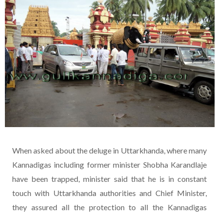
When asked about the deluge in Uttarkhanda, where many
Kannadigas including former minister Shobha Karandlaje
have been trapped, minister said that he is in constant
touch with Uttarkhanda authorities and Chief Minister,
they assured all the protection to all the Kannadigas