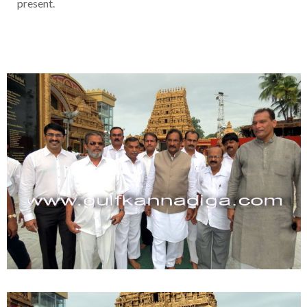
present.