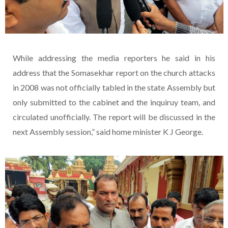
While addressing the media reporters he said in his
address that the Somasekhar report on the church attacks
in 2008 was not officially tabled in the state Assembly but
only submitted to the cabinet and the inquiruy team, and
circulated unofficially. The report will be discussed in the
next Assembly session,” said home minister K J George.