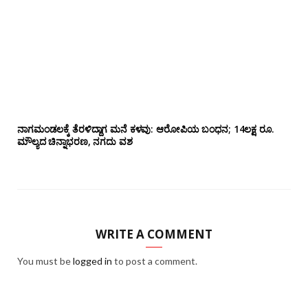
ನಾಗಮಂಡಲಕ್ಕೆ ತೆರಳಿದ್ದಾಗ ಮನೆ ಕಳವು: ಆರೋಪಿಯ ಬಂಧನ; 14ಲಕ್ಷ ರೂ.
ಮೌಲ್ಯದ ಚಿನ್ನಾಭರಣ, ನಗದು ವಶ
WRITE A COMMENT
You must be
logged in
to post a comment.