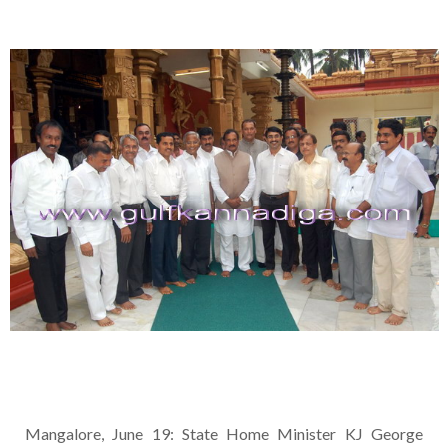
Mangalore, June 19: State Home Minister KJ George