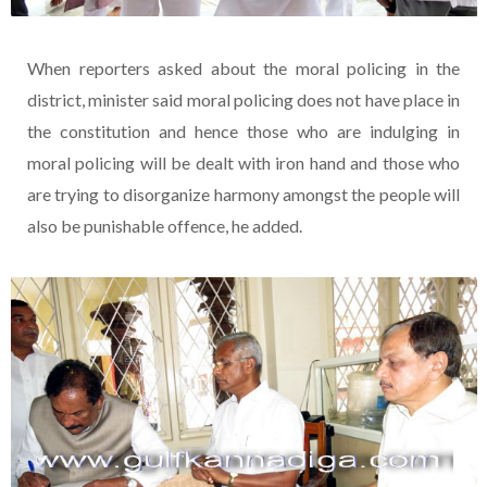
When reporters asked about the moral policing in the
district, minister said moral policing does not have place in
the constitution and hence those who are indulging in
moral policing will be dealt with iron hand and those who
are trying to disorganize harmony amongst the people will
also be punishable offence, he added.