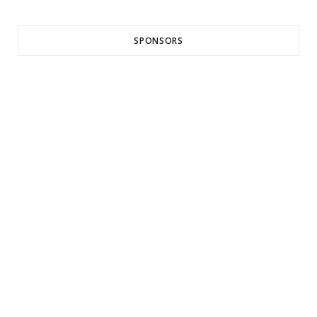
SPONSORS