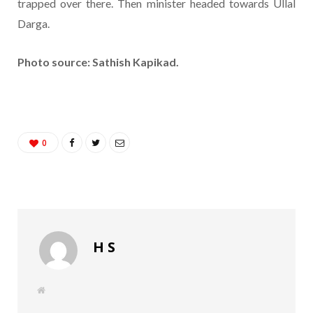
trapped over there. Then minister headed towards Ullal
Darga.
Photo source: Sathish Kapikad.
0
H S
W
e
b