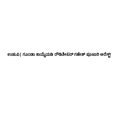
ಉಡುಪಿ| ಗೂಂಡಾ ಕಾಯ್ದೆಯಡಿ ರೌಡಿಶೀಟರ್ ಗಣೇಶ್ ಪೂಜಾರಿ ಅರೆಸ್ಟ್!