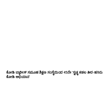
ಕೋಡಿ ಬ್ಯಾರೀಸ್ ಸಮೂಹ ಶಿಕ್ಷಣ ಸಂಸ್ಥೆಯಿಂದ 45ನೇ ‘ಸ್ವಚ್ಛ ಕಡಲ ತೀರ-ಹಸಿರು
ಕೋಡಿ ಅಭಿಯಾನ’