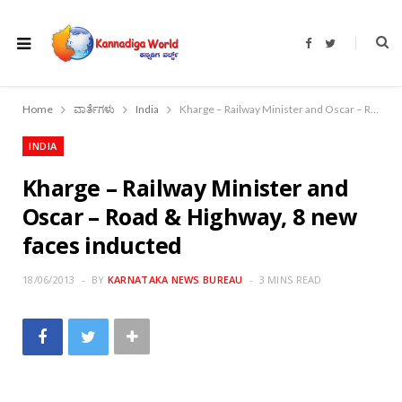
F
T
a
w
c
i
e
t
b
t
o
e
Home
ವಾರ್ತೆಗಳು
India
Kharge – Railway Minister and Oscar – Road & Highway, 8 new faces inducted
o
r
k
INDIA
Kharge – Railway Minister and
Oscar – Road & Highway, 8 new
faces inducted
18/06/2013
BY
KARNATAKA NEWS BUREAU
3 MINS READ