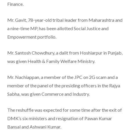
Finance.
Mr. Gavit, 78-year-old tribal leader from Maharashtra and
a nine-time MP, has been allotted Social Justice and
Empowerment portfolio.
Mr. Santosh Chowdhury, a dalit from Hoshiarpur in Punjab,
was given Health & Family Welfare Ministry.
Mr. Nachiappan, a member of the JPC on 2G scam and a
member of the panel of the presiding officers in the Rajya
Sabha, was given Commerce and Industry.
The reshuffle was expected for some time after the exit of
DMK’s six ministers and resignation of Pawan Kumar
Bansal and Ashwani Kumar.