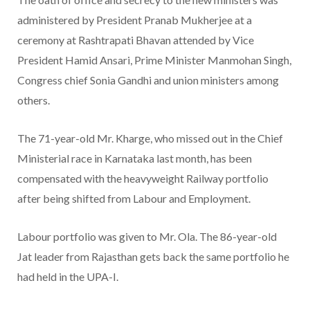
administered by President Pranab Mukherjee at a
ceremony at Rashtrapati Bhavan attended by Vice
President Hamid Ansari, Prime Minister Manmohan Singh,
Congress chief Sonia Gandhi and union ministers among
others.
The 71-year-old Mr. Kharge, who missed out in the Chief
Ministerial race in Karnataka last month, has been
compensated with the heavyweight Railway portfolio
after being shifted from Labour and Employment.
Labour portfolio was given to Mr. Ola. The 86-year-old
Jat leader from Rajasthan gets back the same portfolio he
had held in the UPA-I.