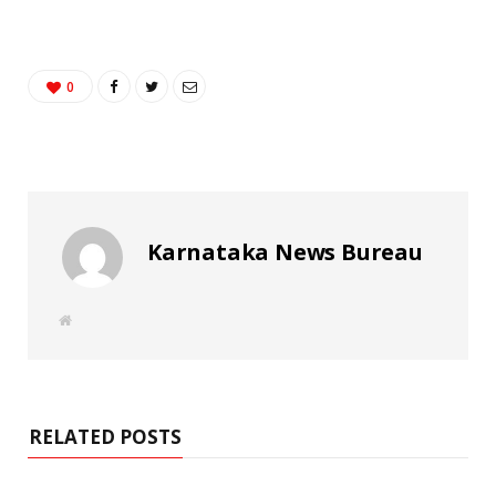
0
Karnataka News Bureau
W
e
b
s
i
t
e
RELATED POSTS