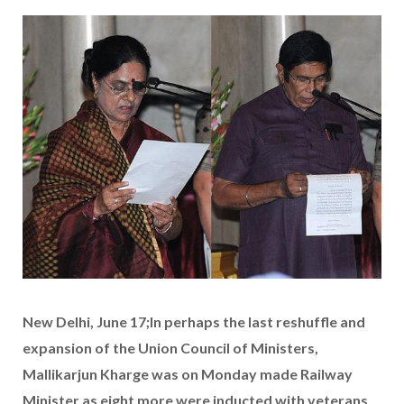
New Delhi, June 17;In perhaps the last reshuffle and
expansion of the Union Council of Ministers,
Mallikarjun Kharge was on Monday made Railway
Minister as eight more were inducted with veterans