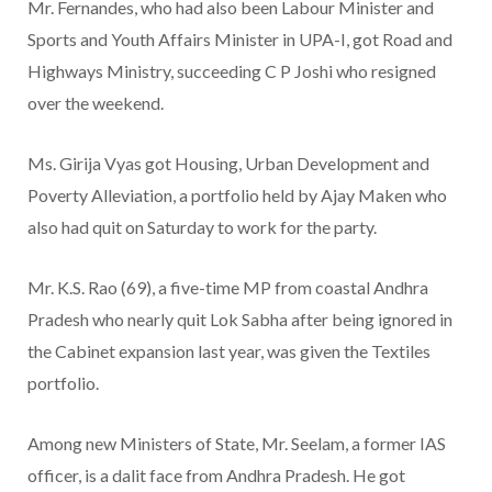
Mr. Fernandes, who had also been Labour Minister and
Sports and Youth Affairs Minister in UPA-I, got Road and
Highways Ministry, succeeding C P Joshi who resigned
over the weekend.
Ms. Girija Vyas got Housing, Urban Development and
Poverty Alleviation, a portfolio held by Ajay Maken who
also had quit on Saturday to work for the party.
Mr. K.S. Rao (69), a five-time MP from coastal Andhra
Pradesh who nearly quit Lok Sabha after being ignored in
the Cabinet expansion last year, was given the Textiles
portfolio.
Among new Ministers of State, Mr. Seelam, a former IAS
officer, is a dalit face from Andhra Pradesh. He got