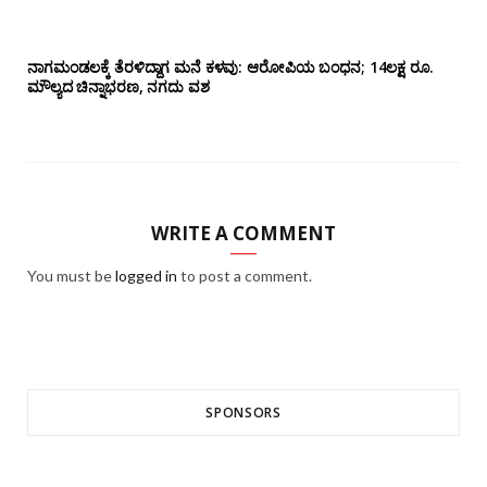
ನಾಗಮಂಡಲಕ್ಕೆ ತೆರಳಿದ್ದಾಗ ಮನೆ ಕಳವು: ಆರೋಪಿಯ ಬಂಧನ; 14ಲಕ್ಷ ರೂ.
ಮೌಲ್ಯದ ಚಿನ್ನಾಭರಣ, ನಗದು ವಶ
WRITE A COMMENT
You must be
logged in
to post a comment.
SPONSORS