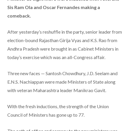
Sis Ram Ola and Oscar Fernandes making a
comeback.
After yesterday’s reshuffle in the party, senior leader from
election-bound Rajasthan Girija Vyas and K.S. Rao from
Andhra Pradesh were brought in as Cabinet Ministers in
today’s exercise which was an all-Congress affair.
Three new faces — Santosh Chowdhury, J.D. Seelam and
E.N.S. Nachiappan were made Ministers of State along
with veteran Maharashtra leader Manikrao Gavit.
With the fresh inductions, the strength of the Union
Council of Ministers has gone up to 77.
The oath of office and secrecy to the new ministers was