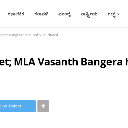
ಕರ್ನಾಟಕ
ಕರಾವಳಿ
ಮುಂಬೈ
ರಾಷ್ಟ್ರೀಯ
ಗಲ್ಫ್
anth Bangera honoured & Felicitated
et; MLA Vasanth Bangera
e on Twitter