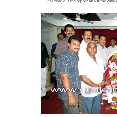
has read out the report about the wine an