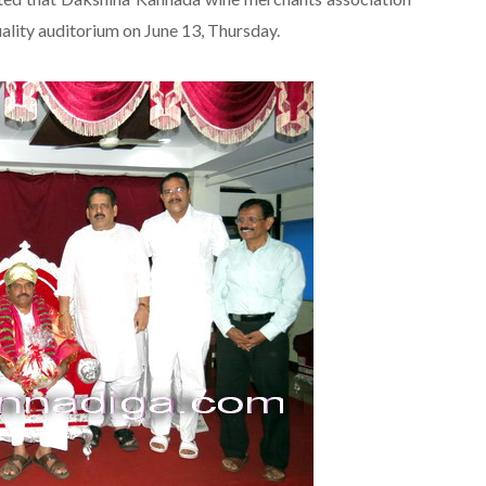
uality auditorium on June 13, Thursday.