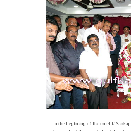
In the beginning of the meet K Sankap