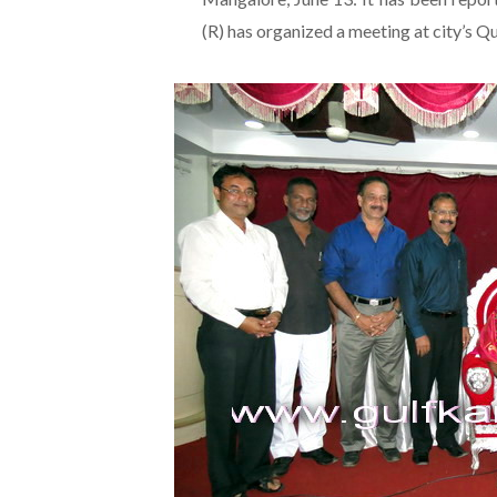
(R) has organized a meeting at city’s Q