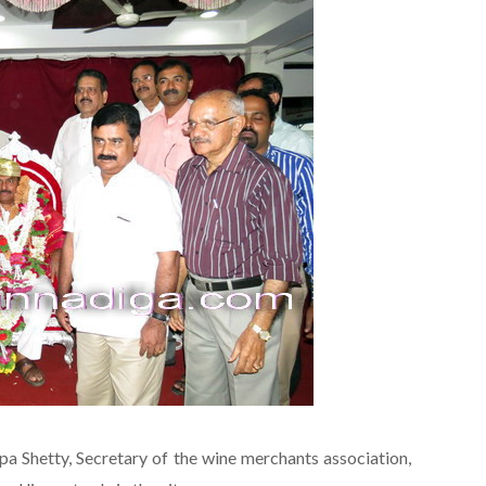
pa Shetty, Secretary of the wine merchants association,