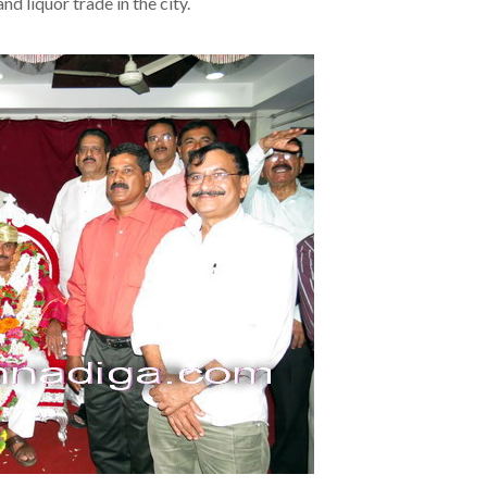
d liquor trade in the city.