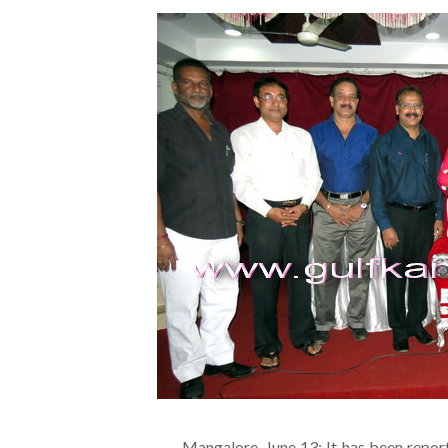
Mangalore, June 13: It has been repo