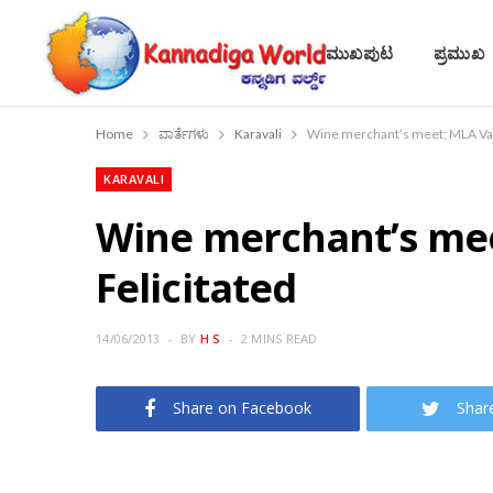
ಮುಖಪುಟ
ಪ್ರಮುಖ
Home
ವಾರ್ತೆಗಳು
Karavali
Wine merchant’s meet; MLA Vas
KARAVALI
Wine merchant’s me
Felicitated
14/06/2013
BY
H S
2 MINS READ
Share on Facebook
Shar