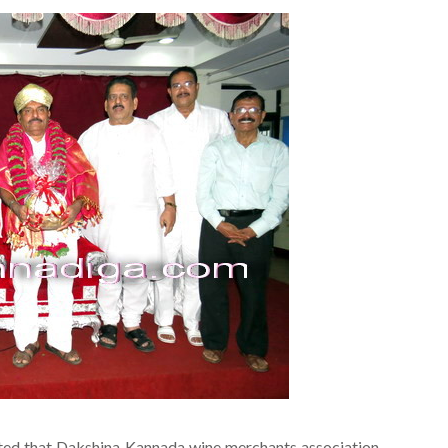
rted that Dakshina Kannada wine merchants association