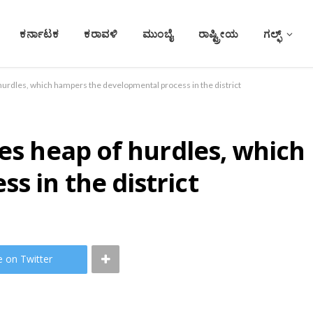
ಕರ್ನಾಟಕ
ಕರಾವಳಿ
ಮುಂಬೈ
ರಾಷ್ಟ್ರೀಯ
ಗಲ್ಫ್
 hurdles, which hampers the developmental process in the district
ces heap of hurdles, whic
s in the district
e on Twitter