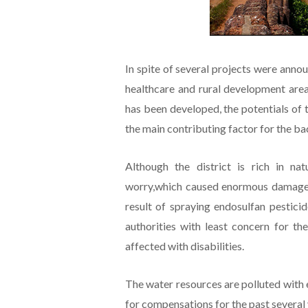
In spite of several projects were announ
healthcare and rural development area
has been developed, the potentials of 
the main contributing factor for the b
Although the district is rich in na
worry,which caused enormous damage a
result of spraying endosulfan pestici
authorities with least concern for th
affected with disabilities.
The water resources are polluted with e
for compensations for the past several 