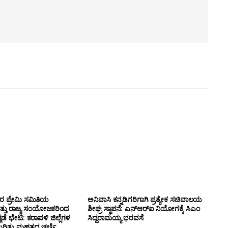
ಸರ ಪ್ರೇಮಿ ಸಮಿತಿಯ
ಅನಿವಾಸಿ ಕನ್ನಡಿಗರಿಗಾಗಿ ಪ್ರತ್ಯೇಕ ಸಚಿವಾಲಯ
ತ್ತು ರಾಜ್ಯ ಸಂಯೋಜಕರಿಂದ
ಶೀಘ್ರ ಸ್ಥಾಪನೆ: ಎನ್‌ಆರ್‌ಐ ನಿಯೋಗಕ್ಕೆ ಸಿಎಂ
ಗಡೆ ಭೇಟಿ: ಕರಾವಳಿ ಜಿಲ್ಲೆಗಳ
ಸಿದ್ದರಾಮಯ್ಯ ಭರವಸೆ
ಕುರಿತು ಮಹತ್ವದ ಚರ್ಚೆ