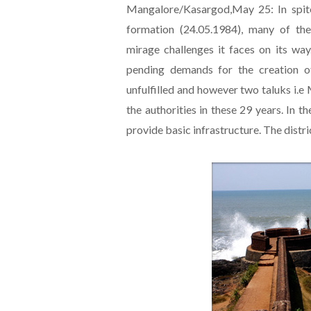
Mangalore/Kasargod,May 25: In spite
formation (24.05.1984), many of the
mirage challenges it faces on its way
pending demands for the creation of
unfulfilled and however two taluks i.
the authorities in these 29 years. In 
provide basic infrastructure. The distr