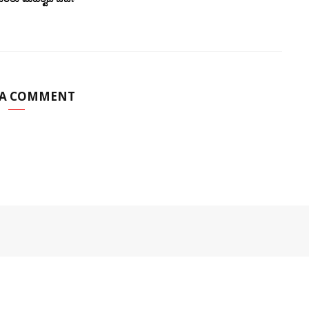
 A COMMENT