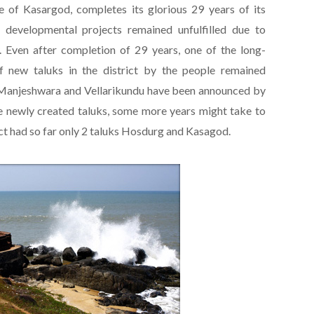
 of Kasargod, completes its glorious 29 years of its
 developmental projects remained unfulfilled due to
. Even after completion of 29 years, one of the long-
 new taluks in the district by the people remained
e Manjeshwara and Vellarikundu have been announced by
the newly created taluks, some more years might take to
ict had so far only 2 taluks Hosdurg and Kasagod.