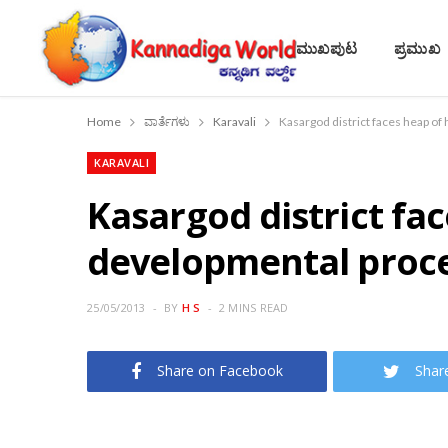
ಮುಖಪುಟ
ಪ್ರಮುಖ
Home
ವಾರ್ತೆಗಳು
Karavali
Kasargod district faces heap of
KARAVALI
Kasargod district fa
developmental proces
25/05/2013
BY
H S
2 MINS READ
Share on Facebook
Shar