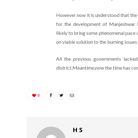
However now it is understood that the 
for the development of Manjeshwar P
likely to bring some phenomenal pace of 
on viable solution to the burning issues
All the previous governments lacked
district.Meantime,now the time has com
0
H S