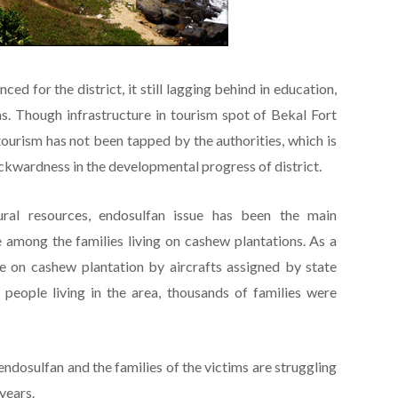
ced for the district, it still lagging behind in education,
s. Though infrastructure in tourism spot of Bekal Fort
tourism has not been tapped by the authorities, which is
ackwardness in the developmental progress of district.
tural resources, endosulfan issue has been the main
mong the families living on cashew plantations. As a
de on cashew plantation by aircrafts assigned by state
e people living in the area, thousands of families were
ndosulfan and the families of the victims are struggling
years.