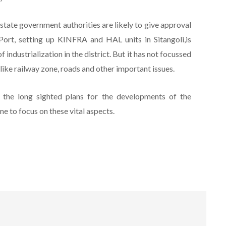
state government authorities are likely to give approval
ort, setting up KINFRA and HAL units in Sitangoli,is
industrialization in the district. But it has not focussed
 like railway zone, roads and other important issues.
 the long sighted plans for the developments of the
e to focus on these vital aspects.