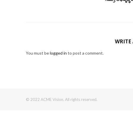
WRITE
You must be
logged in
to post a comment.
© 2022 ACME Vision. All rights reserved.