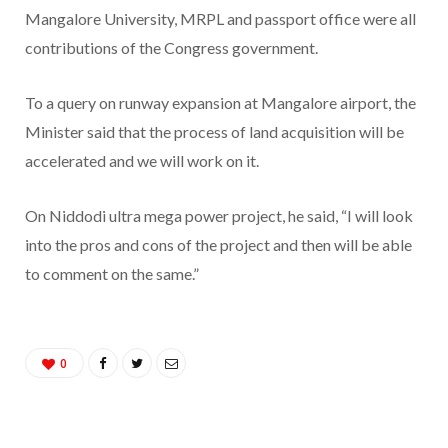
Mangalore University, MRPL and passport office were all
contributions of the Congress government.
To a query on runway expansion at Mangalore airport, the
Minister said that the process of land acquisition will be
accelerated and we will work on it.
On Niddodi ultra mega power project, he said, “I will look
into the pros and cons of the project and then will be able
to comment on the same.”
0