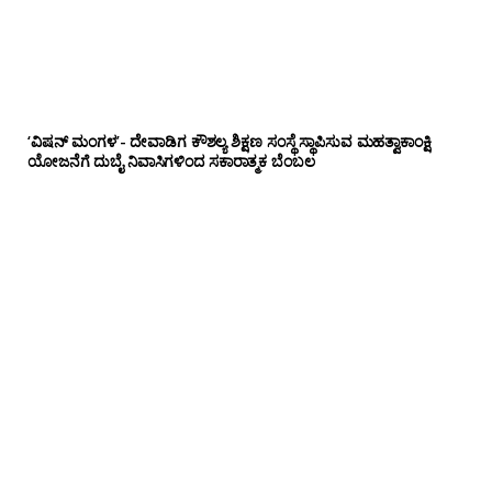
‘ವಿಷನ್ ಮಂಗಳ’- ದೇವಾಡಿಗ ಕೌಶಲ್ಯ ಶಿಕ್ಷಣ ಸಂಸ್ಥೆ ಸ್ಥಾಪಿಸುವ ಮಹತ್ವಾಕಾಂಕ್ಷಿ
ಯೋಜನೆಗೆ ದುಬೈ ನಿವಾಸಿಗಳಿಂದ ಸಕಾರಾತ್ಮಕ ಬೆಂಬಲ