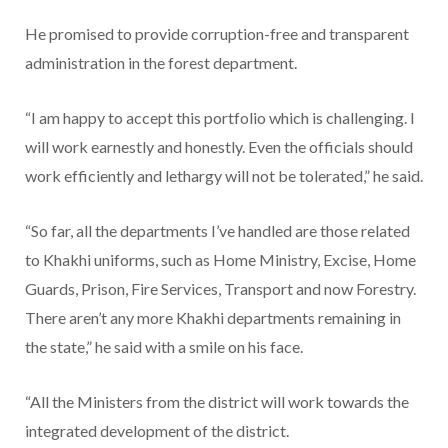
He promised to provide corruption-free and transparent
administration in the forest department.
“I am happy to accept this portfolio which is challenging. I
will work earnestly and honestly. Even the officials should
work efficiently and lethargy will not be tolerated,” he said.
“So far, all the departments I’ve handled are those related
to Khakhi uniforms, such as Home Ministry, Excise, Home
Guards, Prison, Fire Services, Transport and now Forestry.
There aren’t any more Khakhi departments remaining in
the state,” he said with a smile on his face.
“All the Ministers from the district will work towards the
integrated development of the district.