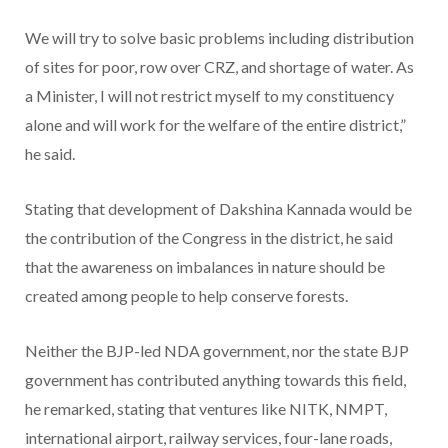
We will try to solve basic problems including distribution
of sites for poor, row over CRZ, and shortage of water. As
a Minister, I will not restrict myself to my constituency
alone and will work for the welfare of the entire district,”
he said.
Stating that development of Dakshina Kannada would be
the contribution of the Congress in the district, he said
that the awareness on imbalances in nature should be
created among people to help conserve forests.
Neither the BJP-led NDA government, nor the state BJP
government has contributed anything towards this field,
he remarked, stating that ventures like NITK, NMPT,
international airport, railway services, four-lane roads,