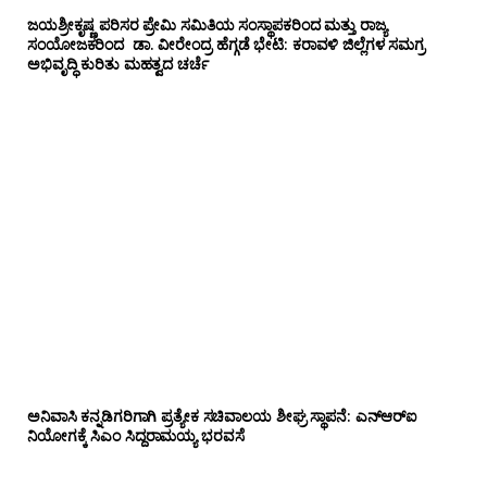
ಜಯಶ್ರೀಕೃಷ್ಣ ಪರಿಸರ ಪ್ರೇಮಿ ಸಮಿತಿಯ ಸಂಸ್ಥಾಪಕರಿಂದ ಮತ್ತು ರಾಜ್ಯ
ಸಂಯೋಜಕರಿಂದ ಡಾ. ವೀರೇಂದ್ರ ಹೆಗ್ಗಡೆ ಭೇಟಿ: ಕರಾವಳಿ ಜಿಲ್ಲೆಗಳ ಸಮಗ್ರ
ಅಭಿವೃದ್ಧಿ ಕುರಿತು ಮಹತ್ವದ ಚರ್ಚೆ
ಅನಿವಾಸಿ ಕನ್ನಡಿಗರಿಗಾಗಿ ಪ್ರತ್ಯೇಕ ಸಚಿವಾಲಯ ಶೀಘ್ರ ಸ್ಥಾಪನೆ: ಎನ್‌ಆರ್‌ಐ
ನಿಯೋಗಕ್ಕೆ ಸಿಎಂ ಸಿದ್ದರಾಮಯ್ಯ ಭರವಸೆ