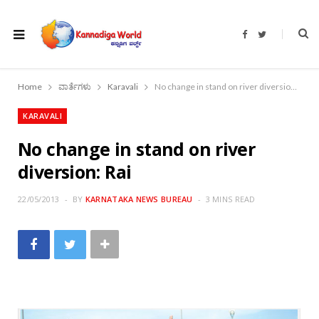
F
T
a
w
c
i
e
t
b
t
o
e
Home
ವಾರ್ತೆಗಳು
Karavali
No change in stand on river diversion: Rai
o
r
k
KARAVALI
No change in stand on river
diversion: Rai
22/05/2013
BY
KARNATAKA NEWS BUREAU
3 MINS READ