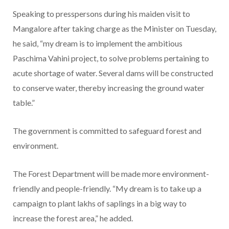
Speaking to presspersons during his maiden visit to
Mangalore after taking charge as the Minister on Tuesday,
he said, “my dream is to implement the ambitious
Paschima Vahini project, to solve problems pertaining to
acute shortage of water. Several dams will be constructed
to conserve water, thereby increasing the ground water
table.”
The government is committed to safeguard forest and
environment.
The Forest Department will be made more environment-
friendly and people-friendly. “My dream is to take up a
campaign to plant lakhs of saplings in a big way to
increase the forest area,” he added.