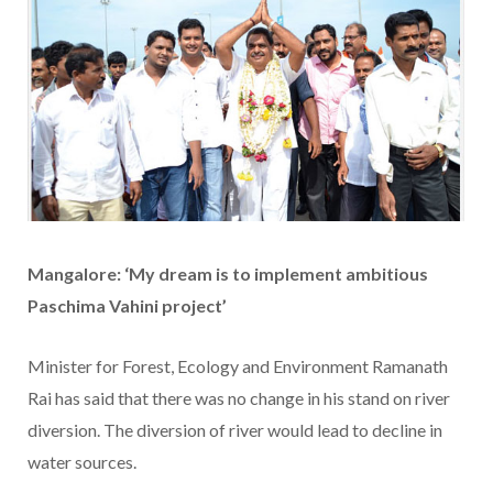
Mangalore: ‘My dream is to implement ambitious
Paschima Vahini project’
Minister for Forest, Ecology and Environment Ramanath
Rai has said that there was no change in his stand on river
diversion. The diversion of river would lead to decline in
water sources.