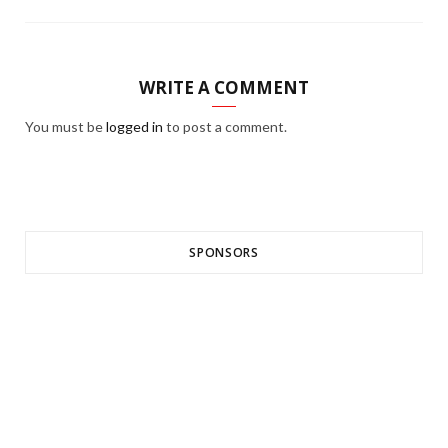
WRITE A COMMENT
You must be
logged in
to post a comment.
SPONSORS