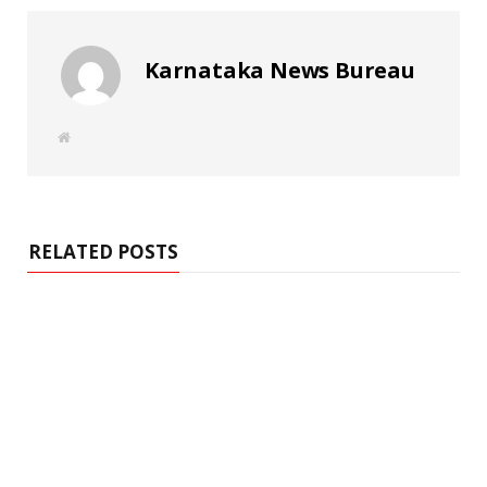
Karnataka News Bureau
W
e
b
s
i
t
e
RELATED POSTS