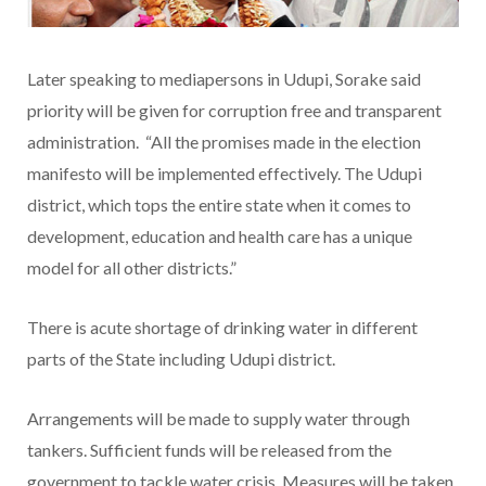
Later speaking to mediapersons in Udupi, Sorake said
priority will be given for corruption free and transparent
administration. “All the promises made in the election
manifesto will be implemented effectively. The Udupi
district, which tops the entire state when it comes to
development, education and health care has a unique
model for all other districts.”
There is acute shortage of drinking water in different
parts of the State including Udupi district.
Arrangements will be made to supply water through
tankers. Sufficient funds will be released from the
government to tackle water crisis. Measures will be taken