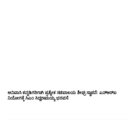
ಅನಿವಾಸಿ ಕನ್ನಡಿಗರಿಗಾಗಿ ಪ್ರತ್ಯೇಕ ಸಚಿವಾಲಯ ಶೀಘ್ರ ಸ್ಥಾಪನೆ: ಎನ್‌ಆರ್‌ಐ
ನಿಯೋಗಕ್ಕೆ ಸಿಎಂ ಸಿದ್ದರಾಮಯ್ಯ ಭರವಸೆ