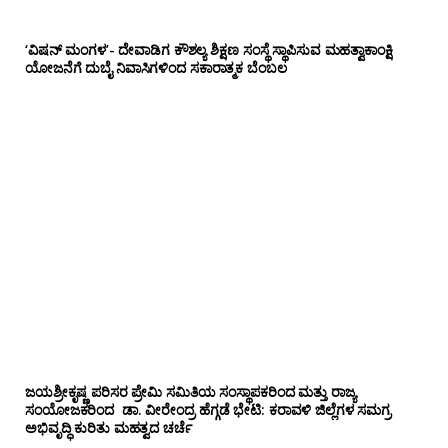
‘ವಿಷನ್ ಮಂಗಳ’- ದೇವಾಡಿಗ ಕೌಶಲ್ಯ ಶಿಕ್ಷಣ ಸಂಸ್ಥೆ ಸ್ಥಾಪಿಸುವ ಮಹತ್ವಾಕಾಂಕ್ಷಿ
ಯೋಜನೆಗೆ ದುಬೈ ನಿವಾಸಿಗಳಿಂದ ಸಕಾರಾತ್ಮಕ ಬೆಂಬಲ
ಜಯಶ್ರೀಕೃಷ್ಣ ಪರಿಸರ ಪ್ರೇಮಿ ಸಮಿತಿಯ ಸಂಸ್ಥಾಪಕರಿಂದ ಮತ್ತು ರಾಜ್ಯ
ಸಂಯೋಜಕರಿಂದ ಡಾ. ವೀರೇಂದ್ರ ಹೆಗ್ಗಡೆ ಭೇಟಿ: ಕರಾವಳಿ ಜಿಲ್ಲೆಗಳ ಸಮಗ್ರ
ಅಭಿವೃದ್ಧಿ ಕುರಿತು ಮಹತ್ವದ ಚರ್ಚೆ