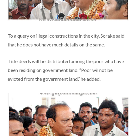
To a query on illegal constructions in the city, Sorake said
that he does not have much details on the same.
Title deeds will be distributed among the poor who have
been residing on government land. “Poor wil not be
evicted from the government land,” he added.