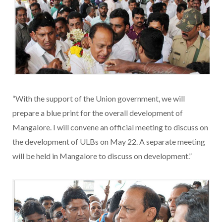
“With the support of the Union government, we will
prepare a blue print for the overall development of
Mangalore. I will convene an official meeting to discuss on
the development of ULBs on May 22. A separate meeting
will be held in Mangalore to discuss on development.”