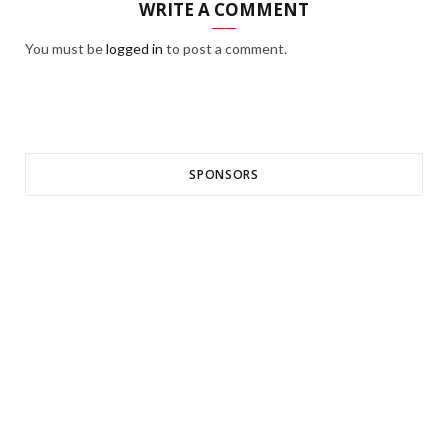
WRITE A COMMENT
You must be
logged in
to post a comment.
SPONSORS