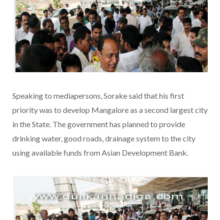
Speaking to mediapersons, Sorake said that his first
priority was to develop Mangalore as a second largest city
in the State. The government has planned to provide
drinking water, good roads, drainage system to the city
using available funds from Asian Development Bank.