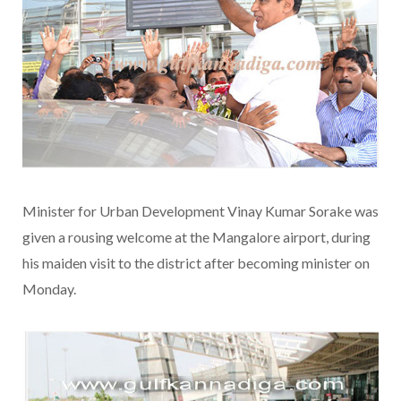
Minister for Urban Development Vinay Kumar Sorake was
given a rousing welcome at the Mangalore airport, during
his maiden visit to the district after becoming minister on
Monday.