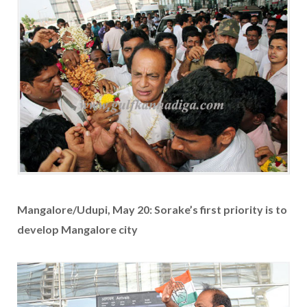
Mangalore/Udupi, May 20: Sorake’s first priority is to
develop Mangalore city