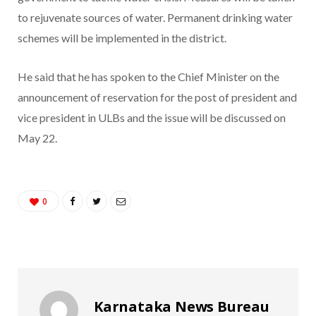
to rejuvenate sources of water. Permanent drinking water
schemes will be implemented in the district.
He said that he has spoken to the Chief Minister on the
announcement of reservation for the post of president and
vice president in ULBs and the issue will be discussed on
May 22.
0
Karnataka News Bureau