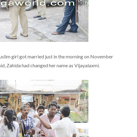
lim girl got married just in the morning on November
said, Zahida had changed her name as Vijayalaxmi.