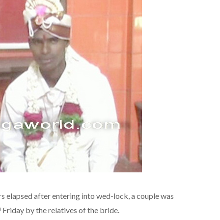
s elapsed after entering into wed-lock, a couple was
h
Friday by the relatives of the bride.