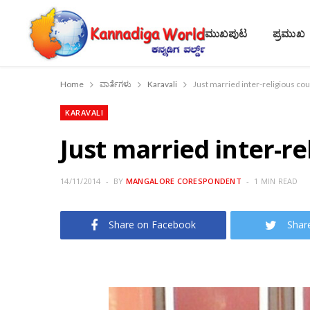
ಮುಖಪುಟ
ಪ್ರಮುಖ
Home
ವಾರ್ತೆಗಳು
Karavali
Just married inter-religious cou
KARAVALI
Just married inter-re
14/11/2014
BY
MANGALORE CORESPONDENT
1 MIN READ
Share on Facebook
Shar