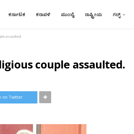
ಕರ್ನಾಟಕ
ಕರಾವಳಿ
ಮುಂಬೈ
ರಾಷ್ಟ್ರೀಯ
ಗಲ್ಫ್
ple assaulted.
ligious couple assaulted.
e on Twitter