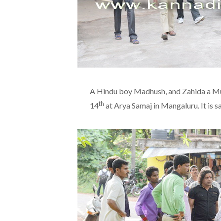
A Hindu boy Madhush, and Zahida a Mus
th
14
at Arya Samaj in Mangaluru. It is 