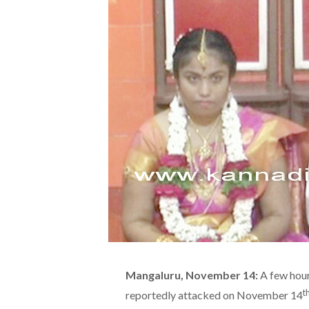
Mangaluru, November 14:
A few hour
t
reportedly attacked on November 14