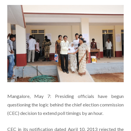
Mangalore, May 7: Presiding officials have begun
questioning the logic behind the chief election commission
(CEC) decision to extend poll timings by an hour.
CEC in its notification dated April 10, 2013 rejected the