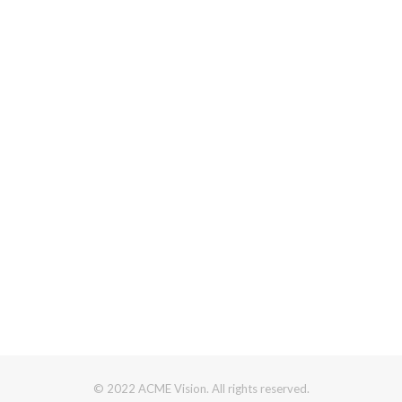
© 2022 ACME Vision. All rights reserved.