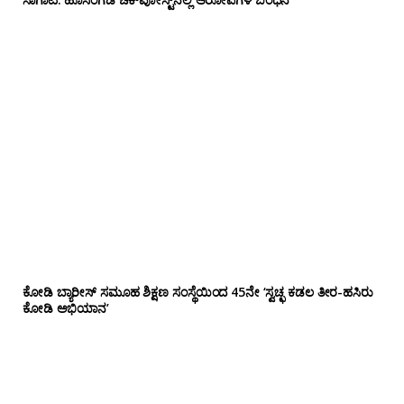
ಕೋಡಿ ಬ್ಯಾರೀಸ್ ಸಮೂಹ ಶಿಕ್ಷಣ ಸಂಸ್ಥೆಯಿಂದ 45ನೇ ‘ಸ್ವಚ್ಛ ಕಡಲ ತೀರ-ಹಸಿರು
ಕೋಡಿ ಅಭಿಯಾನ’