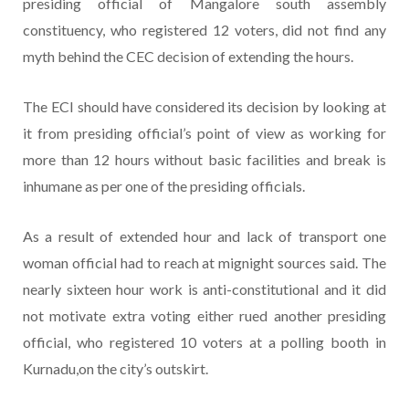
presiding official of Mangalore south assembly
constituency, who registered 12 voters, did not find any
myth behind the CEC decision of extending the hours.
The ECI should have considered its decision by looking at
it from presiding official’s point of view as working for
more than 12 hours without basic facilities and break is
inhumane as per one of the presiding officials.
As a result of extended hour and lack of transport one
woman official had to reach at mignight sources said. The
nearly sixteen hour work is anti-constitutional and it did
not motivate extra voting either rued another presiding
official, who registered 10 voters at a polling booth in
Kurnadu,on the city’s outskirt.