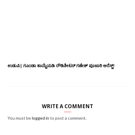
ಉಡುಪಿ| ಗೂಂಡಾ ಕಾಯ್ದೆಯಡಿ ರೌಡಿಶೀಟರ್ ಗಣೇಶ್ ಪೂಜಾರಿ ಅರೆಸ್ಟ್!
WRITE A COMMENT
You must be
logged in
to post a comment.