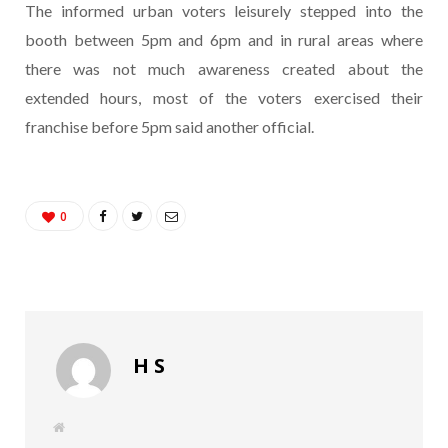
The informed urban voters leisurely stepped into the
booth between 5pm and 6pm and in rural areas where
there was not much awareness created about the
extended hours, most of the voters exercised their
franchise before 5pm said another official.
0
H S
W
e