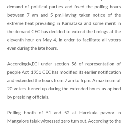
demand of political parties and fixed the polling hours
between 7 am and 5 pm.Having taken notice of the
extreme heat prevailing in Karnataka and some merit in
the demand CEC has decided to extend the timings at the
eleventh hour on May 4, in order to facilitate all voters
even during the late hours.
Accordingly,ECI under section 56 of representation of
people Act 1951 CEC has modified its earlier notification
and extended the hours from 7 am to 6 pm. A maximum of
20 voters turned up during the extended hours as opined
by presiding officials.
Polling booth of 51 and 52 at Harekala pavoor in
Mangalore taluk witnessed zero turn out. According to the