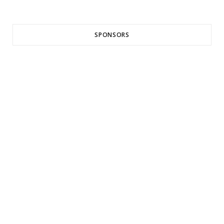
SPONSORS