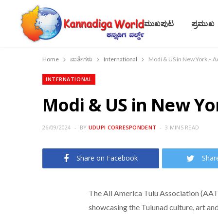
ಮುಖಪುಟ
ಪ್ರಮುಖ
Home
ವಾರ್ತೆಗಳು
International
Modi & US in New York – 
INTERNATIONAL
Modi & US in New Yo
26/09/2024
BY
UDUPI CORRESPONDENT
3 MINS READ
Share on Facebook
Shar
The All America Tulu Association (AA
showcasing the Tulunad culture, art a