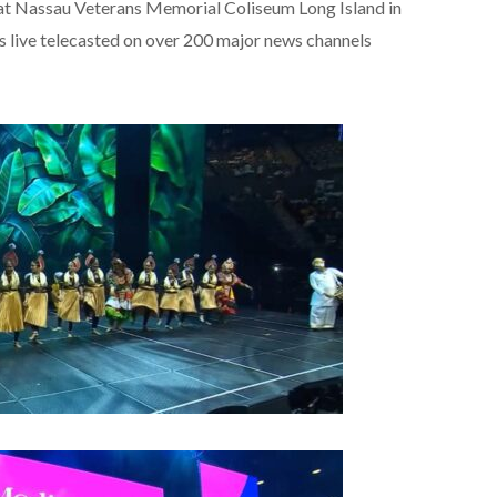
at Nassau Veterans Memorial Coliseum Long Island in
 live telecasted on over 200 major news channels