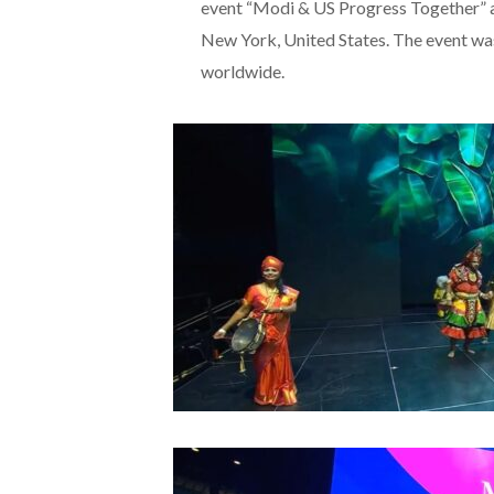
event “Modi & US Progress Together” 
New York, United States. The event was
worldwide.