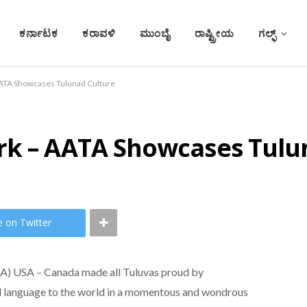
ಕರ್ನಾಟಕ
ಕರಾವಳಿ
ಮುಂಬೈ
ರಾಷ್ಟ್ರೀಯ
ಗಲ್ಫ್
AATA Showcases Tulunad Culture
rk – AATA Showcases Tulu
e on Twitter
TA) USA – Canada made all Tuluvas proud by
nd language to the world in a momentous and wondrous