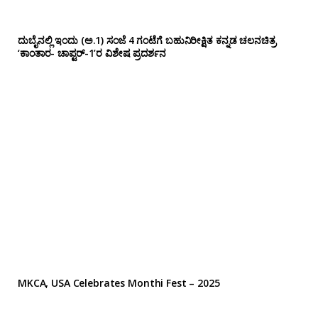
ದುಬೈನಲ್ಲಿ ಇಂದು (ಅ.1) ಸಂಜೆ 4 ಗಂಟೆಗೆ ಬಹುನಿರೀಕ್ಷಿತ ಕನ್ನಡ ಚಲನಚಿತ್ರ
‘ಕಾಂತಾರ- ಚಾಪ್ಟರ್-1’ರ ವಿಶೇಷ ಪ್ರದರ್ಶನ
MKCA, USA Celebrates Monthi Fest – 2025