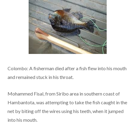
Colombo: A fisherman died after a fish flew into his mouth
and remained stuck in his throat.
Mohammed Fisal, from Siribo area in southern coast of
Hambantota, was attempting to take the fish caught in the
net by biting off the wires using his teeth, when it jumped
into his mouth.