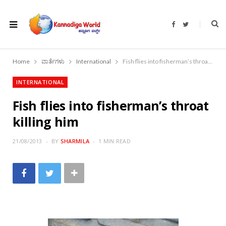
F
T
a
w
c
i
e
t
b
t
o
e
Home
ವಾರ್ತೆಗಳು
International
Fish flies into fisherman’s throat killing him
o
r
k
INTERNATIONAL
Fish flies into fisherman’s throat
killing him
21/08/2013
BY
SHARMILA
1 MIN READ