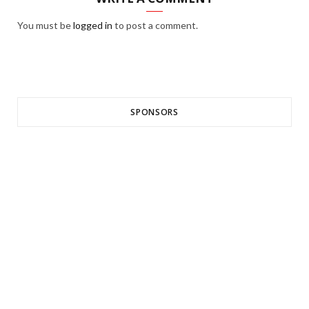
You must be
logged in
to post a comment.
SPONSORS