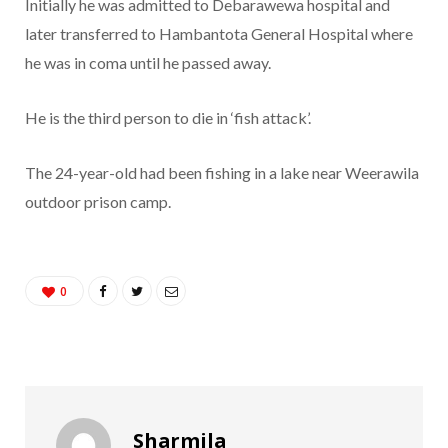
Initially he was admitted to Debarawewa hospital and
later transferred to Hambantota General Hospital where
he was in coma until he passed away.
He is the third person to die in ‘fish attack’.
The 24-year-old had been fishing in a lake near Weerawila
outdoor prison camp.
0
Sharmila