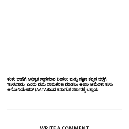
ತುಳು ಭಾಷೆಗೆ ಅಧಿಕೃತ ಸ್ಥಾನಮಾನ ನೀಡಲು ಮತ್ತು ದಕ್ಷಿಣ ಕನ್ನಡ ಜಿಲ್ಲೆಗೆ
‘ತುಳುನಾಡು’ ಎಂದು ಮರು ನಾಮಕರಣ ಮಾಡಲು ಅಖಿಲ ಅಮೆರಿಕಾ ತುಳು
ಅಸೋಸಿಯೇಷನ್‌ (AATA)ದಿಂದ ಕರ್ನಾಟಕ ಸರ್ಕಾರಕ್ಕೆ ಒತ್ತಾಯ
WRITE A COMMENT