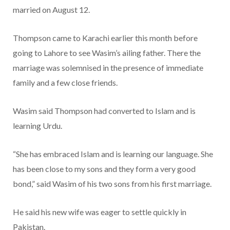
married on August 12.
Thompson came to Karachi earlier this month before
going to Lahore to see Wasim’s ailing father. There the
marriage was solemnised in the presence of immediate
family and a few close friends.
Wasim said Thompson had converted to Islam and is
learning Urdu.
“She has embraced Islam and is learning our language. She
has been close to my sons and they form a very good
bond,” said Wasim of his two sons from his first marriage.
He said his new wife was eager to settle quickly in
Pakistan.