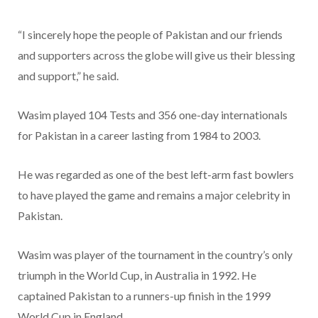
“I sincerely hope the people of Pakistan and our friends
and supporters across the globe will give us their blessing
and support,” he said.
Wasim played 104 Tests and 356 one-day internationals
for Pakistan in a career lasting from 1984 to 2003.
He was regarded as one of the best left-arm fast bowlers
to have played the game and remains a major celebrity in
Pakistan.
Wasim was player of the tournament in the country’s only
triumph in the World Cup, in Australia in 1992. He
captained Pakistan to a runners-up finish in the 1999
World Cup in England.