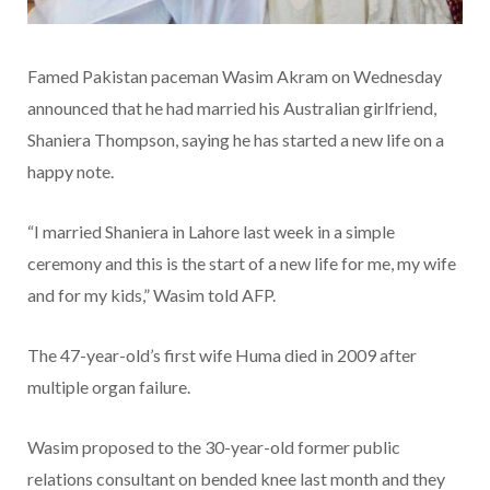
Famed Pakistan paceman Wasim Akram on Wednesday
announced that he had married his Australian girlfriend,
Shaniera Thompson, saying he has started a new life on a
happy note.
“I married Shaniera in Lahore last week in a simple
ceremony and this is the start of a new life for me, my wife
and for my kids,” Wasim told AFP.
The 47-year-old’s first wife Huma died in 2009 after
multiple organ failure.
Wasim proposed to the 30-year-old former public
relations consultant on bended knee last month and they