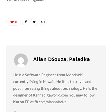
0
Allan DSouza, Paladka
He is a Software Engineer from Moodbidri
currently living in Kuwait. He likes to travel and
post interesting things about technology. He is the
designer of Kannadigaworld.com. You may follow
him on FB at fb.com/alanpaladka
W