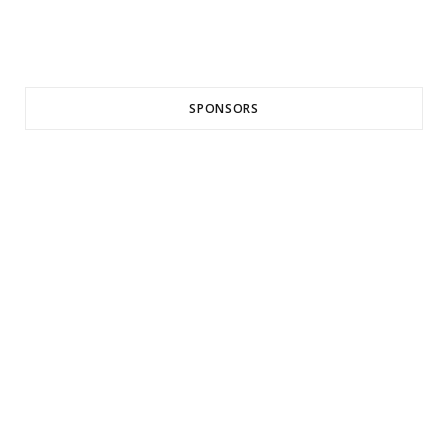
SPONSORS