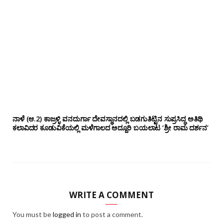
ನಾಳೆ (ಆ.2) ಕಾಜ್ರಳ್ಳಿ ವನದುರ್ಗಾ ದೇವಸ್ಥಾನದಲ್ಲಿ ಬಡಗುತಿಟ್ಟಿನ ಸುಪ್ರಸಿದ್ಧ ಅತಿಥಿ
ಕಲಾವಿದರ ಕೂಡುವಿಕೆಯಲ್ಲಿ ಮಳೆಗಾಲದ ಅದ್ದೂರಿ ಬಯಲಾಟ ‘ಶ್ರೀ ರಾಮ ದರ್ಶನ’
WRITE A COMMENT
You must be
logged in
to post a comment.