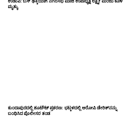
ಉಡುಪಿ: ಬಸ್ ಢಿಕ್ಕಿಯಾಗಿ ನಗರಸಭೆ ಮಾಜಿ ಉಪಾಧ್ಯಕ್ಷೆ ಲಕ್ಷ್ಮೀ ಮಂಜು ಕೊಳ
ಮೃತ್ಯು
ಕುಂದಾಪುರದಲ್ಲಿ ಶೂಟೌಟ್ ಪ್ರಕರಣ: ಭಟ್ಕಳದಲ್ಲಿ ಆರೋಪಿ ಡೇರಿಕ್‌ನನ್ನು
ಬಂಧಿಸಿದ ಪೊಲೀಸರ ತಂಡ