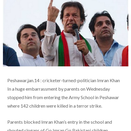
Peshawar,jan.14 : cricketer-turned-politician Imran Khan
In a huge embarrassment by parents on Wednesday
stopped him from entering the Army School in Peshawar
where 142 children were killed in a terror strike.
Parents blocked Imran Khan’s entry in the school and
shouted slogans of Go Imran Go.Pakistani children