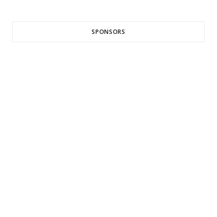
SPONSORS