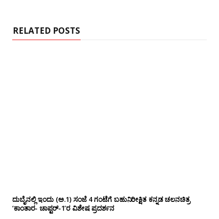
i
t
e
RELATED POSTS
ದುಬೈನಲ್ಲಿ ಇಂದು (ಅ.1) ಸಂಜೆ 4 ಗಂಟೆಗೆ ಬಹುನಿರೀಕ್ಷಿತ ಕನ್ನಡ ಚಲನಚಿತ್ರ
‘ಕಾಂತಾರ- ಚಾಪ್ಟರ್-1’ರ ವಿಶೇಷ ಪ್ರದರ್ಶನ