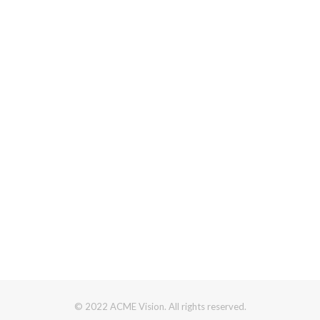
© 2022 ACME Vision. All rights reserved.