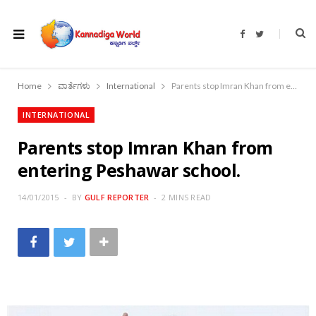
F
T
a
w
c
i
e
t
b
t
o
e
Home
ವಾರ್ತೆಗಳು
International
Parents stop Imran Khan from entering Peshawar school.
o
r
k
INTERNATIONAL
Parents stop Imran Khan from
entering Peshawar school.
14/01/2015
BY
GULF REPORTER
2 MINS READ