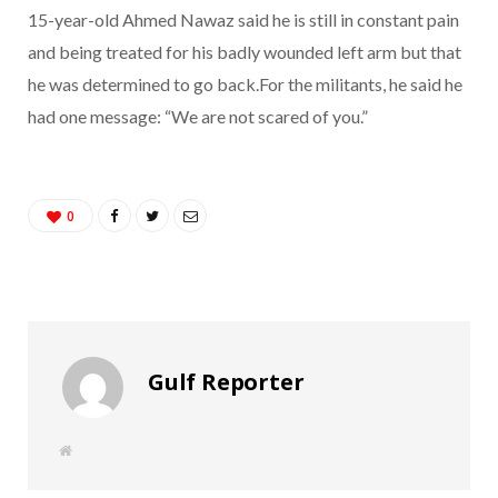
15-year-old Ahmed Nawaz said he is still in constant pain
and being treated for his badly wounded left arm but that
he was determined to go back.For the militants, he said he
had one message: “We are not scared of you.”
0
Gulf Reporter
W
e
b
s