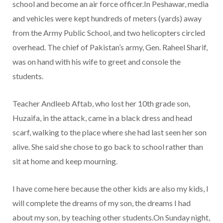
school and become an air force officer.In Peshawar, media
and vehicles were kept hundreds of meters (yards) away
from the Army Public School, and two helicopters circled
overhead. The chief of Pakistan’s army, Gen. Raheel Sharif,
was on hand with his wife to greet and console the
students.
Teacher Andleeb Aftab, who lost her 10th grade son,
Huzaifa, in the attack, came in a black dress and head
scarf, walking to the place where she had last seen her son
alive. She said she chose to go back to school rather than
sit at home and keep mourning.
I have come here because the other kids are also my kids, I
will complete the dreams of my son, the dreams I had
about my son, by teaching other students.On Sunday night,