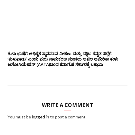
ತುಳು ಭಾಷೆಗೆ ಅಧಿಕೃತ ಸ್ಥಾನಮಾನ ನೀಡಲು ಮತ್ತು ದಕ್ಷಿಣ ಕನ್ನಡ ಜಿಲ್ಲೆಗೆ
‘ತುಳುನಾಡು’ ಎಂದು ಮರು ನಾಮಕರಣ ಮಾಡಲು ಅಖಿಲ ಅಮೆರಿಕಾ ತುಳು
ಅಸೋಸಿಯೇಷನ್‌ (AATA)ದಿಂದ ಕರ್ನಾಟಕ ಸರ್ಕಾರಕ್ಕೆ ಒತ್ತಾಯ
WRITE A COMMENT
You must be
logged in
to post a comment.