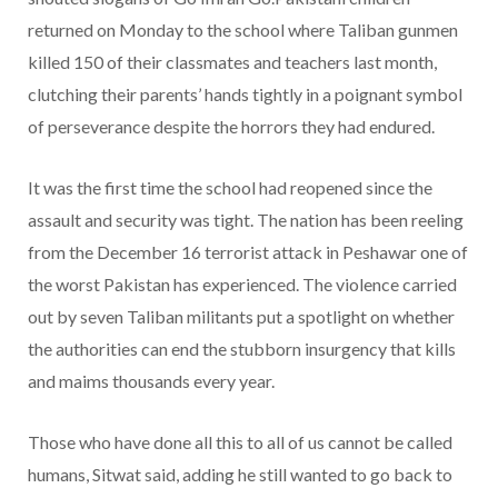
returned on Monday to the school where Taliban gunmen
killed 150 of their classmates and teachers last month,
clutching their parents’ hands tightly in a poignant symbol
of perseverance despite the horrors they had endured.
It was the first time the school had reopened since the
assault and security was tight. The nation has been reeling
from the December 16 terrorist attack in Peshawar one of
the worst Pakistan has experienced. The violence carried
out by seven Taliban militants put a spotlight on whether
the authorities can end the stubborn insurgency that kills
and maims thousands every year.
Those who have done all this to all of us cannot be called
humans, Sitwat said, adding he still wanted to go back to