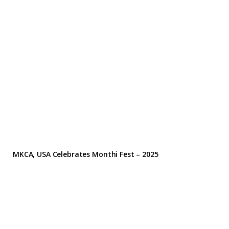
MKCA, USA Celebrates Monthi Fest – 2025