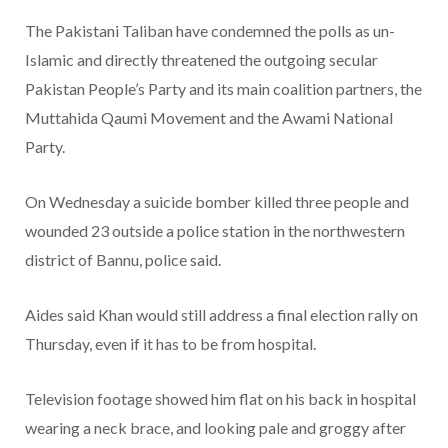
The Pakistani Taliban have condemned the polls as un-
Islamic and directly threatened the outgoing secular
Pakistan People’s Party and its main coalition partners, the
Muttahida Qaumi Movement and the Awami National
Party.
On Wednesday a suicide bomber killed three people and
wounded 23 outside a police station in the northwestern
district of Bannu, police said.
Aides said Khan would still address a final election rally on
Thursday, even if it has to be from hospital.
Television footage showed him flat on his back in hospital
wearing a neck brace, and looking pale and groggy after