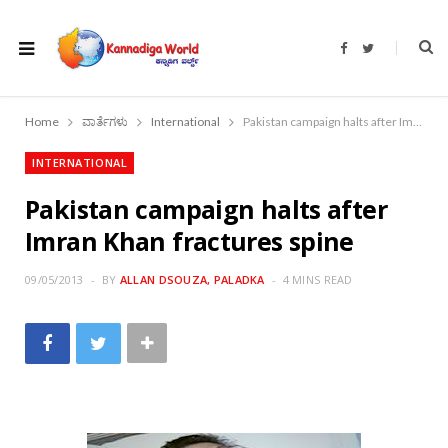
F
T
a
w
c
i
e
t
b
t
o
e
Home
ವಾರ್ತೆಗಳು
International
Pakistan campaign halts after Imran Khan fractures spine
o
r
k
INTERNATIONAL
Pakistan campaign halts after
Imran Khan fractures spine
09/05/2013
BY
ALLAN DSOUZA, PALADKA
4 MINS READ