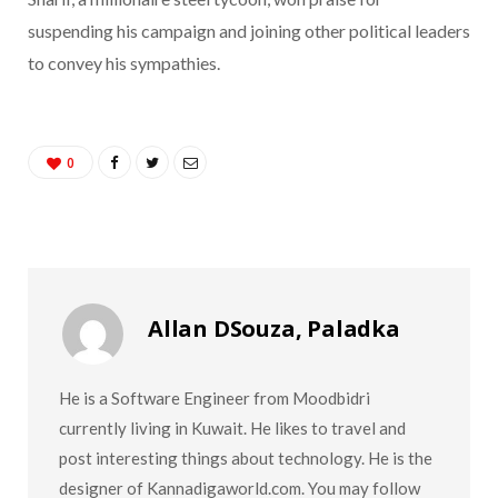
suspending his campaign and joining other political leaders
to convey his sympathies.
0
Allan DSouza, Paladka
He is a Software Engineer from Moodbidri
currently living in Kuwait. He likes to travel and
post interesting things about technology. He is the
designer of Kannadigaworld.com. You may follow