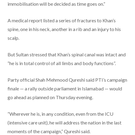
immobilisation will be decided as time goes on.”
A medical report listed a series of fractures to Khan’s
spine, one in his neck, another in a rib and an injury to his
scalp.
But Sultan stressed that Khan’s spinal canal was intact and
“he is in total control of all limbs and body functions”.
Party official Shah Mehmood Qureshi said PTI’s campaign
finale — a rally outside parliament in Islamabad — would
go ahead as planned on Thursday evening.
“Wherever he is, in any condition, even from the ICU
(intensive care unit), he will address the nation in the last
moments of the campaign,” Qureshi said.