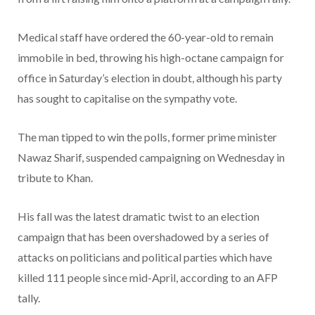
Medical staff have ordered the 60-year-old to remain
immobile in bed, throwing his high-octane campaign for
office in Saturday’s election in doubt, although his party
has sought to capitalise on the sympathy vote.
The man tipped to win the polls, former prime minister
Nawaz Sharif, suspended campaigning on Wednesday in
tribute to Khan.
His fall was the latest dramatic twist to an election
campaign that has been overshadowed by a series of
attacks on politicians and political parties which have
killed 111 people since mid-April, according to an AFP
tally.