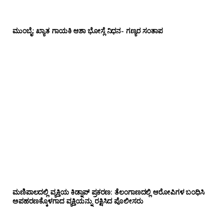
ಮುಂಬೈ: ಖ್ಯಾತ ಗಾಯಕಿ ಆಶಾ ಭೋಸ್ಲೆ ನಿಧನ- ಗಣ್ಯರ ಸಂತಾಪ
ಮಣಿಪಾಲದಲ್ಲಿ ವ್ಯಕ್ತಿಯ ಕಿಡ್ನಾಪ್ ಪ್ರಕರಣ: ತೆಲಂಗಾಣದಲ್ಲಿ ಆರೋಪಿಗಳ ಬಂಧಿಸಿ
ಅಪಹರಣಕ್ಕೊಳಗಾದ ವ್ಯಕ್ತಿಯನ್ನು ರಕ್ಷಿಸಿದ ಪೊಲೀಸರು