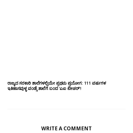
ರಾಜ್ಯದ ಸರಕಾರಿ ಶಾಲೆಗಳಲ್ಲಿಯೇ ಪ್ರಥಮ ಪ್ರಯೋಗ‌: 111 ವರ್ಷಗಳ
ಇತಿಹಾಸವುಳ್ಳ ವಂಡ್ಸೆ ಶಾಲೆಗೆ ಬಂದ ‘ಎಐ ಟೀಚರ್’!
WRITE A COMMENT