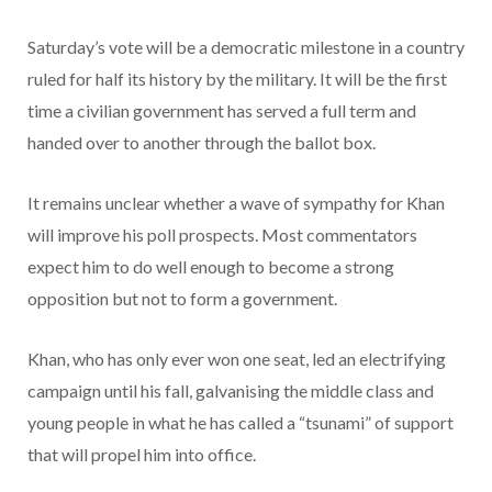
Saturday’s vote will be a democratic milestone in a country
ruled for half its history by the military. It will be the first
time a civilian government has served a full term and
handed over to another through the ballot box.
It remains unclear whether a wave of sympathy for Khan
will improve his poll prospects. Most commentators
expect him to do well enough to become a strong
opposition but not to form a government.
Khan, who has only ever won one seat, led an electrifying
campaign until his fall, galvanising the middle class and
young people in what he has called a “tsunami” of support
that will propel him into office.