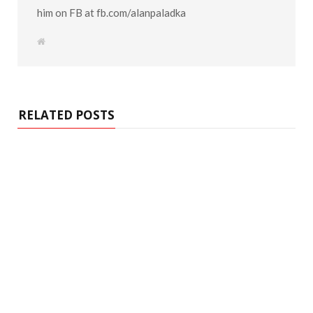
him on FB at fb.com/alanpaladka
W
e
b
s
i
t
e
RELATED POSTS