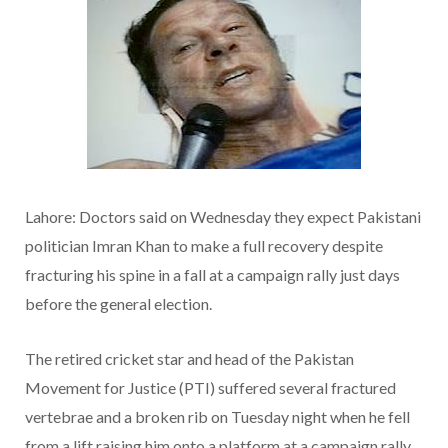
Lahore: Doctors said on Wednesday they expect Pakistani
politician Imran Khan to make a full recovery despite
fracturing his spine in a fall at a campaign rally just days
before the general election.
The retired cricket star and head of the Pakistan
Movement for Justice (PTI) suffered several fractured
vertebrae and a broken rib on Tuesday night when he fell
from a lift raising him onto a platform at a campaign rally.