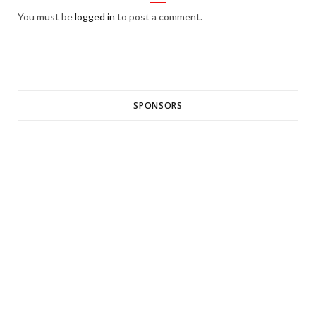
You must be
logged in
to post a comment.
SPONSORS