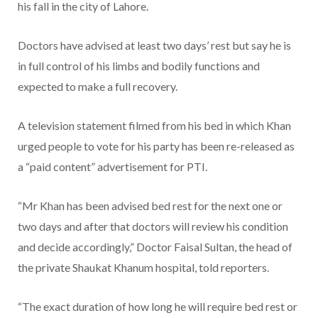
his fall in the city of Lahore.
Doctors have advised at least two days’ rest but say he is
in full control of his limbs and bodily functions and
expected to make a full recovery.
A television statement filmed from his bed in which Khan
urged people to vote for his party has been re-released as
a “paid content” advertisement for PTI.
“Mr Khan has been advised bed rest for the next one or
two days and after that doctors will review his condition
and decide accordingly,” Doctor Faisal Sultan, the head of
the private Shaukat Khanum hospital, told reporters.
“The exact duration of how long he will require bed rest or