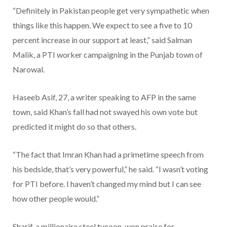
“Definitely in Pakistan people get very sympathetic when
things like this happen. We expect to see a five to 10
percent increase in our support at least,” said Salman
Malik, a PTI worker campaigning in the Punjab town of
Narowal.
Haseeb Asif, 27, a writer speaking to AFP in the same
town, said Khan’s fall had not swayed his own vote but
predicted it might do so that others.
“The fact that Imran Khan had a primetime speech from
his bedside, that’s very powerful,” he said. “I wasn’t voting
for PTI before. I haven’t changed my mind but I can see
how other people would.”
Sharif, a millionaire steel tycoon, won praise for