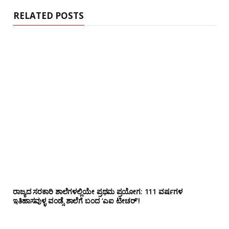
e
RELATED POSTS
ರಾಜ್ಯದ ಸರಕಾರಿ ಶಾಲೆಗಳಲ್ಲಿಯೇ ಪ್ರಥಮ ಪ್ರಯೋಗ‌: 111 ವರ್ಷಗಳ
ಇತಿಹಾಸವುಳ್ಳ ವಂಡ್ಸೆ ಶಾಲೆಗೆ ಬಂದ ‘ಎಐ ಟೀಚರ್’!