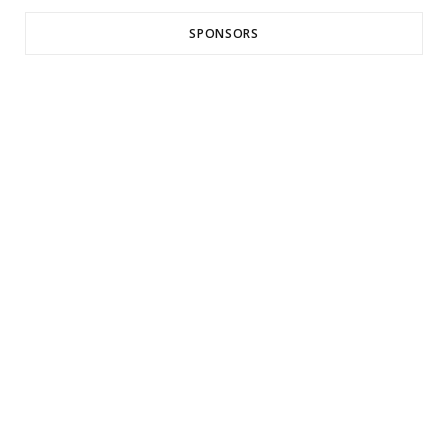
SPONSORS