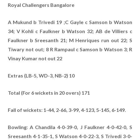
Royal Challengers Bangalore
A Mukund b Trivedi 19 ;C Gayle c Samson b Watson
34; V Kohli c Faulkner b Watson 32; AB de Villiers c
Faulkner b Sreesanth 21;
M Henriques run out 22; S
Tiwary not out; 8 R Rampaul c Samson b Watson 3; R
Vinay Kumar not out 22
Extras (LB-5, WD-3, NB-2) 10
Total (For 6 wickets in 20 overs) 171
Fall of wickets: 1-44, 2-66, 3-99, 4-123, 5-145, 6-149.
Bowling: A Chandila 4-0-39-0, J Faulkner 4-0-42-0, S
Sreesanth 4-1-35-1, S Watson 4-0-22-3, S Trivedi 3-0-