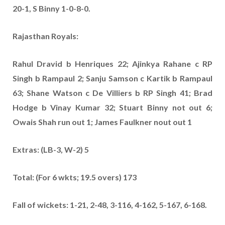
20-1, S Binny 1-0-8-0.
Rajasthan Royals:
Rahul Dravid b Henriques 22; Ajinkya Rahane c RP
Singh b Rampaul 2; Sanju Samson c Kartik b Rampaul
63; Shane Watson c De Villiers b RP Singh 41; Brad
Hodge b Vinay Kumar 32; Stuart Binny not out 6;
Owais Shah run out 1; James Faulkner nout out 1
Extras: (LB-3, W-2) 5
Total: (For 6 wkts; 19.5 overs) 173
Fall of wickets: 1-21, 2-48, 3-116, 4-162, 5-167, 6-168.