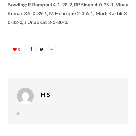
Bowling: R Rampaul 4-1-28-2, RP Singh 4-0-35-1, Vinay
Kumar 3.5-0-39-1, M Henrique 2-0-6-1, Murli Kartik 3-
0-32-0, J Unadkat 3-0-30-0.
0
H S
W
e
b
s
i
t