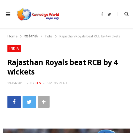
F
T
a
w
c
i
e
t
b
t
o
e
Home
ವಾರ್ತೆಗಳು
India
Rajasthan Royals beat RCB by 4 wickets
o
r
k
INDIA
Rajasthan Royals beat RCB by 4
wickets
29/04/2013
BY
H S
5 MINS READ