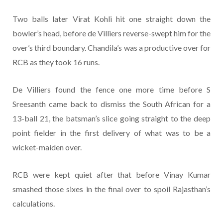
Two balls later Virat Kohli hit one straight down the
bowler’s head, before de Villiers reverse-swept him for the
over’s third boundary. Chandila’s was a productive over for
RCB as they took 16 runs.
De Villiers found the fence one more time before S
Sreesanth came back to dismiss the South African for a
13-ball 21, the batsman’s slice going straight to the deep
point fielder in the first delivery of what was to be a
wicket-maiden over.
RCB were kept quiet after that before Vinay Kumar
smashed those sixes in the final over to spoil Rajasthan’s
calculations.