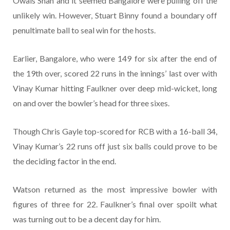
Owais Shah and it seemed Bangalore were pulling off the
unlikely win. However, Stuart Binny found a boundary off
penultimate ball to seal win for the hosts.
Earlier, Bangalore, who were 149 for six after the end of
the 19th over, scored 22 runs in the innings’ last over with
Vinay Kumar hitting Faulkner over deep mid-wicket, long
on and over the bowler’s head for three sixes.
Though Chris Gayle top-scored for RCB with a 16-ball 34,
Vinay Kumar’s 22 runs off just six balls could prove to be
the deciding factor in the end.
Watson returned as the most impressive bowler with
figures of three for 22. Faulkner’s final over spoilt what
was turning out to be a decent day for him.