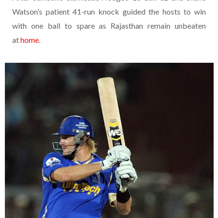
Watson’s patient 41-run knock guided the hosts to win
with one ball to spare as Rajasthan remain unbeaten
at
home
.