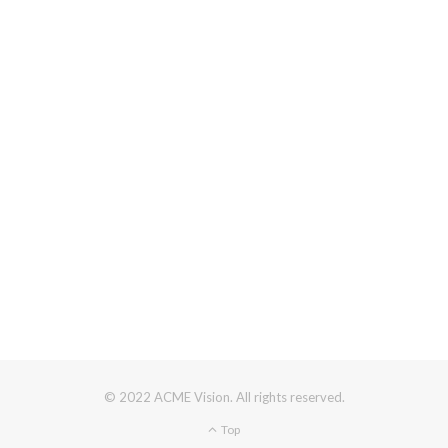
© 2022 ACME Vision. All rights reserved.
Top