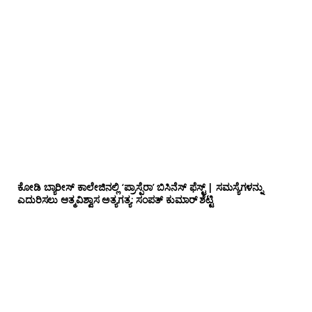
ಕೋಡಿ ಬ್ಯಾರೀಸ್ ಕಾಲೇಜಿನಲ್ಲಿ ‘ಪ್ರಾಸ್ಪೆರಾ’ ಬಿಸಿನೆಸ್ ಫೆಸ್ಟ್ | ಸಮಸ್ಯೆಗಳನ್ನು
ಎದುರಿಸಲು ಆತ್ಮವಿಶ್ವಾಸ ಅತ್ಯಗತ್ಯ: ಸಂಪತ್ ಕುಮಾರ್ ಶೆಟ್ಟಿ