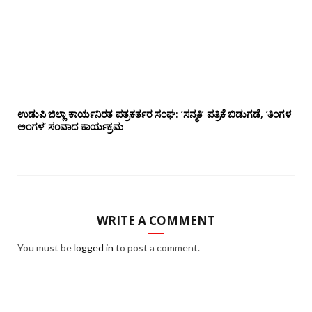
ಉಡುಪಿ ಜಿಲ್ಲಾ ಕಾರ್ಯನಿರತ ಪತ್ರಕರ್ತರ ಸಂಘ: ‘ಸನ್ಮತಿ’ ಪತ್ರಿಕೆ ಬಿಡುಗಡೆ, ‘ತಿಂಗಳ
ಅಂಗಳ’ ಸಂವಾದ ಕಾರ್ಯಕ್ರಮ
WRITE A COMMENT
You must be
logged in
to post a comment.