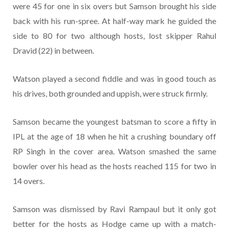
were 45 for one in six overs but Samson brought his side
back with his run-spree. At half-way mark he guided the
side to 80 for two although hosts, lost skipper Rahul
Dravid (22) in between.
Watson played a second fiddle and was in good touch as
his drives, both grounded and uppish, were struck firmly.
Samson became the youngest batsman to score a fifty in
IPL at the age of 18 when he hit a crushing boundary off
RP Singh in the cover area. Watson smashed the same
bowler over his head as the hosts reached 115 for two in
14 overs.
Samson was dismissed by Ravi Rampaul but it only got
better for the hosts as Hodge came up with a match-