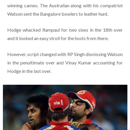
winning cameo. The Australian along with his compatriot
Watson sent the Bangalore bowlers to leather hunt.
Hodge whacked Rampaul for two sixes in the 18th over
and it looked an easy stroll for the hosts from there.
However, script changed with RP Singh dismissing Watson
in the penultimate over and Vinay Kumar accounting for
Hodge in the last over.