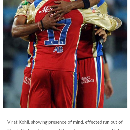
Virat Kohli, showing presence of mind, effected run out of