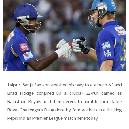
Jaipur:
Sanju Samson smashed his way to a superb 63 and
Brad Hodge conjured up a crucial 32-run cameo as
Rajasthan Royals held their nerves to humble formidable
Royal Challengers Bangalore by four wickets in a thrilling
Pepsi Indian Premier League match here today.