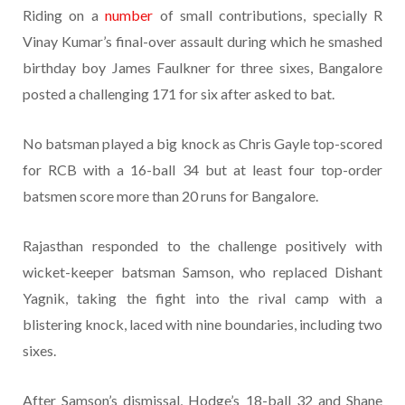
Riding on a
number
of small contributions, specially R
Vinay Kumar’s final-over assault during which he smashed
birthday boy James Faulkner for three sixes, Bangalore
posted a challenging 171 for six after asked to bat.
No batsman played a big knock as Chris Gayle top-scored
for RCB with a 16-ball 34 but at least four top-order
batsmen score more than 20 runs for Bangalore.
Rajasthan responded to the challenge positively with
wicket-keeper batsman Samson, who replaced Dishant
Yagnik, taking the fight into the rival camp with a
blistering knock, laced with nine boundaries, including two
sixes.
After Samson’s dismissal, Hodge’s 18-ball 32 and Shane