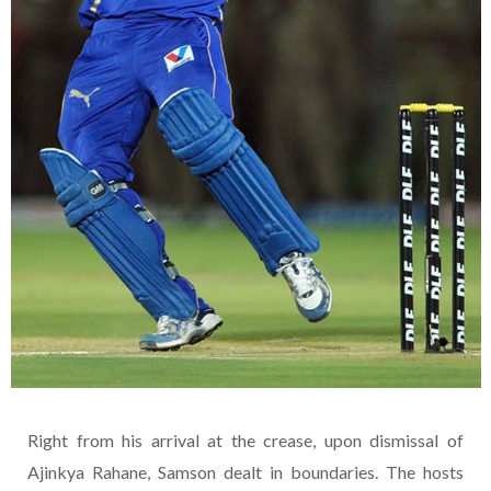
Right from his arrival at the crease, upon dismissal of
Ajinkya Rahane, Samson dealt in boundaries. The hosts