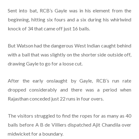
Sent into bat, RCB’s Gayle was in his element from the
beginning, hitting six fours and a six during his whirlwind
knock of 34 that came off just 16 balls.
But Watson had the dangerous West Indian caught behind
with a ball that was slightly on the shorter side outside off,
drawing Gayle to go for a loose cut.
After the early onslaught by Gayle, RCB’s run rate
dropped considerably and there was a period when
Rajasthan conceded just 22 runs in four overs.
The visitors struggled to find the ropes for as many as 40
balls before A B de Villiers dispatched Ajit Chandila over
midwicket for a boundary.