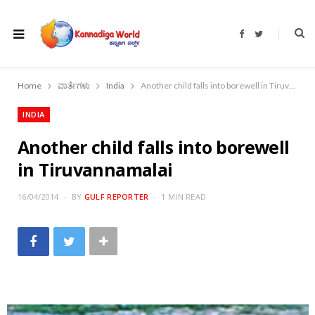
F
T
a
w
c
i
e
t
b
t
o
e
Home
ವಾರ್ತೆಗಳು
India
Another child falls into borewell in Tiruvannamalai
o
r
k
INDIA
Another child falls into borewell
in Tiruvannamalai
16/04/2014
BY
GULF REPORTER
1 MIN READ