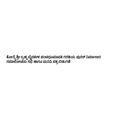
ತೋನ್ಸೆ ಶ್ರೀ ಬ್ರಹ್ಮ ಬೈದರ್ಕಳ ಪಂಚಧೂಮಾವತಿ ಗರಡಿಯ ಪುನರ್ ನಿರ್ಮಾಣದ
ಸಮಾಲೋಚನಾ ಸಭೆ ಹಾಗೂ ಮನವಿ ಪತ್ರ ಬಿಡುಗಡೆ