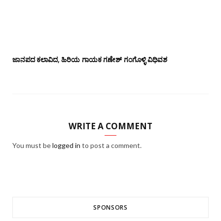
ಜಾನಪದ ಕಲಾವಿದ, ಹಿರಿಯ ಗಾಯಕ ಗಣೇಶ್ ಗಂಗೊಳ್ಳಿ ವಿಧಿವಶ
WRITE A COMMENT
You must be
logged in
to post a comment.
SPONSORS