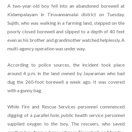
A two-year-old boy fell into an abandoned borewell at
Kidampalayam in Tiruvannamalai district on Tuesday.
Sujith, who was walking in a farming land, stepped on the
poorly closed borewell and slipped to a depth of 40 feet
even as his brother and grandmother watched helplessly. A
multi-agency operation was under way.
According to police sources, the incident took place
around 4 p.m. in the land owned by Jayaraman who had
dug the 260-foot borewell a week ago. It was covered
with a gunny bag.
While Fire and Rescue Services personnel commenced
digging of a parallel hole, public health service personnel
supplied oxygen to the boy. The rescuers, who saved