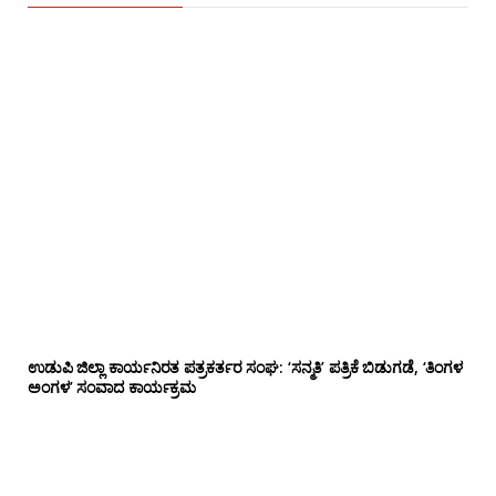
ಉಡುಪಿ ಜಿಲ್ಲಾ ಕಾರ್ಯನಿರತ ಪತ್ರಕರ್ತರ ಸಂಘ: ‘ಸನ್ಮತಿ’ ಪತ್ರಿಕೆ ಬಿಡುಗಡೆ, ‘ತಿಂಗಳ
ಅಂಗಳ’ ಸಂವಾದ ಕಾರ್ಯಕ್ರಮ