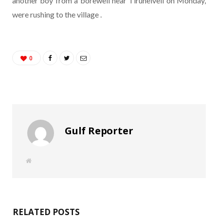
another boy from a borewell near Tirunelveli on Monday,
were rushing to the village .
0
Gulf Reporter
W
e
b
s
i
t
e
RELATED POSTS