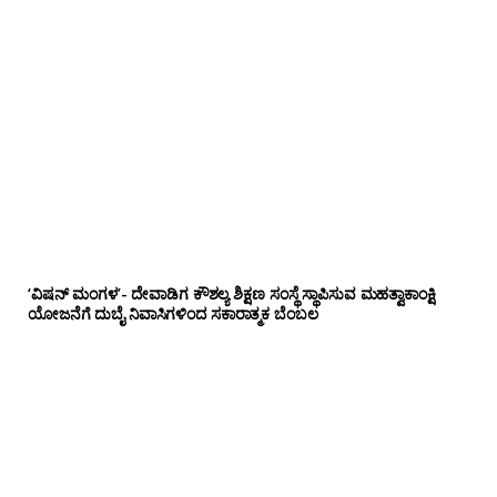
‘ವಿಷನ್ ಮಂಗಳ’- ದೇವಾಡಿಗ ಕೌಶಲ್ಯ ಶಿಕ್ಷಣ ಸಂಸ್ಥೆ ಸ್ಥಾಪಿಸುವ ಮಹತ್ವಾಕಾಂಕ್ಷಿ
ಯೋಜನೆಗೆ ದುಬೈ ನಿವಾಸಿಗಳಿಂದ ಸಕಾರಾತ್ಮಕ ಬೆಂಬಲ