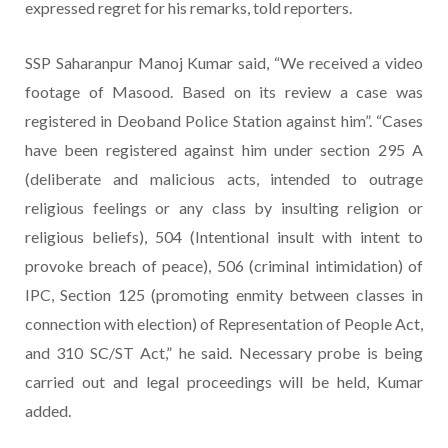
expressed regret for his remarks, told reporters.
SSP Saharanpur Manoj Kumar said, “We received a video
footage of Masood. Based on its review a case was
registered in Deoband Police Station against him”. “Cases
have been registered against him under section 295 A
(deliberate and malicious acts, intended to outrage
religious feelings or any class by insulting religion or
religious beliefs), 504 (Intentional insult with intent to
provoke breach of peace), 506 (criminal intimidation) of
IPC, Section 125 (promoting enmity between classes in
connection with election) of Representation of People Act,
and 310 SC/ST Act,” he said. Necessary probe is being
carried out and legal proceedings will be held, Kumar
added.