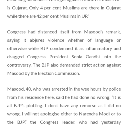
is Gujarat. Only 4 per cent Muslims are there in Gujarat
while there are 42 per cent Muslims in UP.”
Congress had distanced itself from Masood’s remark,
saying it abjures violence whether of language or
otherwise while BJP condemned it as inflammatory and
dragged Congress President Sonia Gandhi into the
controversy. The BJP also demanded strict action against
Masood by the Election Commission.
Masood, 40, who was arrested in the wee hours by police
from his residence here, said he had done no wrong. “It is
all BJP’s plotting. I don’t have any remorse as I did no
wrong. I will not apologise either to Narendra Modi or to
the BJP,” the Congress leader, who had yesterday