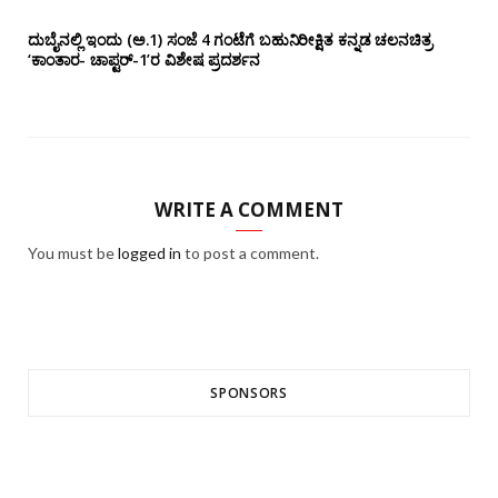
ದುಬೈನಲ್ಲಿ ಇಂದು (ಅ.1) ಸಂಜೆ 4 ಗಂಟೆಗೆ ಬಹುನಿರೀಕ್ಷಿತ ಕನ್ನಡ ಚಲನಚಿತ್ರ
‘ಕಾಂತಾರ- ಚಾಪ್ಟರ್-1’ರ ವಿಶೇಷ ಪ್ರದರ್ಶನ
WRITE A COMMENT
You must be
logged in
to post a comment.
SPONSORS