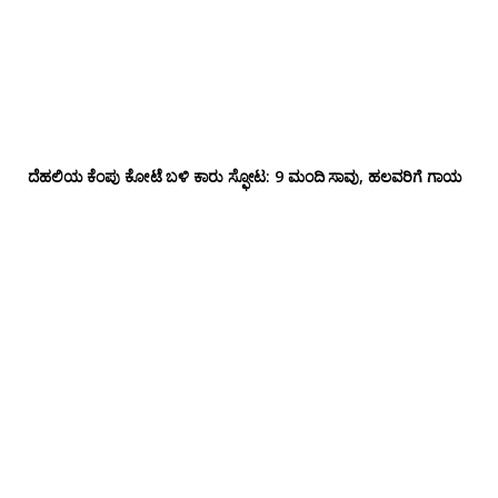
ದೆಹಲಿಯ ಕೆಂಪು ಕೋಟೆ ಬಳಿ‌ ಕಾರು ಸ್ಫೋಟ: 9 ಮಂದಿ ಸಾವು, ಹಲವರಿಗೆ ಗಾಯ