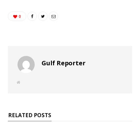
0
Gulf Reporter
W
e
b
s
i
t
e
RELATED POSTS