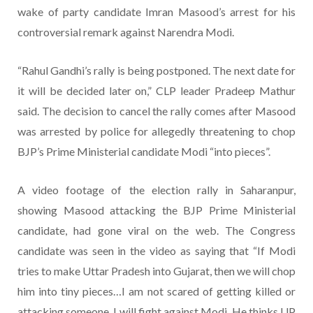
wake of party candidate Imran Masood’s arrest for his
controversial remark against Narendra Modi.
“Rahul Gandhi’s rally is being postponed. The next date for
it will be decided later on,” CLP leader Pradeep Mathur
said. The decision to cancel the rally comes after Masood
was arrested by police for allegedly threatening to chop
BJP’s Prime Ministerial candidate Modi “into pieces”.
A video footage of the election rally in Saharanpur,
showing Masood attacking the BJP Prime Ministerial
candidate, had gone viral on the web. The Congress
candidate was seen in the video as saying that “If Modi
tries to make Uttar Pradesh into Gujarat, then we will chop
him into tiny pieces…I am not scared of getting killed or
attacking someone. I will fight against Modi. He thinks UP