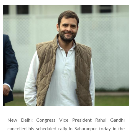
New Delhi: Congress Vice President Rahul Gandhi
cancelled his scheduled rally in Saharanpur today in the