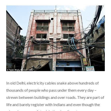
In old Delhi, electricity cables snake above hundreds of
thousands of people who pass under them every day –
strewn between buildings and over roads. They are part of
life and barely register with Indians and even though the