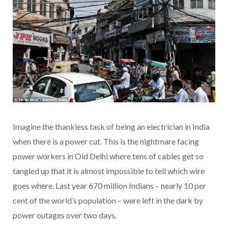
Imagine the thankless task of being an electrician in India
when there is a power cut. This is the nightmare facing
power workers in Old Delhi where tens of cables get so
tangled up that it is almost impossible to tell which wire
goes where. Last year 670 million Indians – nearly 10 per
cent of the world’s population – were left in the dark by
power outages over two days.