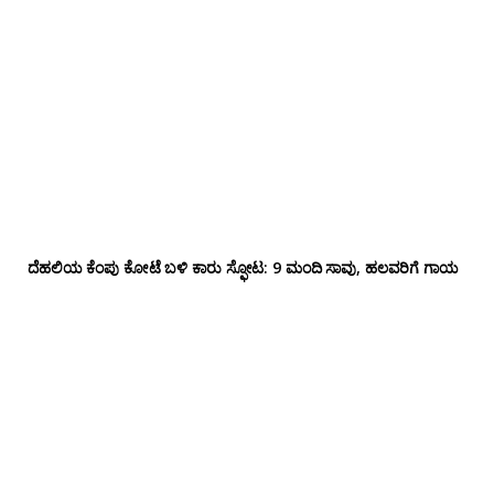
ದೆಹಲಿಯ ಕೆಂಪು ಕೋಟೆ ಬಳಿ‌ ಕಾರು ಸ್ಫೋಟ: 9 ಮಂದಿ ಸಾವು, ಹಲವರಿಗೆ ಗಾಯ