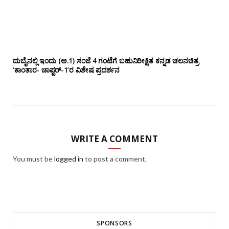
ದುಬೈನಲ್ಲಿ ಇಂದು (ಅ.1) ಸಂಜೆ 4 ಗಂಟೆಗೆ ಬಹುನಿರೀಕ್ಷಿತ ಕನ್ನಡ ಚಲನಚಿತ್ರ
‘ಕಾಂತಾರ- ಚಾಪ್ಟರ್-1’ರ ವಿಶೇಷ ಪ್ರದರ್ಶನ
WRITE A COMMENT
You must be
logged in
to post a comment.
SPONSORS