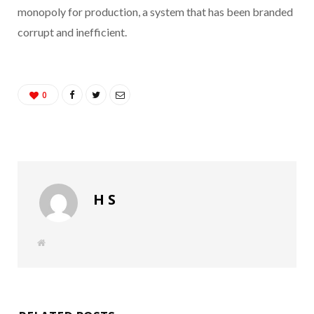
monopoly for production, a system that has been branded
corrupt and inefficient.
0
H S
W
e
b
s
i
t
e