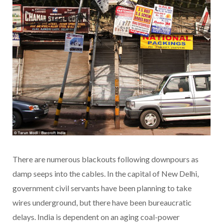
There are numerous blackouts following downpours as
damp seeps into the cables. In the capital of New Delhi,
government civil servants have been planning to take
wires underground, but there have been bureaucratic
delays. India is dependent on an aging coal-power