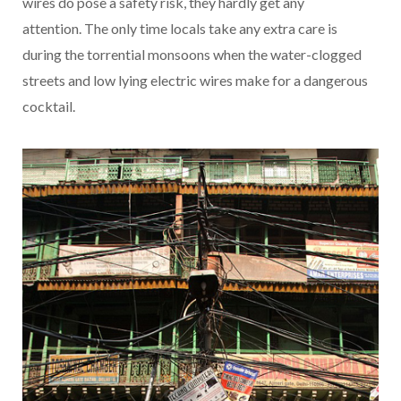
wires do pose a safety risk, they hardly get any
attention. The only time locals take any extra care is
during the torrential monsoons when the water-clogged
streets and low lying electric wires make for a dangerous
cocktail.