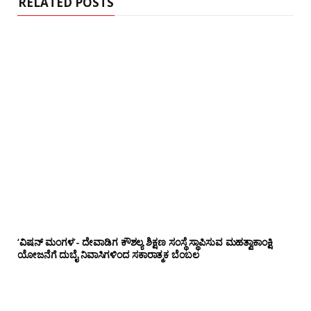
RELATED POSTS
‘ವಿಷನ್ ಮಂಗಳ’- ದೇವಾಡಿಗ ಕೌಶಲ್ಯ ಶಿಕ್ಷಣ ಸಂಸ್ಥೆ ಸ್ಥಾಪಿಸುವ ಮಹತ್ವಾಕಾಂಕ್ಷಿ
ಯೋಜನೆಗೆ ದುಬೈ ನಿವಾಸಿಗಳಿಂದ ಸಕಾರಾತ್ಮಕ ಬೆಂಬಲ