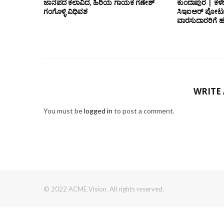
ಜಾನಪದ ಕಲಾವಿದ, ಹಿರಿಯ ಗಾಯಕ ಗಣೇಶ್
ಕುಂದಾಪುರ | ಕಳೆ
ಗಂಗೊಳ್ಳಿ ವಿಧಿವಶ
ಸಿಇಐಆರ್ ಪೋರ್ಟ
ವಾರಸುದಾರರಿಗೆ ಹ
WRITE
You must be
logged in
to post a comment.
© 2022 ACME Vision. All rights reserved.