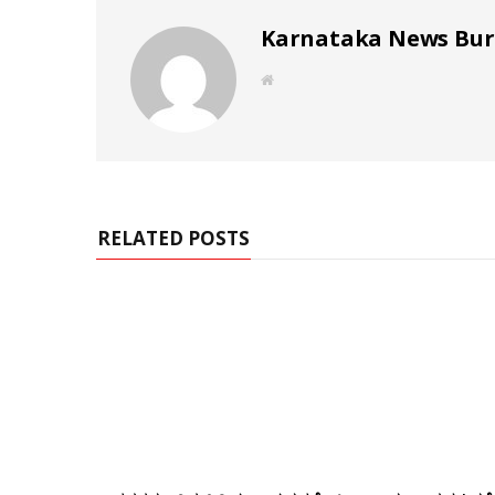
Karnataka News Bu
W
e
b
s
i
t
e
RELATED POSTS