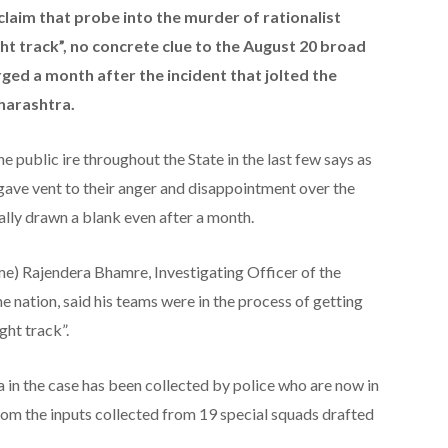
claim that probe into the murder of rationalist
t track”, no concrete clue to the August 20 broad
ged a month after the incident that jolted the
harashtra.
public ire throughout the State in the last few says as
gave vent to their anger and disappointment over the
ally drawn a blank even after a month.
e) Rajendera Bhamre, Investigating Officer of the
e nation, said his teams were in the process of getting
ght track”.
 in the case has been collected by police who are now in
from the inputs collected from 19 special squads drafted