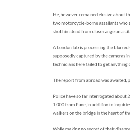
He, however, remained elusive about 
two motorcycle-borne assailants who a
shot him dead from close range on a ci
A London lab is processing the blurred
supposedly captured by the cameras insta
technicians here failed to get anything 
The report from abroad was awaited, po
Police have so far interrogated about 2,
1,000 from Pune, in addition to inquir
walkers on the bridge in the heart of the
While making no secret of their disapp