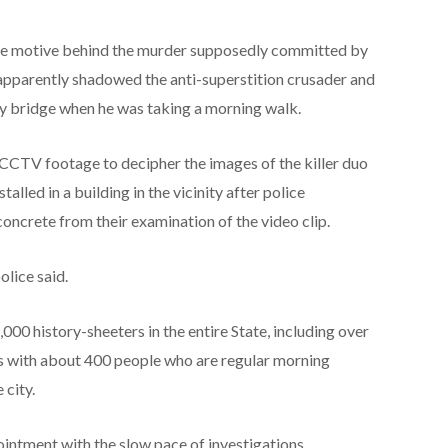
the motive behind the murder supposedly committed by
pparently shadowed the anti-superstition crusader and
ty bridge when he was taking a morning walk.
 CCTV footage to decipher the images of the killer duo
lled in a building in the vicinity after police
concrete from their examination of the video clip.
lice said.
000 history-sheeters in the entire State, including over
ies with about 400 people who are regular morning
 city.
ointment with the slow pace of investigations,