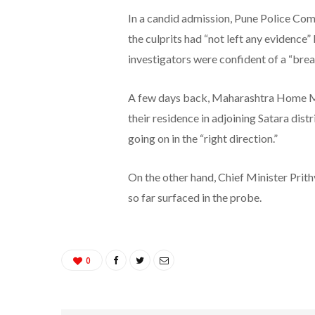
In a candid admission, Pune Police Com
the culprits had “not left any evidence
investigators were confident of a “bre
A few days back, Maharashtra Home Mini
their residence in adjoining Satara dist
going on in the “right direction.”
On the other hand, Chief Minister Prith
so far surfaced in the probe.
0