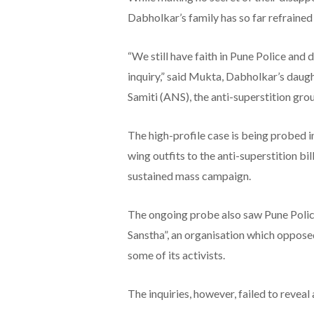
Dabholkar’s family has so far refrained
“We still have faith in Pune Police and
inquiry,” said Mukta, Dabholkar’s daug
Samiti (ANS), the anti-superstition grou
The high-profile case is being probed i
wing outfits to the anti-superstition b
sustained mass campaign.
The ongoing probe also saw Pune Poli
Sanstha”, an organisation which oppose
some of its activists.
The inquiries, however, failed to reveal 