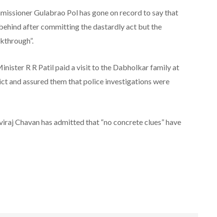
missioner Gulabrao Pol has gone on record to say that
” behind after committing the dastardly act but the
akthrough”.
ster R R Patil paid a visit to the Dabholkar family at
rict and assured them that police investigations were
viraj Chavan has admitted that “no concrete clues” have