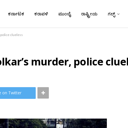
ಕರ್ನಾಟಕ
ಕರಾವಳಿ
ಮುಂಬೈ
ರಾಷ್ಟ್ರೀಯ
ಗಲ್ಫ್
police clueless
kar’s murder, police clue
e on Twitter