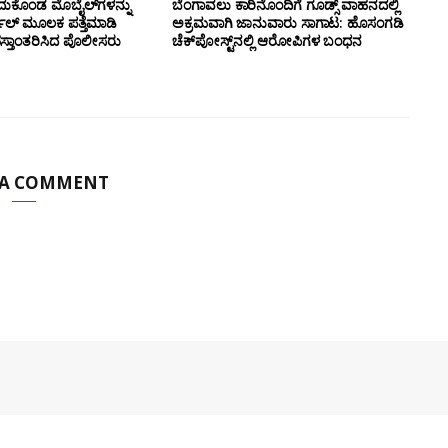
ದುಕೊಂಡ ಮೊಬೈಲ್‌ಗಳನ್ನು
ಬೆಂಗಾವಲು ಕಾರಿನೊಂದಿಗೆ ಗೂಡ್ಸ್‌ ವಾಹನದಲ್ಲಿ
ಲ್ ಮೂಲಕ ಪತ್ತೆಮಾಡಿ
ಅಕ್ರಮವಾಗಿ ಜಾನುವಾರು ಸಾಗಾಟ: ಹೊಸಂಗಡಿ
ಸ್ತಾಂತರಿಸಿದ ಪೊಲೀಸರು
ಚೆಕ್‌ಪೋಸ್ಟ್‌ನಲ್ಲಿ ಆರೋಪಿಗಳ ಬಂಧನ
 A COMMENT