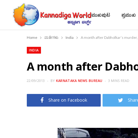
ಮುಖಪುಟ
ಪ್ರಮುಖ
Home
ವಾರ್ತೆಗಳು
India
A month after Dabholkar’s murder, 
INDIA
A month after Dabhol
22/09/2013
BY
KARNATAKA NEWS BUREAU
3 MINS READ
Share on Facebook
Shar