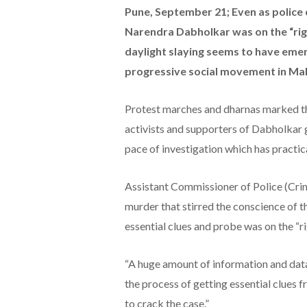
Pune, September 21; Even as police 
Narendra Dabholkar was on the “righ
daylight slaying seems to have emer
progressive social movement in Ma
Protest marches and dharnas marked the 
activists and supporters of Dabholkar 
pace of investigation which has practic
Assistant Commissioner of Police (Crim
murder that stirred the conscience of th
essential clues and probe was on the “ri
“A huge amount of information and data
the process of getting essential clues 
to crack the case.”