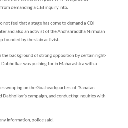
 from demanding a CBI inquiry into.
 do not feel that a stage has come to demand a CBI
hter and also an activist of the Andhshraddha Nirmulan
p founded by the slain activist.
n the background of strong opposition by certain right-
ill Dabholkar was pushing for in Maharashtra with a
ce swooping on the Goa headquarters of “Sanatan
d Dabholkar’s campaign, and conducting inquiries with
any information, police said.