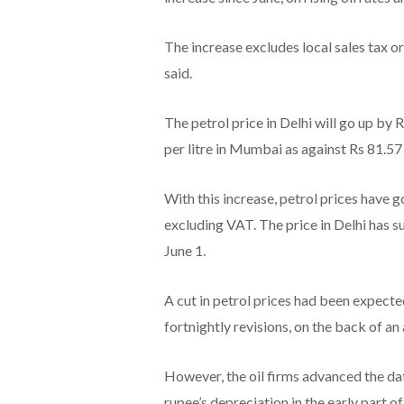
The increase excludes local sales tax or
said.
The petrol price in Delhi will go up by Rs
per litre in Mumbai as against Rs 81.57 
With this increase, petrol prices have g
excluding VAT. The price in Delhi has sur
June 1.
A cut in petrol prices had been expect
fortnightly revisions, on the back of a
However, the oil firms advanced the dat
rupee’s depreciation in the early part o