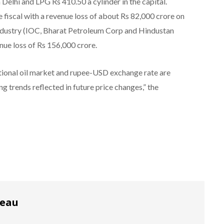
n Delhi and LPG Rs 410.50 a cylinder in the capital.
e fiscal with a revenue loss of about Rs 82,000 crore on
industry (IOC, Bharat Petroleum Corp and Hindustan
nue loss of Rs 156,000 crore.
tional oil market and rupee-USD exchange rate are
 trends reflected in future price changes,” the
reau