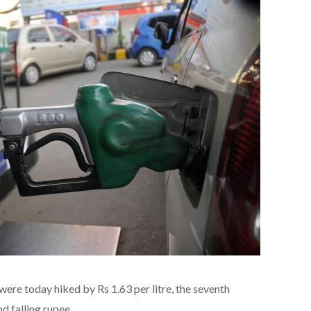
were today hiked by Rs 1.63 per litre, the seventh
nd falling rupee.