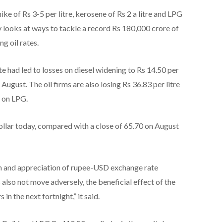
ke of Rs 3-5 per litre, kerosene of Rs 2 a litre and LPG
ry looks at ways to tackle a record Rs 180,000 crore of
g oil rates.
e had led to losses on diesel widening to Rs 14.50 per
 August. The oil firms are also losing Rs 36.83 per litre
 on LPG.
ollar today, compared with a close of 65.70 on August
ion and appreciation of rupee-USD exchange rate
 also not move adversely, the beneficial effect of the
n the next fortnight,” it said.