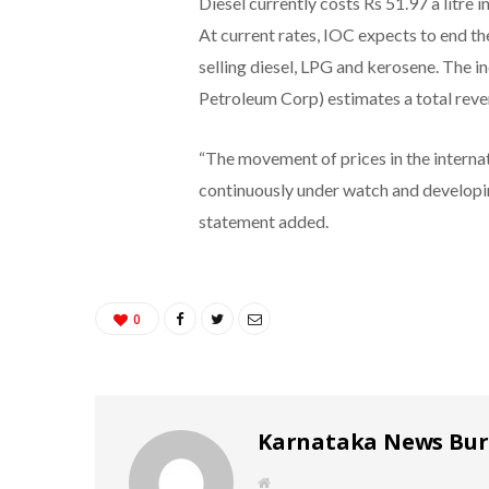
Diesel currently costs Rs 51.97 a litre i
At current rates, IOC expects to end th
selling diesel, LPG and kerosene. The 
Petroleum Corp) estimates a total reve
“The movement of prices in the interna
continuously under watch and developing
statement added.
0
Karnataka News Bu
W