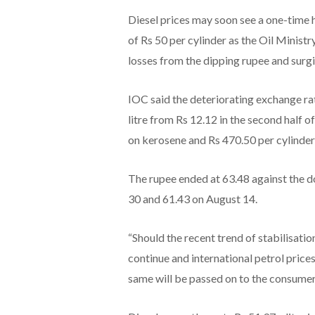
Diesel prices may soon see a one-time hi
of Rs 50 per cylinder as the Oil Minist
losses from the dipping rupee and surgin
IOC said the deteriorating exchange rat
litre from Rs 12.12 in the second half of
on kerosene and Rs 470.50 per cylinder
The rupee ended at 63.48 against the d
30 and 61.43 on August 14.
“Should the recent trend of stabilisat
continue and international petrol prices
same will be passed on to the consumers i