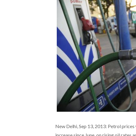
New Delhi, Sep 13, 2013: Petrol prices 
increase since June, on rising oil rates a