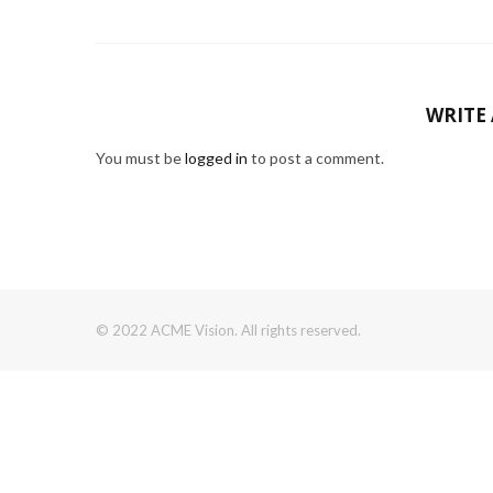
WRITE
You must be
logged in
to post a comment.
© 2022 ACME Vision. All rights reserved.