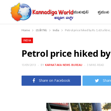
ಮುಖಪುಟ
ಪ್ರಮುಖ
Home
ವಾರ್ತೆಗಳು
India
Petrol price hiked by Rs 1.63 a litr
INDIA
Petrol price hiked by 
13/09/2013
BY
KARNATAKA NEWS BUREAU
3 MINS READ
Share on Facebook
Shar