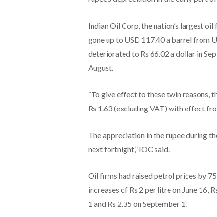
Indian Oil Corp, the nation’s largest oil
gone up to USD 117.40 a barrel from U
deteriorated to Rs 66.02 a dollar in Se
August.
“To give effect to these twin reasons, t
Rs 1.63 (excluding VAT) with effect fro
The appreciation in the rupee during th
next fortnight,” IOC said.
Oil firms had raised petrol prices by 75
increases of Rs 2 per litre on June 16, 
1 and Rs 2.35 on September 1.