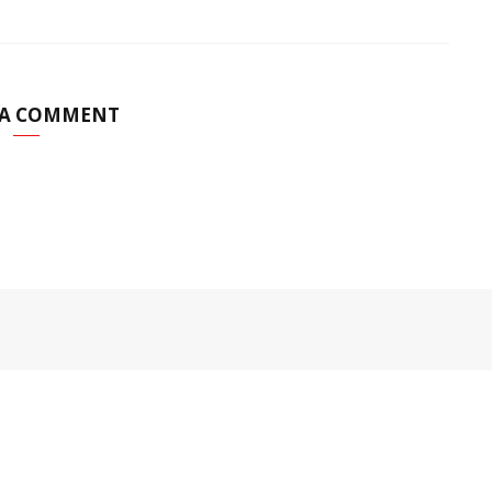
 A COMMENT