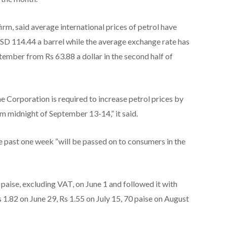
 firm, said average international prices of petrol have
SD 114.44 a barrel while the average exchange rate has
ptember from Rs 63.88 a dollar in the second half of
he Corporation is required to increase petrol prices by
m midnight of September 13-14,” it said.
e past one week “will be passed on to consumers in the
 paise, excluding VAT, on June 1 and followed it with
Rs 1.82 on June 29, Rs 1.55 on July 15, 70 paise on August