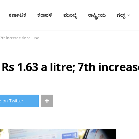
ಕರ್ನಾಟಕ
ಕರಾವಳಿ
ಮುಂಬೈ
ರಾಷ್ಟ್ರೀಯ
ಗಲ್ಫ್
e; 7th increase since June
Rs 1.63 a litre; 7th increa
e on Twitter