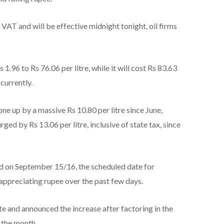
 VAT and will be effective midnight tonight, oil firms
 1.96 to Rs 76.06 per litre, while it will cost Rs 83.63
currently.
one up by a massive Rs 10.80 per litre since June,
ged by Rs 13.06 per litre, inclusive of state tax, since
ed on September 15/16, the scheduled date for
n appreciating rupee over the past few days.
e and announced the increase after factoring in the
f the month.