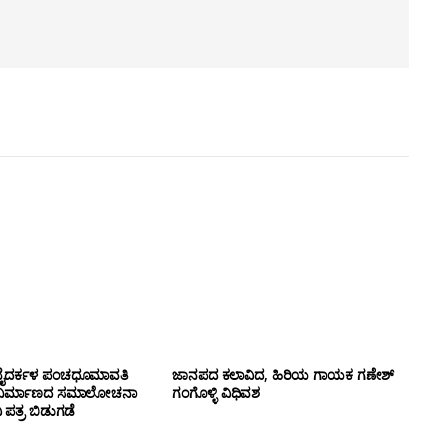
ಹ್ಮ ಬೈದರ್ಕಳ ಪಂಚಧೂಮಾವತಿ
ಜಾನಪದ ಕಲಾವಿದ, ಹಿರಿಯ ಗಾಯಕ ಗಣೇಶ್
 ನಿರ್ಮಾಣದ ಸಮಾಲೋಚನಾ
ಗಂಗೊಳ್ಳಿ ವಿಧಿವಶ
ಪತ್ರ ಬಿಡುಗಡೆ