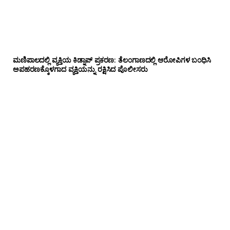
ಮಣಿಪಾಲದಲ್ಲಿ ವ್ಯಕ್ತಿಯ ಕಿಡ್ನಾಪ್ ಪ್ರಕರಣ: ತೆಲಂಗಾಣದಲ್ಲಿ ಆರೋಪಿಗಳ ಬಂಧಿಸಿ
ಅಪಹರಣಕ್ಕೊಳಗಾದ ವ್ಯಕ್ತಿಯನ್ನು ರಕ್ಷಿಸಿದ ಪೊಲೀಸರು