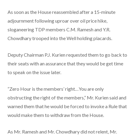
As soon as the House reassembled after a 15-minute
adjournment following uproar over oil price hike,
sloganeering TDP members C.M. Ramesh and Y.R.
Chowdhary trooped into the Well holding placards.
Deputy Chairman P.J. Kurien requested them to go back to
their seats with an assurance that they would be get time
to speak on the issue later.
“Zero Hour is the members’ right…You are only
obstructing the right of the members,” Mr. Kurien said and
warned them that he would be forced to invoke a Rule that
would make them to withdraw from the House.
As Mr. Ramesh and Mr. Chowdhary did not relent, Mr.