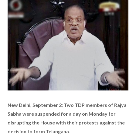
New Delhi, September 2; Two TDP members of Rajya
Sabha were suspended for a day on Monday for
disrupting the House with their protests against the
decision to form Telangana.