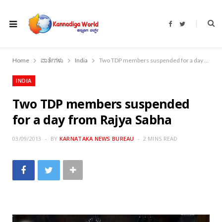
F
T
a
w
c
i
e
t
b
t
o
e
Home
ವಾರ್ತೆಗಳು
India
Two TDP members suspended for a day from Rajya Sabha
o
r
k
INDIA
Two TDP members suspended
for a day from Rajya Sabha
03/09/2013
BY
KARNATAKA NEWS BUREAU
2 MINS READ