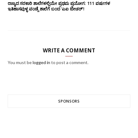
ರಾಜ್ಯದ ಸರಕಾರಿ ಶಾಲೆಗಳಲ್ಲಿಯೇ ಪ್ರಥಮ ಪ್ರಯೋಗ‌: 111 ವರ್ಷಗಳ
ಇತಿಹಾಸವುಳ್ಳ ವಂಡ್ಸೆ ಶಾಲೆಗೆ ಬಂದ ‘ಎಐ ಟೀಚರ್’!
WRITE A COMMENT
You must be
logged in
to post a comment.
SPONSORS