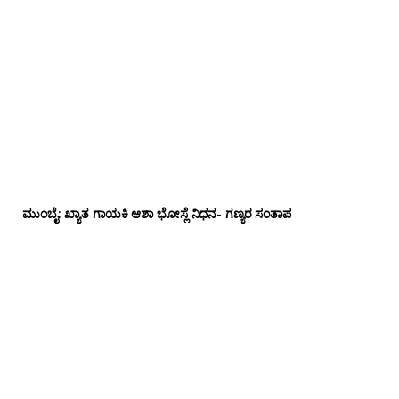
ಮುಂಬೈ: ಖ್ಯಾತ ಗಾಯಕಿ ಆಶಾ ಭೋಸ್ಲೆ ನಿಧನ- ಗಣ್ಯರ ಸಂತಾಪ