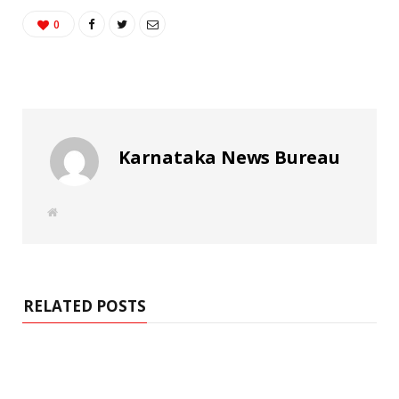
0
Karnataka News Bureau
W
e
b
s
i
t
e
RELATED POSTS