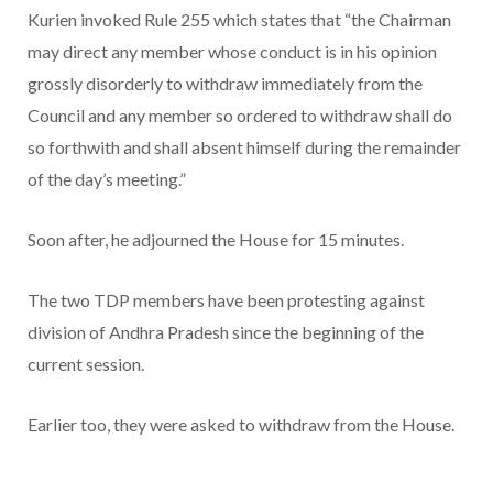
Kurien invoked Rule 255 which states that “the Chairman
may direct any member whose conduct is in his opinion
grossly disorderly to withdraw immediately from the
Council and any member so ordered to withdraw shall do
so forthwith and shall absent himself during the remainder
of the day’s meeting.”
Soon after, he adjourned the House for 15 minutes.
The two TDP members have been protesting against
division of Andhra Pradesh since the beginning of the
current session.
Earlier too, they were asked to withdraw from the House.