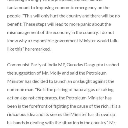
tantamount to imposing economic emergency on the
people. “This will only hurt the country and there will be no
benefit. These steps will lead to more panic about the
mismanagement of the economy in the country. I do not
know why a responsible government Minister would talk
like this”, he remarked.
Communist Party of India MP, Gurudas Dasgupta trashed
the suggestion of Mr. Moily and said the Petroleum
Minister has decided to launch an onslaught against the
common man. “Be it the pricing of natural gas or taking
action against corporates, the Petroleum Minister has
been in the forefront of fighting the cause of the rich. It is a
ridiculous idea and its seems the Minister has thrown up
his hands in dealing with the situation in the country”, Mr.