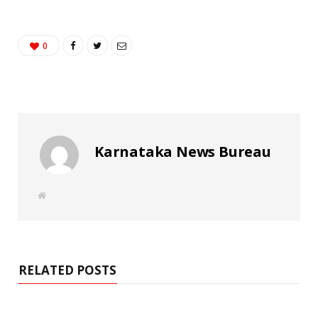
0
Karnataka News Bureau
W
e
b
s
i
t
e
RELATED POSTS