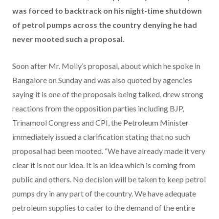
was forced to backtrack on his night-time shutdown
of petrol pumps across the country denying he had
never mooted such a proposal.
Soon after Mr. Moily’s proposal, about which he spoke in
Bangalore on Sunday and was also quoted by agencies
saying it is one of the proposals being talked, drew strong
reactions from the opposition parties including BJP,
Trinamool Congress and CPI, the Petroleum Minister
immediately issued a clarification stating that no such
proposal had been mooted. “We have already made it very
clear it is not our idea. It is an idea which is coming from
public and others. No decision will be taken to keep petrol
pumps dry in any part of the country. We have adequate
petroleum supplies to cater to the demand of the entire