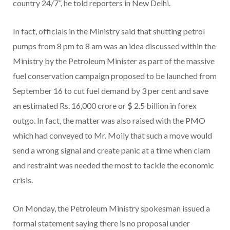
country 24/7”, he told reporters in New Delhi.
In fact, officials in the Ministry said that shutting petrol
pumps from 8 pm to 8 am was an idea discussed within the
Ministry by the Petroleum Minister as part of the massive
fuel conservation campaign proposed to be launched from
September 16 to cut fuel demand by 3 per cent and save
an estimated Rs. 16,000 crore or $ 2.5 billion in forex
outgo. In fact, the matter was also raised with the PMO
which had conveyed to Mr. Moily that such a move would
send a wrong signal and create panic at a time when clam
and restraint was needed the most to tackle the economic
crisis.
On Monday, the Petroleum Ministry spokesman issued a
formal statement saying there is no proposal under