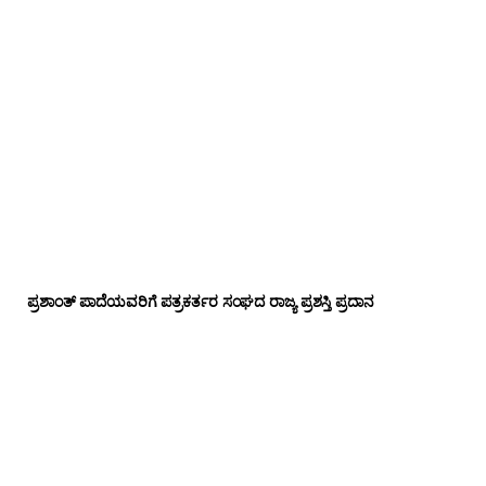
ಪ್ರಶಾಂತ್ ಪಾದೆಯವರಿಗೆ ಪತ್ರಕರ್ತರ ಸಂಘದ ರಾಜ್ಯ ಪ್ರಶಸ್ತಿ ಪ್ರದಾನ