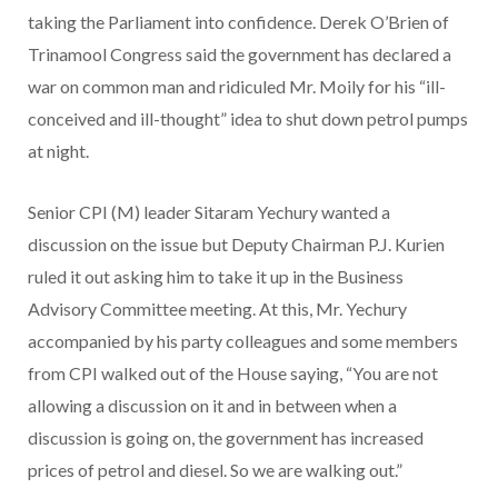
taking the Parliament into confidence. Derek O’Brien of
Trinamool Congress said the government has declared a
war on common man and ridiculed Mr. Moily for his “ill-
conceived and ill-thought” idea to shut down petrol pumps
at night.
Senior CPI (M) leader Sitaram Yechury wanted a
discussion on the issue but Deputy Chairman P.J. Kurien
ruled it out asking him to take it up in the Business
Advisory Committee meeting. At this, Mr. Yechury
accompanied by his party colleagues and some members
from CPI walked out of the House saying, “You are not
allowing a discussion on it and in between when a
discussion is going on, the government has increased
prices of petrol and diesel. So we are walking out.”