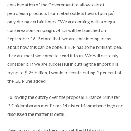
consideration of the Government to allow sale of
petroleum products from retail outlets (petrol pumps)
only during certain hours. “We are coming with a mega
conservation campaign, which will be launched on
September 16. Before that, we are considering ideas
about how this can be done. If BJP has some brilliant idea,
they are most welcome to send it to us. We will certainly
consider it. If we are successful in cutting the import bill
by up to $ 25 billion, I would be contributing 1 per cent of
the GDP”, he added.
Following the outcry over the proposal, Finance Minister,
P. Chidambaram met Prime Minister Manmohan Singh and
discussed the matter in detail.
Reacting strongly to the proposal, the BJP said it