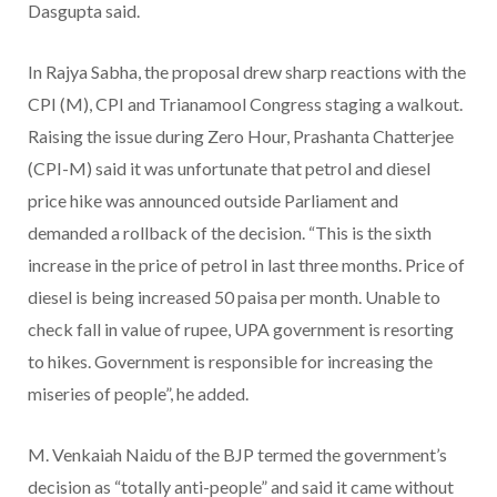
Dasgupta said.
In Rajya Sabha, the proposal drew sharp reactions with the
CPI (M), CPI and Trianamool Congress staging a walkout.
Raising the issue during Zero Hour, Prashanta Chatterjee
(CPI-M) said it was unfortunate that petrol and diesel
price hike was announced outside Parliament and
demanded a rollback of the decision. “This is the sixth
increase in the price of petrol in last three months. Price of
diesel is being increased 50 paisa per month. Unable to
check fall in value of rupee, UPA government is resorting
to hikes. Government is responsible for increasing the
miseries of people”, he added.
M. Venkaiah Naidu of the BJP termed the government’s
decision as “totally anti-people” and said it came without