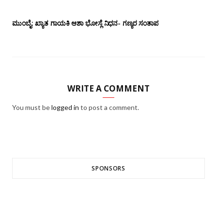
ಮುಂಬೈ: ಖ್ಯಾತ ಗಾಯಕಿ ಆಶಾ ಭೋಸ್ಲೆ ನಿಧನ- ಗಣ್ಯರ ಸಂತಾಪ
WRITE A COMMENT
You must be
logged in
to post a comment.
SPONSORS