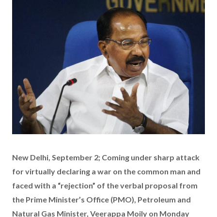
New Delhi, September 2; Coming under sharp attack
for virtually declaring a war on the common man and
faced with a “rejection” of the verbal proposal from
the Prime Minister’s Office (PMO), Petroleum and
Natural Gas Minister, Veerappa Moily on Monday