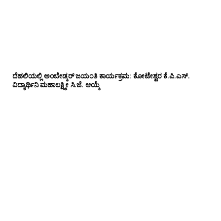
ದೆಹಲಿಯಲ್ಲಿ ಅಂಬೇಡ್ಕರ್ ಜಯಂತಿ ಕಾರ್ಯಕ್ರಮ: ಕೋಟೇಶ್ವರ ಕೆ.ಪಿ.ಎಸ್.
ವಿದ್ಯಾರ್ಥಿನಿ ಮಹಾಲಕ್ಷ್ಮೀ ಸಿ.ಜೆ. ಆಯ್ಕೆ