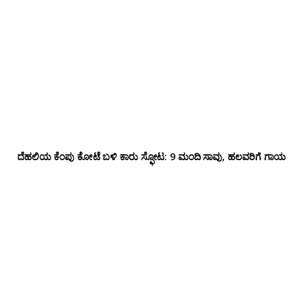
ದೆಹಲಿಯ ಕೆಂಪು ಕೋಟೆ ಬಳಿ‌ ಕಾರು ಸ್ಫೋಟ: 9 ಮಂದಿ ಸಾವು, ಹಲವರಿಗೆ ಗಾಯ