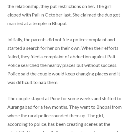
the relationship, they put restrictions on her. The girl
eloped with Pali in October last. She claimed the duo got
married at a temple in Bhopal.
Initially, the parents did not file a police complaint and
started a search for her on their own. When their efforts
failed, they filed a complaint of abduction against Pali.
Police searched the nearby places but without success.
Police said the couple would keep changing places and it
was difficult to nab them.
The couple stayed at Pune for some weeks and shifted to
Aurangabad for a few months. They went to Bhopal from
where the rural police rounded them up. The girl,
according to police, has been creating scenes at the