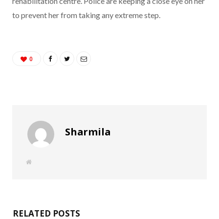
rehabilitation centre. Police are keeping a close eye on her
to prevent her from taking any extreme step.
0
Sharmila
W
e
b
s
i
t
e
RELATED POSTS