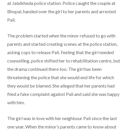
at Jalalkheda police station. Police caught the couple at
Bhopal, handed over the girl to her parents and arrested
Pali.
The problem started when the minor refused to go with
parents and started creating scenes at the police station,
asking cops to release Pali. Feeling that the girl needed
counselling, police shifted her to rehabilitation centre, but
the drama continued there too. The girl has been
threatening the police that she would end life for which
they would be blamed. She alleged that her parents had
filed a fake complaint against Pali and said she was happy
with him.
The girl was in love with her neighbour Pali since the last
one year. When the minor’s parents came to know about