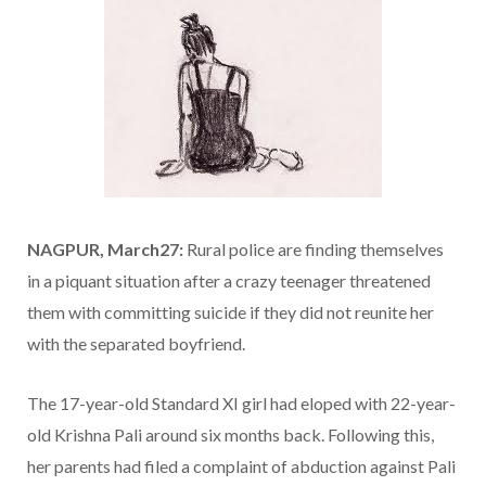
NAGPUR, March27:
Rural police are finding themselves
in a piquant situation after a crazy teenager threatened
them with committing suicide if they did not reunite her
with the separated boyfriend.
The 17-year-old Standard XI girl had eloped with 22-year-
old Krishna Pali around six months back. Following this,
her parents had filed a complaint of abduction against Pali