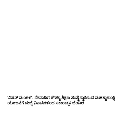
‘ವಿಷನ್ ಮಂಗಳ’- ದೇವಾಡಿಗ ಕೌಶಲ್ಯ ಶಿಕ್ಷಣ ಸಂಸ್ಥೆ ಸ್ಥಾಪಿಸುವ ಮಹತ್ವಾಕಾಂಕ್ಷಿ
ಯೋಜನೆಗೆ ದುಬೈ ನಿವಾಸಿಗಳಿಂದ ಸಕಾರಾತ್ಮಕ ಬೆಂಬಲ