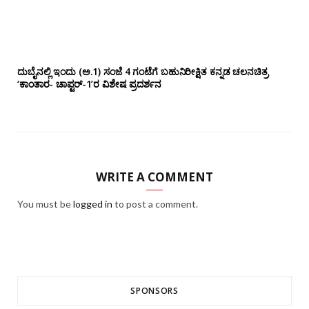
ದುಬೈನಲ್ಲಿ ಇಂದು (ಅ.1) ಸಂಜೆ 4 ಗಂಟೆಗೆ ಬಹುನಿರೀಕ್ಷಿತ ಕನ್ನಡ ಚಲನಚಿತ್ರ
‘ಕಾಂತಾರ- ಚಾಪ್ಟರ್-1’ರ ವಿಶೇಷ ಪ್ರದರ್ಶನ
WRITE A COMMENT
You must be
logged in
to post a comment.
SPONSORS