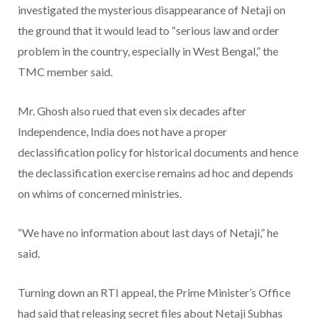
investigated the mysterious disappearance of Netaji on
the ground that it would lead to “serious law and order
problem in the country, especially in West Bengal,” the
TMC member said.
Mr. Ghosh also rued that even six decades after
Independence, India does not have a proper
declassification policy for historical documents and hence
the declassification exercise remains ad hoc and depends
on whims of concerned ministries.
“We have no information about last days of Netaji,” he
said.
Turning down an RTI appeal, the Prime Minister’s Office
had said that releasing secret files about Netaji Subhas