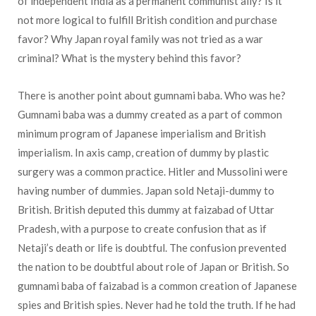
of independent India as a permanent communist ally? Is it
not more logical to fulfill British condition and purchase
favor? Why Japan royal family was not tried as a war
criminal? What is the mystery behind this favor?
There is another point about gumnami baba. Who was he?
Gumnami baba was a dummy created as a part of common
minimum program of Japanese imperialism and British
imperialism. In axis camp, creation of dummy by plastic
surgery was a common practice. Hitler and Mussolini were
having number of dummies. Japan sold Netaji-dummy to
British. British deputed this dummy at faizabad of Uttar
Pradesh, with a purpose to create confusion that as if
Netaji’s death or life is doubtful. The confusion prevented
the nation to be doubtful about role of Japan or British. So
gumnami baba of faizabad is a common creation of Japanese
spies and British spies. Never had he told the truth. If he had