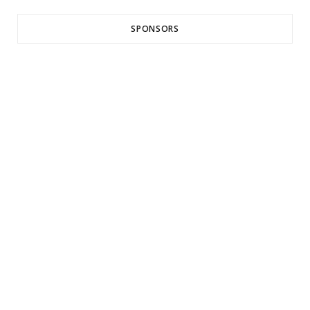
SPONSORS