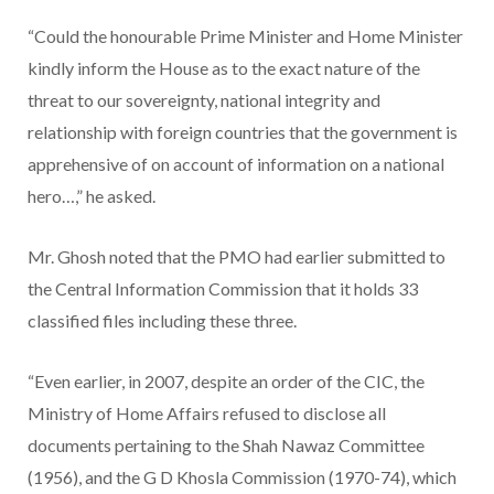
“Could the honourable Prime Minister and Home Minister
kindly inform the House as to the exact nature of the
threat to our sovereignty, national integrity and
relationship with foreign countries that the government is
apprehensive of on account of information on a national
hero…,” he asked.
Mr. Ghosh noted that the PMO had earlier submitted to
the Central Information Commission that it holds 33
classified files including these three.
“Even earlier, in 2007, despite an order of the CIC, the
Ministry of Home Affairs refused to disclose all
documents pertaining to the Shah Nawaz Committee
(1956), and the G D Khosla Commission (1970-74), which