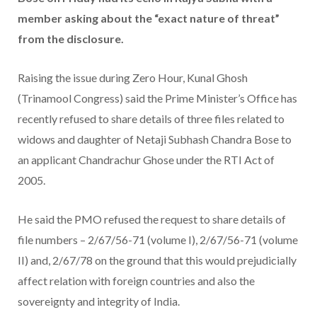
member asking about the “exact nature of threat”
from the disclosure.
Raising the issue during Zero Hour, Kunal Ghosh
(Trinamool Congress) said the Prime Minister’s Office has
recently refused to share details of three files related to
widows and daughter of Netaji Subhash Chandra Bose to
an applicant Chandrachur Ghose under the RTI Act of
2005.
He said the PMO refused the request to share details of
file numbers – 2/67/56-71 (volume I), 2/67/56-71 (volume
II) and, 2/67/78 on the ground that this would prejudicially
affect relation with foreign countries and also the
sovereignty and integrity of India.