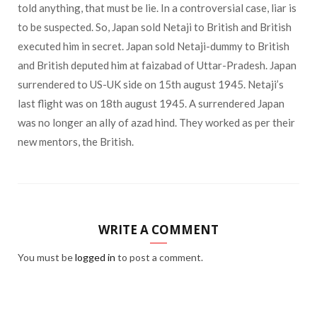
told anything, that must be lie. In a controversial case, liar is
to be suspected. So, Japan sold Netaji to British and British
executed him in secret. Japan sold Netaji-dummy to British
and British deputed him at faizabad of Uttar-Pradesh. Japan
surrendered to US-UK side on 15th august 1945. Netaji’s
last flight was on 18th august 1945. A surrendered Japan
was no longer an ally of azad hind. They worked as per their
new mentors, the British.
WRITE A COMMENT
You must be
logged in
to post a comment.