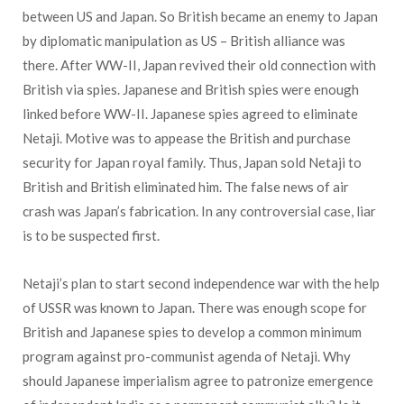
between US and Japan. So British became an enemy to Japan
by diplomatic manipulation as US – British alliance was
there. After WW-II, Japan revived their old connection with
British via spies. Japanese and British spies were enough
linked before WW-II. Japanese spies agreed to eliminate
Netaji. Motive was to appease the British and purchase
security for Japan royal family. Thus, Japan sold Netaji to
British and British eliminated him. The false news of air
crash was Japan’s fabrication. In any controversial case, liar
is to be suspected first.
Netaji’s plan to start second independence war with the help
of USSR was known to Japan. There was enough scope for
British and Japanese spies to develop a common minimum
program against pro-communist agenda of Netaji. Why
should Japanese imperialism agree to patronize emergence