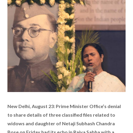
New Delhi, August 23: Prime Minister Office’s denial
to share details of three classified files related to
widows and daughter of Netaji Subhash Chandra
Bose on Friday had its echo in Rajya Sabha with a