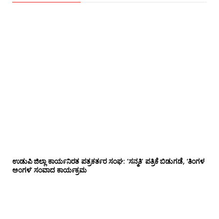
ಉಡುಪಿ ಜಿಲ್ಲಾ ಕಾರ್ಯನಿರತ ಪತ್ರಕರ್ತರ ಸಂಘ: ‘ಸನ್ಮತಿ’ ಪತ್ರಿಕೆ ಬಿಡುಗಡೆ, ‘ತಿಂಗಳ
ಅಂಗಳ’ ಸಂವಾದ ಕಾರ್ಯಕ್ರಮ