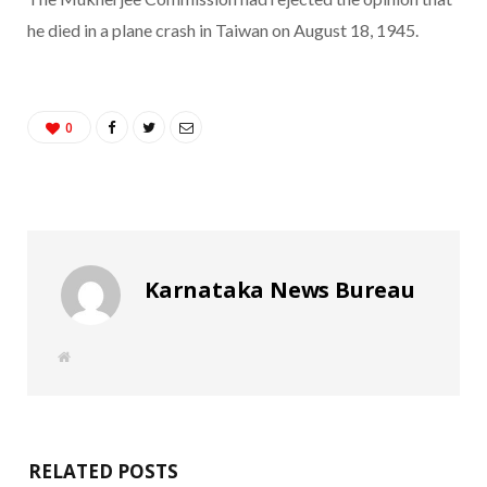
he died in a plane crash in Taiwan on August 18, 1945.
0
Karnataka News Bureau
W
e
b
s
i
t
e
RELATED POSTS