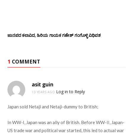
ಜಾನಪದ ಕಲಾವಿದ, ಹಿರಿಯ ಗಾಯಕ ಗಣೇಶ್ ಗಂಗೊಳ್ಳಿ ವಿಧಿವಶ
1
COMMENT
asit guin
Log in to Reply
13 YEARS AGO
Japan sold Netaji and Netaji-dummy to British;
In WW-I, Japan was an ally of British. Before WW-II, Japan-
US trade war and political war started, this led to actual war