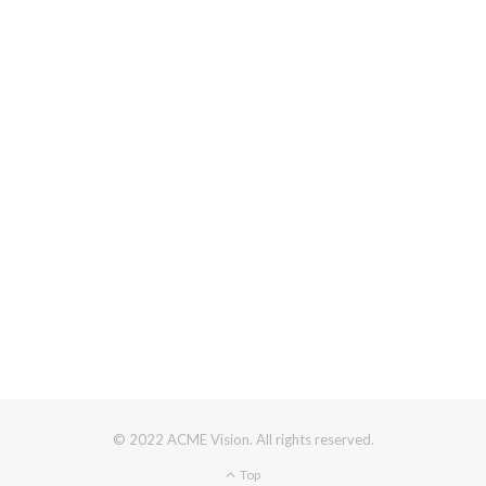
© 2022 ACME Vision. All rights reserved.
Top