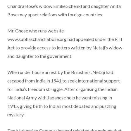
Chandra Bose’s widow Emilie Schenkl and daughter Anita
Bose may upset relations with foreign countries.
Mr. Ghose who runs website
www.subhaschandrabose.org had appealed under the RTI
Act to provide access to letters written by Netaji’s widow
and daughter to the government.
When under house arrest by the Britishers, Netaji had
escaped from India in 1941 to seek international support
for India’s freedom struggle. After organising the Indian
National Army with Japanese help he went missing in
1945, giving birth to India’s most debated and puzzling
mystery.
The Mukherjee Commission had rejected the opinion that