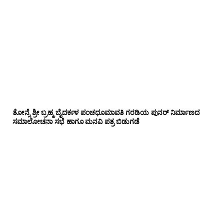
ತೋನ್ಸೆ ಶ್ರೀ ಬ್ರಹ್ಮ ಬೈದರ್ಕಳ ಪಂಚಧೂಮಾವತಿ ಗರಡಿಯ ಪುನರ್ ನಿರ್ಮಾಣದ
ಸಮಾಲೋಚನಾ ಸಭೆ ಹಾಗೂ ಮನವಿ ಪತ್ರ ಬಿಡುಗಡೆ