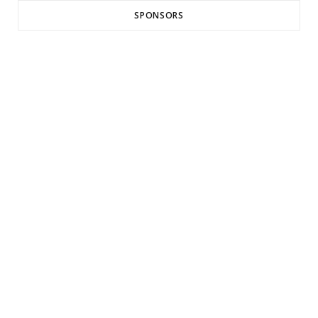
SPONSORS