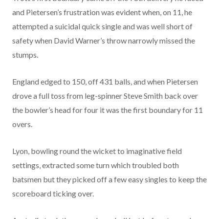
and Pietersen’s frustration was evident when, on 11, he
attempted a suicidal quick single and was well short of
safety when David Warner’s throw narrowly missed the
stumps.
England edged to 150, off 431 balls, and when Pietersen
drove a full toss from leg-spinner Steve Smith back over
the bowler’s head for four it was the first boundary for 11
overs.
Lyon, bowling round the wicket to imaginative field
settings, extracted some turn which troubled both
batsmen but they picked off a few easy singles to keep the
scoreboard ticking over.