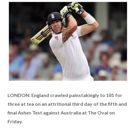
LONDON: England crawled painstakingly to 181 for
three at tea on an attritional third day of the fifth and
final Ashes Test against Australia at The Oval on
Friday.