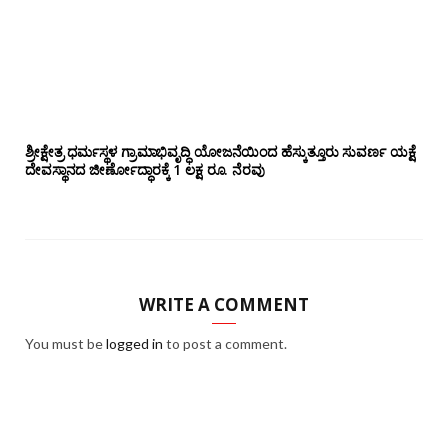
ಶ್ರೀಕ್ಷೇತ್ರ ಧರ್ಮಸ್ಥಳ ಗ್ರಾಮಾಭಿವೃದ್ಧಿ ಯೋಜನೆಯಿಂದ ಹೆಸ್ಕುತ್ತೂರು ಸುವರ್ಣ ಯಕ್ಷೆ
ದೇವಸ್ಥಾನದ ಜೀರ್ಣೋದ್ಧಾರಕ್ಕೆ 1 ಲಕ್ಷ ರೂ. ನೆರವು
WRITE A COMMENT
You must be
logged in
to post a comment.