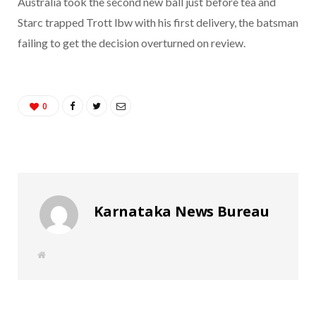
Australia took the second new ball just before tea and
Starc trapped Trott lbw with his first delivery, the batsman
failing to get the decision overturned on review.
0
Karnataka News Bureau
W
e
b
s
i
t
e