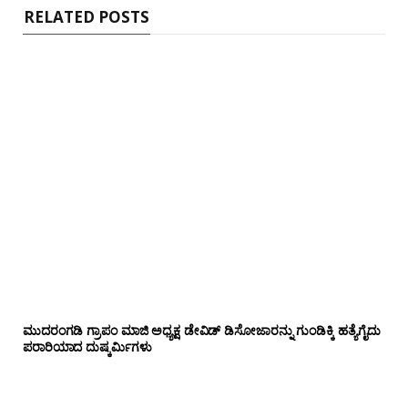
RELATED POSTS
ಮುದರಂಗಡಿ ಗ್ರಾಪಂ ಮಾಜಿ ಅಧ್ಯಕ್ಷ ಡೇವಿಡ್ ಡಿಸೋಜಾರನ್ನು ಗುಂಡಿಕ್ಕಿ ಹತ್ಯೆಗೈದು
ಪರಾರಿಯಾದ ದುಷ್ಕರ್ಮಿಗಳು