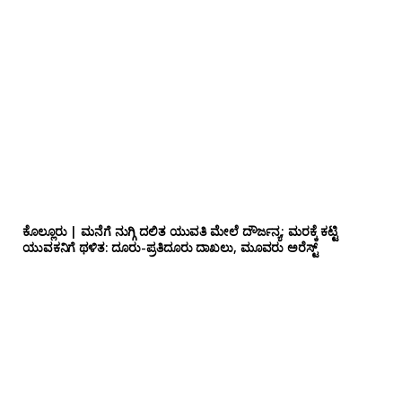
ಕೊಲ್ಲೂರು | ಮನೆಗೆ ನುಗ್ಗಿ ದಲಿತ ಯುವತಿ ಮೇಲೆ ದೌರ್ಜನ್ಯ; ಮರಕ್ಕೆ ಕಟ್ಟಿ
ಯುವಕನಿಗೆ ಥಳಿತ: ದೂರು-ಪ್ರತಿದೂರು ದಾಖಲು, ಮೂವರು ಅರೆಸ್ಟ್