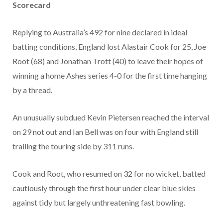
Scorecard
Replying to Australia’s 492 for nine declared in ideal
batting conditions, England lost Alastair Cook for 25, Joe
Root (68) and Jonathan Trott (40) to leave their hopes of
winning a home Ashes series 4-0 for the first time hanging
by a thread.
An unusually subdued Kevin Pietersen reached the interval
on 29 not out and Ian Bell was on four with England still
trailing the touring side by 311 runs.
Cook and Root, who resumed on 32 for no wicket, batted
cautiously through the first hour under clear blue skies
against tidy but largely unthreatening fast bowling.