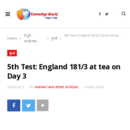
F
T
a
w
c
i
e
t
b
t
o
e
ಕನ್ನಡ
5th Test: England 181/3 at tea on Day 3
o
r
Home
ಕ್ರೀಡೆ
k
ವಾರ್ತೆಗಳು
ಕ್ರೀಡೆ
5th Test: England 181/3 at tea on
Day 3
24/08/2013
BY
KARNATAKA NEWS BUREAU
3 MINS READ