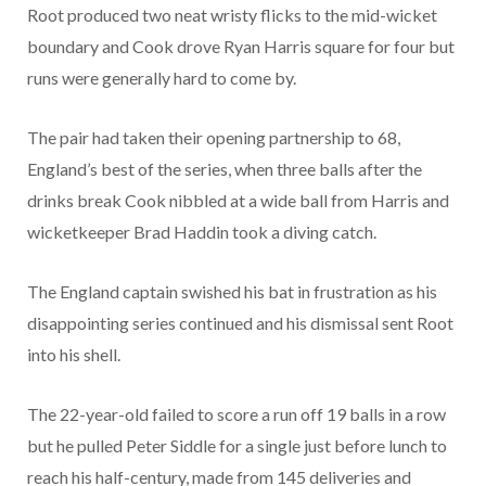
Root produced two neat wristy flicks to the mid-wicket
boundary and Cook drove Ryan Harris square for four but
runs were generally hard to come by.
The pair had taken their opening partnership to 68,
England’s best of the series, when three balls after the
drinks break Cook nibbled at a wide ball from Harris and
wicketkeeper Brad Haddin took a diving catch.
The England captain swished his bat in frustration as his
disappointing series continued and his dismissal sent Root
into his shell.
The 22-year-old failed to score a run off 19 balls in a row
but he pulled Peter Siddle for a single just before lunch to
reach his half-century, made from 145 deliveries and