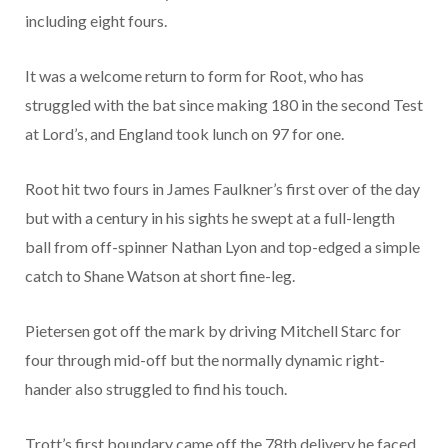
including eight fours.
It was a welcome return to form for Root, who has
struggled with the bat since making 180 in the second Test
at Lord’s, and England took lunch on 97 for one.
Root hit two fours in James Faulkner’s first over of the day
but with a century in his sights he swept at a full-length
ball from off-spinner Nathan Lyon and top-edged a simple
catch to Shane Watson at short fine-leg.
Pietersen got off the mark by driving Mitchell Starc for
four through mid-off but the normally dynamic right-
hander also struggled to find his touch.
Trott’s first boundary came off the 78th delivery he faced