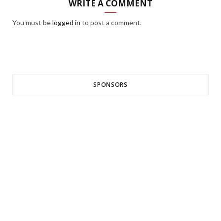
WRITE A COMMENT
You must be
logged in
to post a comment.
SPONSORS