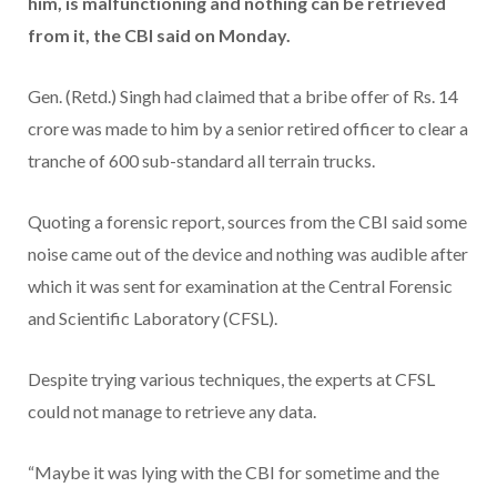
him, is malfunctioning and nothing can be retrieved
from it, the CBI said on Monday.
Gen. (Retd.) Singh had claimed that a bribe offer of Rs. 14
crore was made to him by a senior retired officer to clear a
tranche of 600 sub-standard all terrain trucks.
Quoting a forensic report, sources from the CBI said some
noise came out of the device and nothing was audible after
which it was sent for examination at the Central Forensic
and Scientific Laboratory (CFSL).
Despite trying various techniques, the experts at CFSL
could not manage to retrieve any data.
“Maybe it was lying with the CBI for sometime and the