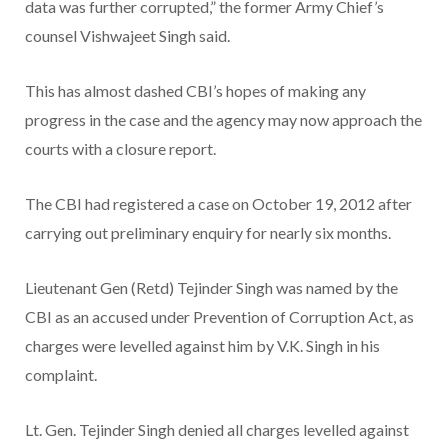
data was further corrupted,” the former Army Chief’s
counsel Vishwajeet Singh said.
This has almost dashed CBI’s hopes of making any
progress in the case and the agency may now approach the
courts with a closure report.
The CBI had registered a case on October 19, 2012 after
carrying out preliminary enquiry for nearly six months.
Lieutenant Gen (Retd) Tejinder Singh was named by the
CBI as an accused under Prevention of Corruption Act, as
charges were levelled against him by V.K. Singh in his
complaint.
Lt. Gen. Tejinder Singh denied all charges levelled against