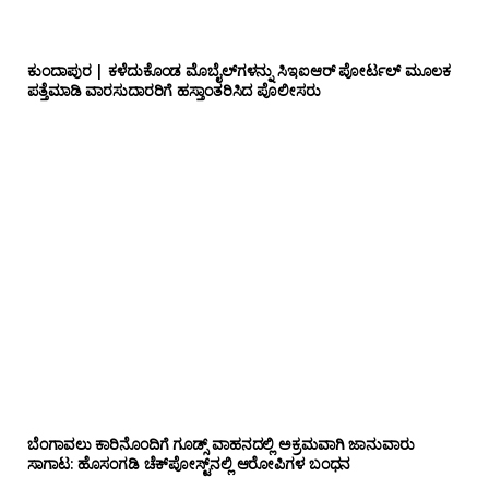
ಕುಂದಾಪುರ | ಕಳೆದುಕೊಂಡ ಮೊಬೈಲ್‌ಗಳನ್ನು ಸಿಇಐಆರ್ ಪೋರ್ಟಲ್ ಮೂಲಕ
ಪತ್ತೆಮಾಡಿ ವಾರಸುದಾರರಿಗೆ ಹಸ್ತಾಂತರಿಸಿದ ಪೊಲೀಸರು
ಬೆಂಗಾವಲು ಕಾರಿನೊಂದಿಗೆ ಗೂಡ್ಸ್‌ ವಾಹನದಲ್ಲಿ ಅಕ್ರಮವಾಗಿ ಜಾನುವಾರು
ಸಾಗಾಟ: ಹೊಸಂಗಡಿ ಚೆಕ್‌ಪೋಸ್ಟ್‌ನಲ್ಲಿ ಆರೋಪಿಗಳ ಬಂಧನ