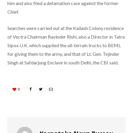
him and also filed a defamation case against the former
Chief.
Searches were carried out at the Kailash Colony residence
of Vectra Chairman Ravinder Rishi, also a Director in Tatra
Sipox U.K. which supplied the all-terrain trucks to BEML
for giving them to the army, and that of Lt. Gen. Tejinder
Singh at Safdarjung Enclave in south Delhi, the CBI said.
0