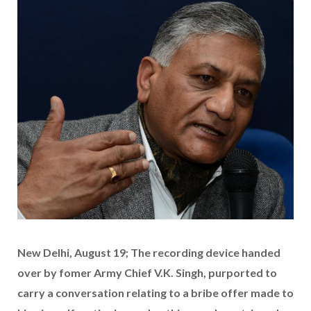
New Delhi, August 19; The recording device handed
over by fomer Army Chief V.K. Singh, purported to
carry a conversation relating to a bribe offer made to