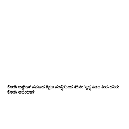
ಕೋಡಿ ಬ್ಯಾರೀಸ್ ಸಮೂಹ ಶಿಕ್ಷಣ ಸಂಸ್ಥೆಯಿಂದ 45ನೇ ‘ಸ್ವಚ್ಛ ಕಡಲ ತೀರ-ಹಸಿರು
ಕೋಡಿ ಅಭಿಯಾನ’