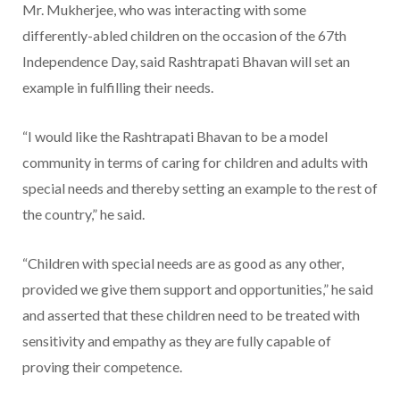
Mr. Mukherjee, who was interacting with some
differently-abled children on the occasion of the 67th
Independence Day, said Rashtrapati Bhavan will set an
example in fulfilling their needs.
“I would like the Rashtrapati Bhavan to be a model
community in terms of caring for children and adults with
special needs and thereby setting an example to the rest of
the country,” he said.
“Children with special needs are as good as any other,
provided we give them support and opportunities,” he said
and asserted that these children need to be treated with
sensitivity and empathy as they are fully capable of
proving their competence.