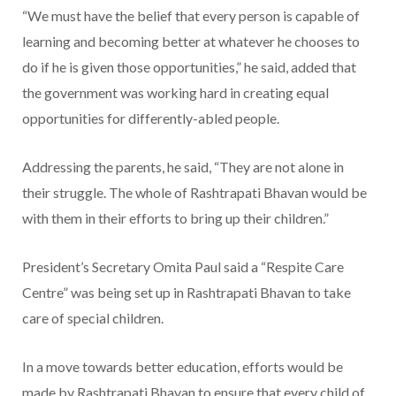
“We must have the belief that every person is capable of
learning and becoming better at whatever he chooses to
do if he is given those opportunities,” he said, added that
the government was working hard in creating equal
opportunities for differently-abled people.
Addressing the parents, he said, “They are not alone in
their struggle. The whole of Rashtrapati Bhavan would be
with them in their efforts to bring up their children.”
President’s Secretary Omita Paul said a “Respite Care
Centre” was being set up in Rashtrapati Bhavan to take
care of special children.
In a move towards better education, efforts would be
made by Rashtrapati Bhavan to ensure that every child of