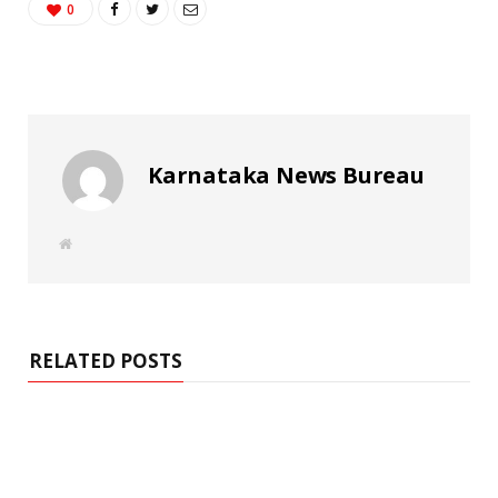
0
Karnataka News Bureau
W
e
b
s
i
t
e
RELATED POSTS