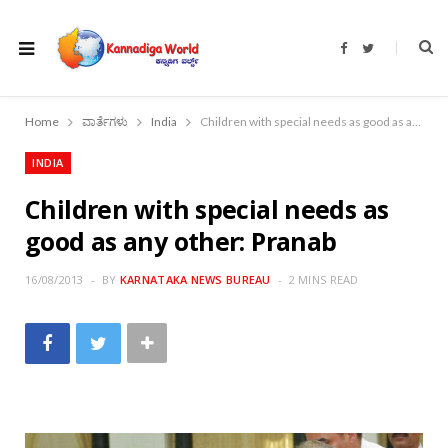
F
T
a
w
c
i
e
t
b
t
o
e
Home
ವಾರ್ತೆಗಳು
India
Children with special needs as good as any other: Pranab
o
r
k
INDIA
Children with special needs as
good as any other: Pranab
16/08/2013
BY
KARNATAKA NEWS BUREAU
2 MINS READ