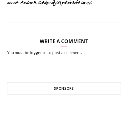
ಸಾಗಾಟ: ಹೊಸಂಗಡಿ ಚೆಕ್‌ಪೋಸ್ಟ್‌ನಲ್ಲಿ ಆರೋಪಿಗಳ ಬಂಧನ
WRITE A COMMENT
You must be
logged in
to post a comment.
SPONSORS