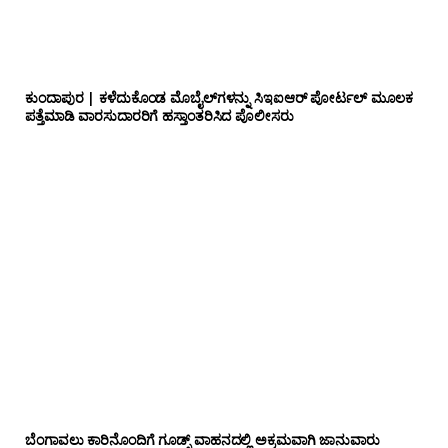
ಕುಂದಾಪುರ | ಕಳೆದುಕೊಂಡ ಮೊಬೈಲ್‌ಗಳನ್ನು ಸಿಇಐಆರ್ ಪೋರ್ಟಲ್ ಮೂಲಕ
ಪತ್ತೆಮಾಡಿ ವಾರಸುದಾರರಿಗೆ ಹಸ್ತಾಂತರಿಸಿದ ಪೊಲೀಸರು
ಬೆಂಗಾವಲು ಕಾರಿನೊಂದಿಗೆ ಗೂಡ್ಸ್‌ ವಾಹನದಲ್ಲಿ ಅಕ್ರಮವಾಗಿ ಜಾನುವಾರು