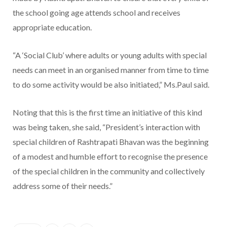
the school going age attends school and receives
appropriate education.
“A ‘Social Club’ where adults or young adults with special
needs can meet in an organised manner from time to time
to do some activity would be also initiated,” Ms.Paul said.
Noting that this is the first time an initiative of this kind
was being taken, she said, “President’s interaction with
special children of Rashtrapati Bhavan was the beginning
of a modest and humble effort to recognise the presence
of the special children in the community and collectively
address some of their needs.”