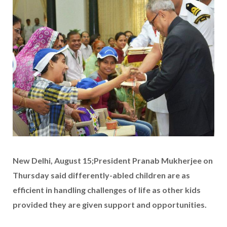
New Delhi, August 15;President Pranab Mukherjee on
Thursday said differently-abled children are as
efficient in handling challenges of life as other kids
provided they are given support and opportunities.