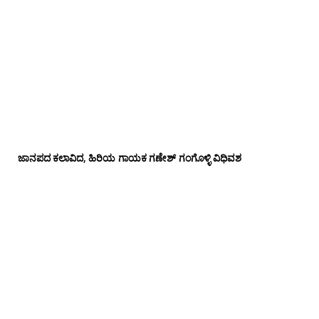
ಜಾನಪದ ಕಲಾವಿದ, ಹಿರಿಯ ಗಾಯಕ ಗಣೇಶ್ ಗಂಗೊಳ್ಳಿ ವಿಧಿವಶ