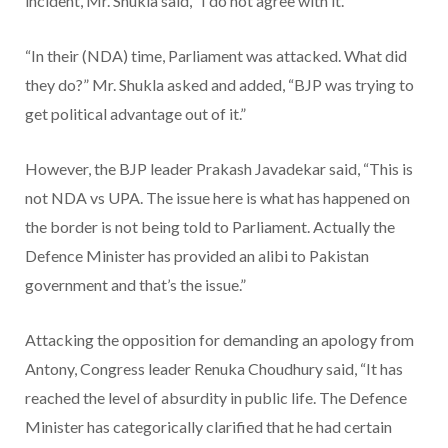
incident, Mr. Shukla said, “I do not agree with it.
“In their (NDA) time, Parliament was attacked. What did
they do?” Mr. Shukla asked and added, “BJP was trying to
get political advantage out of it.”
However, the BJP leader Prakash Javadekar said, “This is
not NDA vs UPA. The issue here is what has happened on
the border is not being told to Parliament. Actually the
Defence Minister has provided an alibi to Pakistan
government and that’s the issue.”
Attacking the opposition for demanding an apology from
Antony, Congress leader Renuka Choudhury said, “It has
reached the level of absurdity in public life. The Defence
Minister has categorically clarified that he had certain