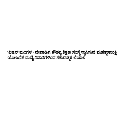
‘ವಿಷನ್ ಮಂಗಳ’- ದೇವಾಡಿಗ ಕೌಶಲ್ಯ ಶಿಕ್ಷಣ ಸಂಸ್ಥೆ ಸ್ಥಾಪಿಸುವ ಮಹತ್ವಾಕಾಂಕ್ಷಿ
ಯೋಜನೆಗೆ ದುಬೈ ನಿವಾಸಿಗಳಿಂದ ಸಕಾರಾತ್ಮಕ ಬೆಂಬಲ