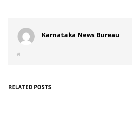
Karnataka News Bureau
W
e
b
s
i
t
e
RELATED POSTS