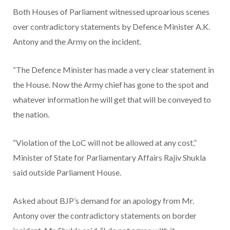
Both Houses of Parliament witnessed uproarious scenes
over contradictory statements by Defence Minister A.K.
Antony and the Army on the incident.
“The Defence Minister has made a very clear statement in
the House. Now the Army chief has gone to the spot and
whatever information he will get that will be conveyed to
the nation.
“Violation of the LoC will not be allowed at any cost,”
Minister of State for Parliamentary Affairs Rajiv Shukla
said outside Parliament House.
Asked about BJP’s demand for an apology from Mr.
Antony over the contradictory statements on border