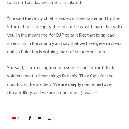
facts on Tuesday which he articulated.
“He said the Army chief is seized of the matter and further
information is being gathered and he would share that with
you. In the meantime, for BJP to talk like that to spread
insecurity in the country and say that we have given a clean
chit to Pakistan is nothing short of slanderous talk.”
She said, “I am a daughter of a soldier and I do not think
soldiers want to hear things like this. They fight for the
country at the borders. We are deeply concerned over
those killings and we are proud of our jawans.”
0