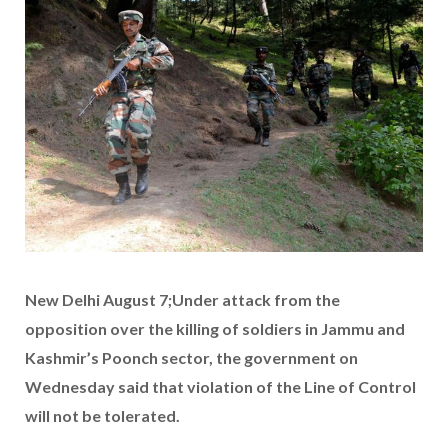
New Delhi August 7;Under attack from the
opposition over the killing of soldiers in Jammu and
Kashmir’s Poonch sector, the government on
Wednesday said that violation of the Line of Control
will not be tolerated.