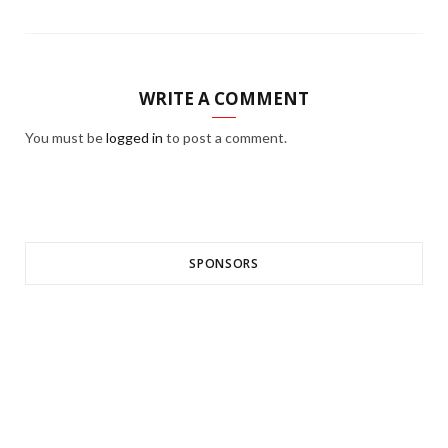
WRITE A COMMENT
You must be
logged in
to post a comment.
SPONSORS