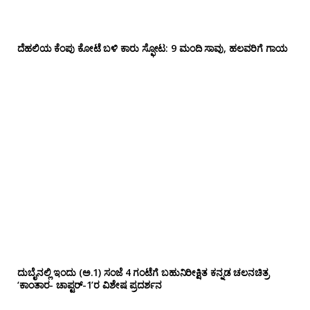
ದೆಹಲಿಯ ಕೆಂಪು ಕೋಟೆ ಬಳಿ‌ ಕಾರು ಸ್ಫೋಟ: 9 ಮಂದಿ ಸಾವು, ಹಲವರಿಗೆ ಗಾಯ
ದುಬೈನಲ್ಲಿ ಇಂದು (ಅ.1) ಸಂಜೆ 4 ಗಂಟೆಗೆ ಬಹುನಿರೀಕ್ಷಿತ ಕನ್ನಡ ಚಲನಚಿತ್ರ
‘ಕಾಂತಾರ- ಚಾಪ್ಟರ್-1’ರ ವಿಶೇಷ ಪ್ರದರ್ಶನ