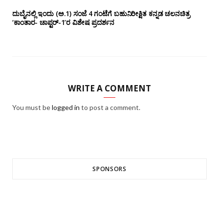
ದುಬೈನಲ್ಲಿ ಇಂದು (ಅ.1) ಸಂಜೆ 4 ಗಂಟೆಗೆ ಬಹುನಿರೀಕ್ಷಿತ ಕನ್ನಡ ಚಲನಚಿತ್ರ
‘ಕಾಂತಾರ- ಚಾಪ್ಟರ್-1’ರ ವಿಶೇಷ ಪ್ರದರ್ಶನ
WRITE A COMMENT
You must be
logged in
to post a comment.
SPONSORS