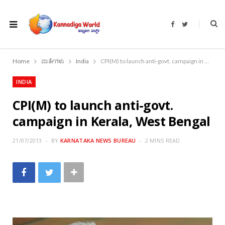
F
T
a
w
c
i
e
t
b
t
o
e
Home
ವಾರ್ತೆಗಳು
India
CPI(M) to launch anti-govt. campaign in Kerala, West Bengal
o
r
k
INDIA
CPI(M) to launch anti-govt.
campaign in Kerala, West Bengal
21/07/2013
BY
KARNATAKA NEWS BUREAU
2 MINS READ