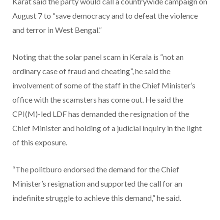
Karat said the party would call a countrywide campaign on
August 7 to “save democracy and to defeat the violence
and terror in West Bengal.”
Noting that the solar panel scam in Kerala is “not an
ordinary case of fraud and cheating”, he said the
involvement of some of the staff in the Chief Minister’s
office with the scamsters has come out. He said the
CPI(M)-led LDF has demanded the resignation of the
Chief Minister and holding of a judicial inquiry in the light
of this exposure.
“The politburo endorsed the demand for the Chief
Minister’s resignation and supported the call for an
indefinite struggle to achieve this demand,” he said.