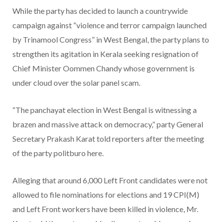
While the party has decided to launch a countrywide
campaign against “violence and terror campaign launched
by Trinamool Congress” in West Bengal, the party plans to
strengthen its agitation in Kerala seeking resignation of
Chief Minister Oommen Chandy whose government is
under cloud over the solar panel scam.
“The panchayat election in West Bengal is witnessing a
brazen and massive attack on democracy,” party General
Secretary Prakash Karat told reporters after the meeting
of the party politburo here.
Alleging that around 6,000 Left Front candidates were not
allowed to file nominations for elections and 19 CPI(M)
and Left Front workers have been killed in violence, Mr.