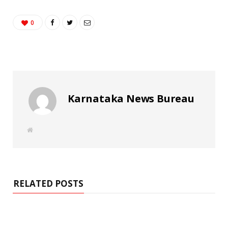
0
Karnataka News Bureau
W
e
b
s
i
t
e
RELATED POSTS