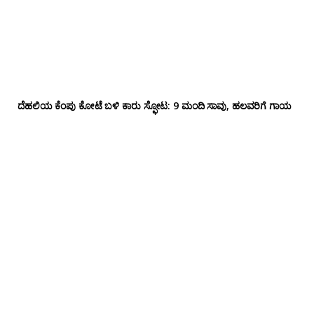
ದೆಹಲಿಯ ಕೆಂಪು ಕೋಟೆ ಬಳಿ‌ ಕಾರು ಸ್ಫೋಟ: 9 ಮಂದಿ ಸಾವು, ಹಲವರಿಗೆ ಗಾಯ