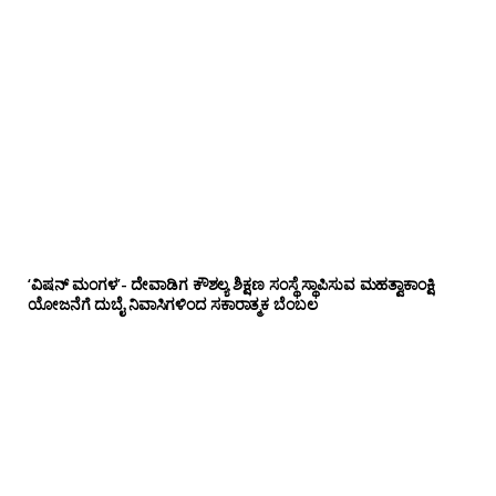
‘ವಿಷನ್ ಮಂಗಳ’- ದೇವಾಡಿಗ ಕೌಶಲ್ಯ ಶಿಕ್ಷಣ ಸಂಸ್ಥೆ ಸ್ಥಾಪಿಸುವ ಮಹತ್ವಾಕಾಂಕ್ಷಿ
ಯೋಜನೆಗೆ ದುಬೈ ನಿವಾಸಿಗಳಿಂದ ಸಕಾರಾತ್ಮಕ ಬೆಂಬಲ