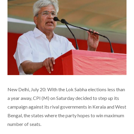
New Delhi, July 20: With the Lok Sabha elections less than
a year away, CPI (M) on Saturday decided to step up its
campaign against its rival governments in Kerala and West
Bengal, the states where the party hopes to win maximum
number of seats.