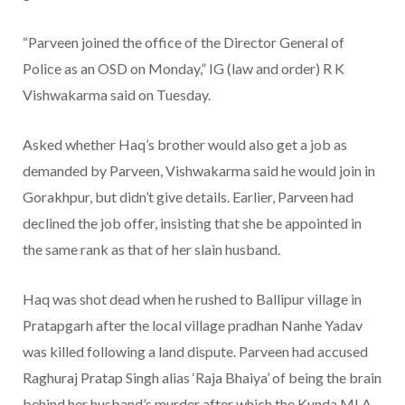
“Parveen joined the office of the Director General of
Police as an OSD on Monday,” IG (law and order) R K
Vishwakarma said on Tuesday.
Asked whether Haq’s brother would also get a job as
demanded by Parveen, Vishwakarma said he would join in
Gorakhpur, but didn’t give details. Earlier, Parveen had
declined the job offer, insisting that she be appointed in
the same rank as that of her slain husband.
Haq was shot dead when he rushed to Ballipur village in
Pratapgarh after the local village pradhan Nanhe Yadav
was killed following a land dispute. Parveen had accused
Raghuraj Pratap Singh alias ‘Raja Bhaiya’ of being the brain
behind her husband’s murder after which the Kunda MLA