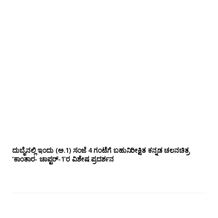
ದುಬೈನಲ್ಲಿ ಇಂದು (ಅ.1) ಸಂಜೆ 4 ಗಂಟೆಗೆ ಬಹುನಿರೀಕ್ಷಿತ ಕನ್ನಡ ಚಲನಚಿತ್ರ
‘ಕಾಂತಾರ- ಚಾಪ್ಟರ್-1’ರ ವಿಶೇಷ ಪ್ರದರ್ಶನ