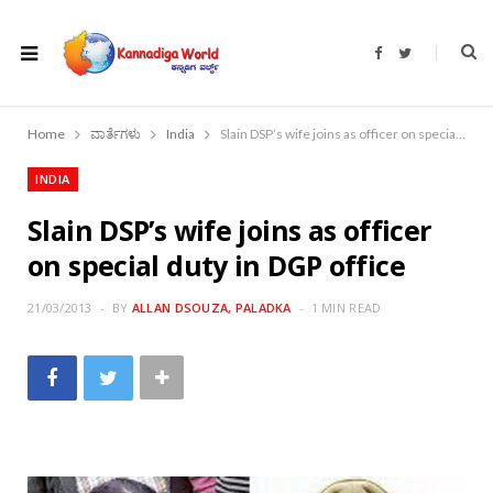
F
T
a
w
c
i
e
t
b
t
o
e
Home
ವಾರ್ತೆಗಳು
India
Slain DSP’s wife joins as officer on special duty in DGP office
o
r
k
INDIA
Slain DSP’s wife joins as officer
on special duty in DGP office
21/03/2013
BY
ALLAN DSOUZA, PALADKA
1 MIN READ