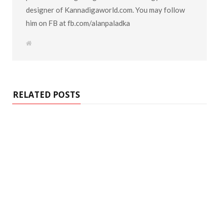
designer of Kannadigaworld.com. You may follow
him on FB at fb.com/alanpaladka
W
e
b
s
i
t
e
RELATED POSTS