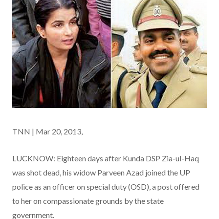
TNN | Mar 20, 2013,
LUCKNOW: Eighteen days after Kunda DSP Zia-ul-Haq
was shot dead, his widow Parveen Azad joined the UP
police as an officer on special duty (OSD), a post offered
to her on compassionate grounds by the state
government.