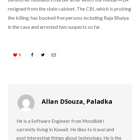
resigned from the state cabinet. The CBI, which is probing
the killing, has booked five persons including Raja Bhaiya
in the case and arrested two suspects so far.
0
Allan DSouza, Paladka
He is a Software Engineer from Moodbidri
currently living in Kuwait. He likes to travel and
post interesting things about technology. He is the