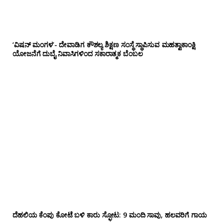
‘ವಿಷನ್ ಮಂಗಳ’- ದೇವಾಡಿಗ ಕೌಶಲ್ಯ ಶಿಕ್ಷಣ ಸಂಸ್ಥೆ ಸ್ಥಾಪಿಸುವ ಮಹತ್ವಾಕಾಂಕ್ಷಿ
ಯೋಜನೆಗೆ ದುಬೈ ನಿವಾಸಿಗಳಿಂದ ಸಕಾರಾತ್ಮಕ ಬೆಂಬಲ
ದೆಹಲಿಯ ಕೆಂಪು ಕೋಟೆ ಬಳಿ‌ ಕಾರು ಸ್ಫೋಟ: 9 ಮಂದಿ ಸಾವು, ಹಲವರಿಗೆ ಗಾಯ