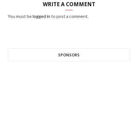
WRITE A COMMENT
You must be
logged in
to post a comment.
SPONSORS