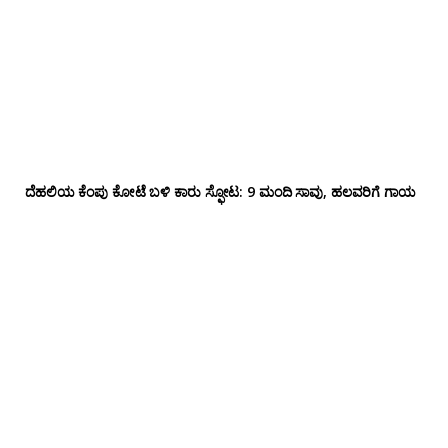
ದೆಹಲಿಯ ಕೆಂಪು ಕೋಟೆ ಬಳಿ‌ ಕಾರು ಸ್ಫೋಟ: 9 ಮಂದಿ ಸಾವು, ಹಲವರಿಗೆ ಗಾಯ