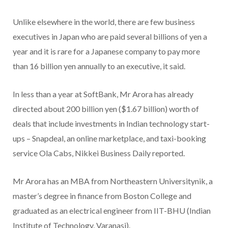
Unlike elsewhere in the world, there are few business
executives in Japan who are paid several billions of yen a
year and it is rare for a Japanese company to pay more
than 16 billion yen annually to an executive, it said.
In less than a year at SoftBank, Mr Arora has already
directed about 200 billion yen ($1.67 billion) worth of
deals that include investments in Indian technology start-
ups – Snapdeal, an online marketplace, and taxi-booking
service Ola Cabs, Nikkei Business Daily reported.
Mr Arora has an MBA from Northeastern Universitynik, a
master’s degree in finance from Boston College and
graduated as an electrical engineer from IIT-BHU (Indian
Institute of Technology, Varanasi).