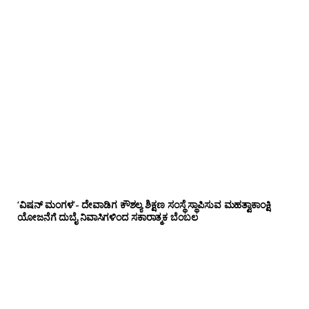
‘ವಿಷನ್ ಮಂಗಳ’- ದೇವಾಡಿಗ ಕೌಶಲ್ಯ ಶಿಕ್ಷಣ ಸಂಸ್ಥೆ ಸ್ಥಾಪಿಸುವ ಮಹತ್ವಾಕಾಂಕ್ಷಿ
ಯೋಜನೆಗೆ ದುಬೈ ನಿವಾಸಿಗಳಿಂದ ಸಕಾರಾತ್ಮಕ ಬೆಂಬಲ