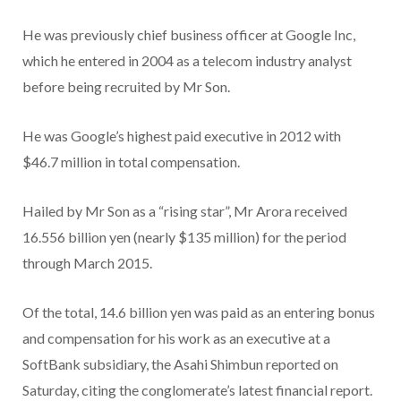
He was previously chief business officer at Google Inc,
which he entered in 2004 as a telecom industry analyst
before being recruited by Mr Son.
He was Google’s highest paid executive in 2012 with
$46.7 million in total compensation.
Hailed by Mr Son as a “rising star”, Mr Arora received
16.556 billion yen (nearly $135 million) for the period
through March 2015.
Of the total, 14.6 billion yen was paid as an entering bonus
and compensation for his work as an executive at a
SoftBank subsidiary, the Asahi Shimbun reported on
Saturday, citing the conglomerate’s latest financial report.