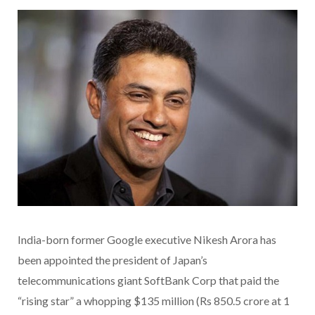
India-born former Google executive Nikesh Arora has
been appointed the president of Japan’s
telecommunications giant SoftBank Corp that paid the
“rising star” a whopping $135 million (Rs 850.5 crore at 1