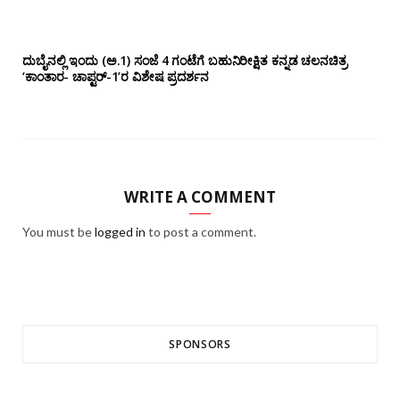
ದುಬೈನಲ್ಲಿ ಇಂದು (ಅ.1) ಸಂಜೆ 4 ಗಂಟೆಗೆ ಬಹುನಿರೀಕ್ಷಿತ ಕನ್ನಡ ಚಲನಚಿತ್ರ
‘ಕಾಂತಾರ- ಚಾಪ್ಟರ್-1’ರ ವಿಶೇಷ ಪ್ರದರ್ಶನ
WRITE A COMMENT
You must be
logged in
to post a comment.
SPONSORS