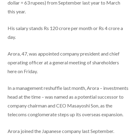
dollar = 63 rupees) from September last year to March
this year.
His salary stands Rs 120 crore per month or Rs 4 crore a
day.
Arora, 47, was appointed company president and chief
operating officer at a general meeting of shareholders
here on Friday.
In a management reshuffle last month, Arora – investments
head at the time – was named as a potential successor to
company chairman and CEO Masayoshi Son, as the
telecoms conglomerate steps up its overseas expansion.
Arora joined the Japanese company last September.