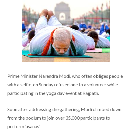
Prime Minister Narendra Modi, who often obliges people
with a selfie, on Sunday refused one to a volunteer while
participating in the yoga day event at Rajpath.
Soon after addressing the gathering, Modi climbed down
from the podium to join over 35,000 participants to
perform ‘asanas’.