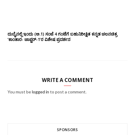
ದುಬೈನಲ್ಲಿ ಇಂದು (ಅ.1) ಸಂಜೆ 4 ಗಂಟೆಗೆ ಬಹುನಿರೀಕ್ಷಿತ ಕನ್ನಡ ಚಲನಚಿತ್ರ
‘ಕಾಂತಾರ- ಚಾಪ್ಟರ್-1’ರ ವಿಶೇಷ ಪ್ರದರ್ಶನ
WRITE A COMMENT
You must be
logged in
to post a comment.
SPONSORS