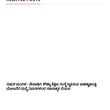
‘ವಿಷನ್ ಮಂಗಳ’- ದೇವಾಡಿಗ ಕೌಶಲ್ಯ ಶಿಕ್ಷಣ ಸಂಸ್ಥೆ ಸ್ಥಾಪಿಸುವ ಮಹತ್ವಾಕಾಂಕ್ಷಿ
ಯೋಜನೆಗೆ ದುಬೈ ನಿವಾಸಿಗಳಿಂದ ಸಕಾರಾತ್ಮಕ ಬೆಂಬಲ