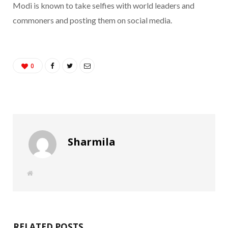
Modi is known to take selfies with world leaders and
commoners and posting them on social media.
0
Sharmila
W
e
b
s
i
t
e
RELATED POSTS