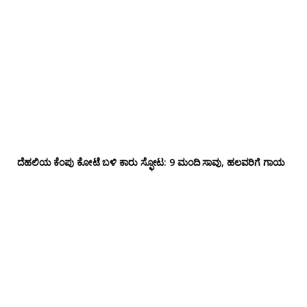
ದೆಹಲಿಯ ಕೆಂಪು ಕೋಟೆ ಬಳಿ‌ ಕಾರು ಸ್ಫೋಟ: 9 ಮಂದಿ ಸಾವು, ಹಲವರಿಗೆ ಗಾಯ