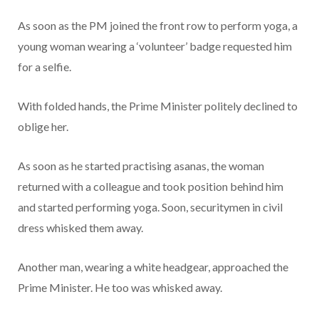
As soon as the PM joined the front row to perform yoga, a
young woman wearing a ‘volunteer’ badge requested him
for a selfie.
With folded hands, the Prime Minister politely declined to
oblige her.
As soon as he started practising asanas, the woman
returned with a colleague and took position behind him
and started performing yoga. Soon, securitymen in civil
dress whisked them away.
Another man, wearing a white headgear, approached the
Prime Minister. He too was whisked away.