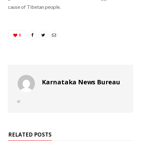
cause of Tibetan people.
0
Karnataka News Bureau
W
e
b
s
i
t
e
RELATED POSTS