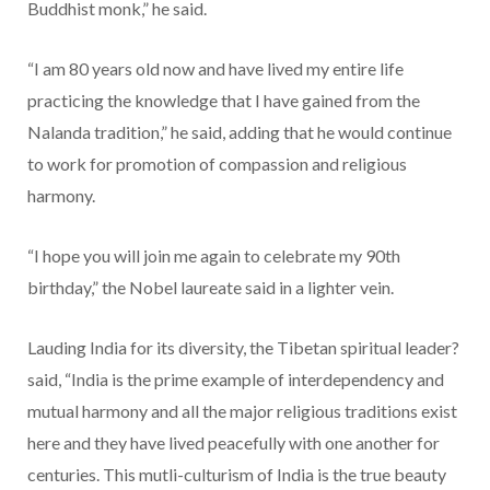
Buddhist monk,” he said.
“I am 80 years old now and have lived my entire life
practicing the knowledge that I have gained from the
Nalanda tradition,” he said, adding that he would continue
to work for promotion of compassion and religious
harmony.
“I hope you will join me again to celebrate my 90th
birthday,” the Nobel laureate said in a lighter vein.
Lauding India for its diversity, the Tibetan spiritual leader?
said, “India is the prime example of interdependency and
mutual harmony and all the major religious traditions exist
here and they have lived peacefully with one another for
centuries. This mutli-culturism of India is the true beauty