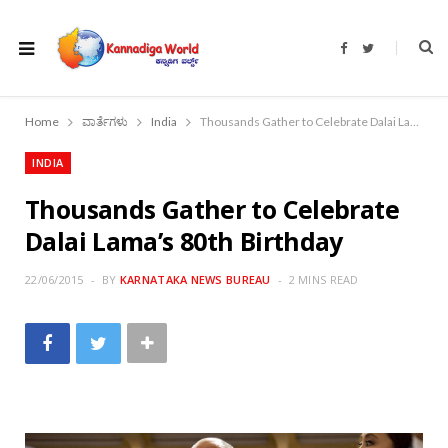
F
T
a
w
c
i
e
t
b
t
o
e
Home
ವಾರ್ತೆಗಳು
India
Thousands Gather to Celebrate Dalai Lama’s 80th Birthday
o
r
k
INDIA
Thousands Gather to Celebrate
Dalai Lama’s 80th Birthday
22/06/2015
BY
KARNATAKA NEWS BUREAU
2 MINS READ