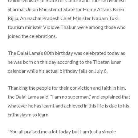
Union Minister of State for Culture and Tourism Mahesh
Sharma, Union Minister of State for Home Affairs Kiren
Rijiju, Arunachal Pradesh Chief Minister Nabam Tuki,
tourism minister Viplove Thakur, were among those who
joined the celebrations.
The Dalai Lama’s 80th birthday was celebrated today as
he was born on this day according to the Tibetan lunar
calendar while his actual birthday falls on July 6.
Thanking the people for their conviction and faith in him,
the Dalai Lama said, “I am no superman,” and explained that
whatever he has learnt and achieved in this life is due to his
enthusiasm to learn.
“You all praised me a lot today but I am just a simple