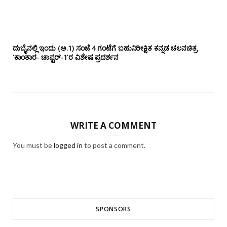
ದುಬೈನಲ್ಲಿ ಇಂದು (ಅ.1) ಸಂಜೆ 4 ಗಂಟೆಗೆ ಬಹುನಿರೀಕ್ಷಿತ ಕನ್ನಡ ಚಲನಚಿತ್ರ
‘ಕಾಂತಾರ- ಚಾಪ್ಟರ್-1’ರ ವಿಶೇಷ ಪ್ರದರ್ಶನ
WRITE A COMMENT
You must be
logged in
to post a comment.
SPONSORS