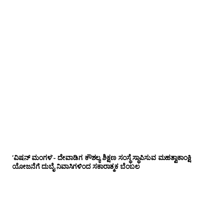
‘ವಿಷನ್ ಮಂಗಳ’- ದೇವಾಡಿಗ ಕೌಶಲ್ಯ ಶಿಕ್ಷಣ ಸಂಸ್ಥೆ ಸ್ಥಾಪಿಸುವ ಮಹತ್ವಾಕಾಂಕ್ಷಿ
ಯೋಜನೆಗೆ ದುಬೈ ನಿವಾಸಿಗಳಿಂದ ಸಕಾರಾತ್ಮಕ ಬೆಂಬಲ