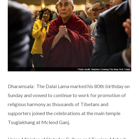
Dharamsala: The Dalai Lama marked his 80th birthday on
Sunday and vowed to continue to work for promotion of
religious harmony as thousands of Tibetans and
supporters joined the celebrations at the main temple
Tsuglakhang at Mcleod Ganj.