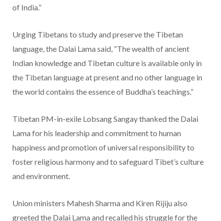
of India.”
Urging Tibetans to study and preserve the Tibetan
language, the Dalai Lama said, “The wealth of ancient
Indian knowledge and Tibetan culture is available only in
the Tibetan language at present and no other language in
the world contains the essence of Buddha’s teachings.”
Tibetan PM-in-exile Lobsang Sangay thanked the Dalai
Lama for his leadership and commitment to human
happiness and promotion of universal responsibility to
foster religious harmony and to safeguard Tibet’s culture
and environment.
Union ministers Mahesh Sharma and Kiren Rijiju also
greeted the Dalai Lama and recalled his struggle for the