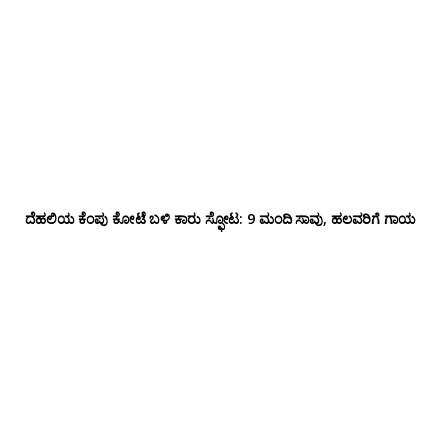
ದೆಹಲಿಯ ಕೆಂಪು ಕೋಟೆ ಬಳಿ‌ ಕಾರು ಸ್ಫೋಟ: 9 ಮಂದಿ ಸಾವು, ಹಲವರಿಗೆ ಗಾಯ