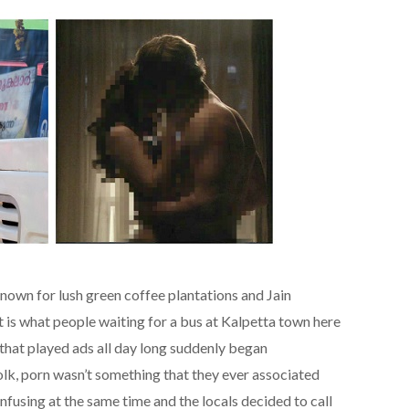
known for lush green coffee plantations and Jain
at is what people waiting for a bus at Kalpetta town here
hat played ads all day long suddenly began
folk, porn wasn’t something that they ever associated
nfusing at the same time and the locals decided to call