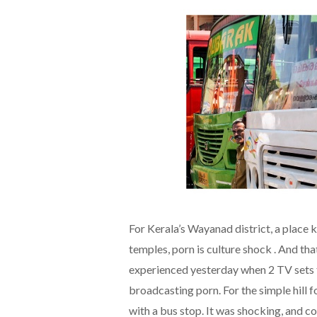
For Kerala’s Wayanad district, a place 
temples, porn is culture shock . And th
experienced yesterday when 2 TV sets t
broadcasting porn. For the simple hill 
with a bus stop. It was shocking, and co