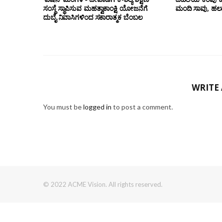
ಸಂಸ್ಥೆ ಸ್ಥಾಪಿಸುವ ಮಹತ್ವಾಕಾಂಕ್ಷಿ ಯೋಜನೆಗೆ
ಮಂದಿ ಸಾವು, ಹಲ
ದುಬೈ ನಿವಾಸಿಗಳಿಂದ ಸಕಾರಾತ್ಮಕ ಬೆಂಬಲ
WRITE
You must be
logged in
to post a comment.
© 2022 ACME Vision. All rights reserved.