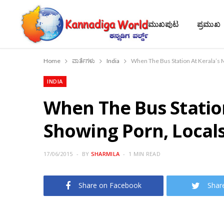
ಮುಖಪುಟ
ಪ್ರಮುಖ
Home
ವಾರ್ತೆಗಳು
India
When The Bus Station At Kerala’s 
INDIA
When The Bus Station
Showing Porn, Locals
17/06/2015
BY
SHARMILA
1 MIN READ
Share on Facebook
Shar