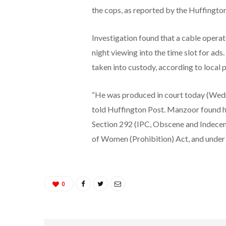
the cops, as reported by the Huffingto
Investigation found that a cable opera
night viewing into the time slot for a
taken into custody, according to local
“He was produced in court today (Wedn
told Huffington Post. Manzoor found h
Section 292 (IPC, Obscene and Indecen
of Women (Prohibition) Act, and under
0