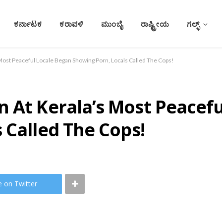
ಕರ್ನಾಟಕ
ಕರಾವಳಿ
ಮುಂಬೈ
ರಾಷ್ಟ್ರೀಯ
ಗಲ್ಫ್
Most Peaceful Locale Began Showing Porn, Locals Called The Cops!
 At Kerala’s Most Peacef
 Called The Cops!
e on Twitter