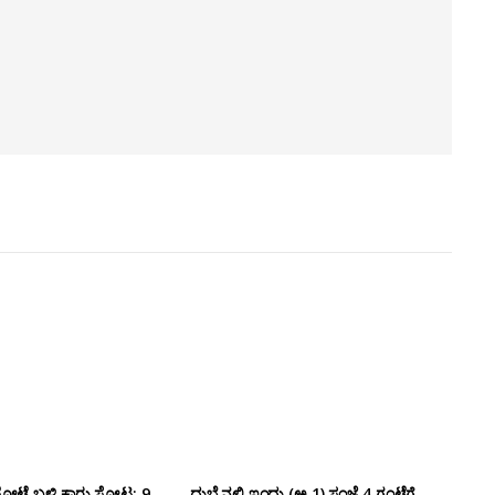
ೋಟೆ ಬಳಿ‌ ಕಾರು ಸ್ಫೋಟ: 9
ದುಬೈನಲ್ಲಿ ಇಂದು (ಅ.1) ಸಂಜೆ 4 ಗಂಟೆಗೆ