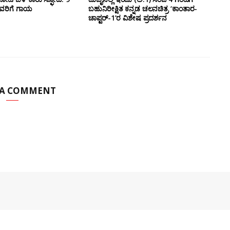
ವರಿಗೆ ಗಾಯ
ಬಹುನಿರೀಕ್ಷಿತ ಕನ್ನಡ ಚಲನಚಿತ್ರ ‘ಕಾಂತಾರ-
ಚಾಪ್ಟರ್-1’ರ ವಿಶೇಷ ಪ್ರದರ್ಶನ
 A COMMENT