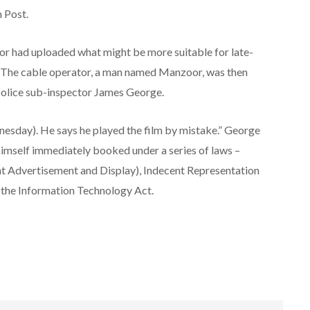
n Post.
tor had uploaded what might be more suitable for late-
ds. The cable operator, a man named Manzoor, was then
 police sub-inspector James George.
esday). He says he played the film by mistake.” George
imself immediately booked under a series of laws –
t Advertisement and Display), Indecent Representation
 the Information Technology Act.