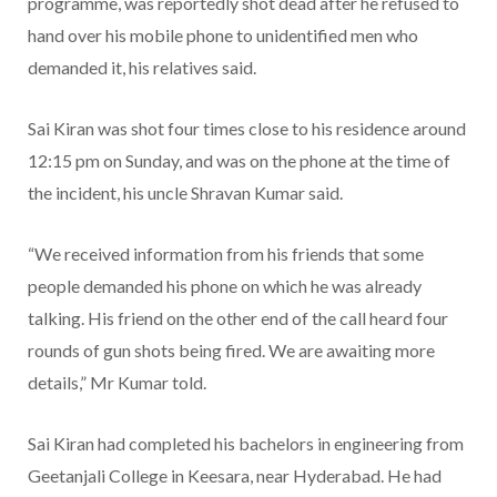
programme, was reportedly shot dead after he refused to
hand over his mobile phone to unidentified men who
demanded it, his relatives said.
Sai Kiran was shot four times close to his residence around
12:15 pm on Sunday, and was on the phone at the time of
the incident, his uncle Shravan Kumar said.
“We received information from his friends that some
people demanded his phone on which he was already
talking. His friend on the other end of the call heard four
rounds of gun shots being fired. We are awaiting more
details,” Mr Kumar told.
Sai Kiran had completed his bachelors in engineering from
Geetanjali College in Keesara, near Hyderabad. He had