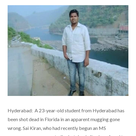
Hyderabad: A 23-year-old student from Hyderabad has
been shot dead in Florida in an apparent mugging gone
wrong. Sai Kiran, who had recently begun an MS